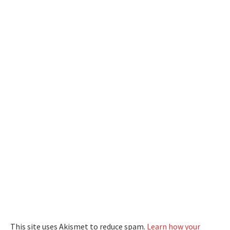
This site uses Akismet to reduce spam.
Learn how your