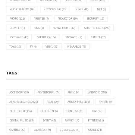
MUSIC PLAYERS
(40)
NETWORKING
(63)
NEWS
(41)
NFT
(6)
PHOTO
(121)
PRINTER
(7)
PROJECTOR
(10)
SECURITY
(19)
SERVICES
(5)
SING
(1)
SMART HOME
(32)
SMARTPHONES
(290)
SOFTWARE
(43)
SPEAKERS
(104)
STORAGE
(17)
TABLET
(62)
TOYS
(10)
TV
(4)
VINYL
(39)
WEARABLE
(73)
TAGS
ACCESSORY
(28)
ADVERTORIAL
(7)
ANC
(114)
ANDROID
(258)
ASKCHESTECHDAD
(26)
ASUS
(70)
AUDIOPHILE
(108)
AWARD
(8)
BLUETOOTH
(386)
CHILDREN
(6)
CONTEST
(20)
DAC
(12)
DIGITAL MUSIC
(35)
EVENT
(42)
FAMILY
(14)
FITNESS
(81)
GAMING
(20)
GEARBEST
(9)
GUEST BLOG
(6)
GUIDE
(24)