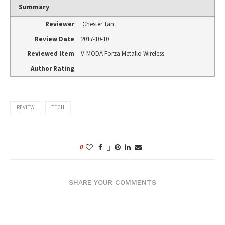
Summary
Reviewer
Chester Tan
Review Date
2017-10-10
Reviewed Item
V-MODA Forza Metallo Wireless
Author Rating
REVIEW
TECH
0
SHARE YOUR COMMENTS