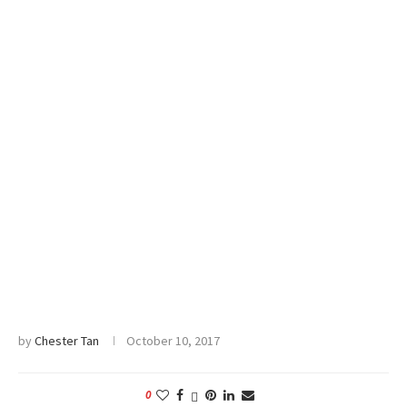
by
Chester Tan
October 10, 2017
0