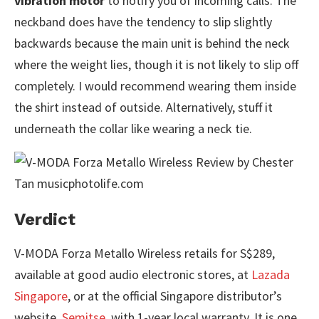
vibration motor
to notify you of incoming calls. The
neckband does have the tendency to slip slightly
backwards because the main unit is behind the neck
where the weight lies, though it is not likely to slip off
completely. I would recommend wearing them inside
the shirt instead of outside. Alternatively, stuff it
underneath the collar like wearing a neck tie.
Verdict
V-MODA Forza Metallo Wireless retails for S$289,
available at good audio electronic stores, at
Lazada
Singapore
, or at the official Singapore distributor’s
website,
Semitse
, with 1-year local warranty. It is one