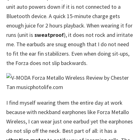
unit auto powers down if it is not connected to a
Bluetooth device. A quick 15-minute charge gets
enough juice for 2 hours playback. When wearing it for
runs (unit is
sweatproof
), it does not rock and irritate
me. The earbuds are snug enough that I do not need
to fit the ear fin stabilizers. Even when doing sit-ups,
the Forza does not slip backwards.
I find myself wearing them the entire day at work
because with neckband earphones like Forza Metallo
Wireless, I can wear just one earbud yet the earphones
do not slip off the neck. Best part of all: it has a