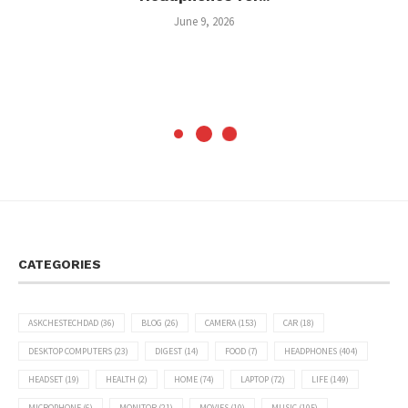
June 9, 2026
CATEGORIES
ASKCHESTECHDAD
(36)
BLOG
(26)
CAMERA
(153)
CAR
(18)
DESKTOP COMPUTERS
(23)
DIGEST
(14)
FOOD
(7)
HEADPHONES
(404)
HEADSET
(19)
HEALTH
(2)
HOME
(74)
LAPTOP
(72)
LIFE
(149)
MICROPHONE
(6)
MONITOR
(21)
MOVIES
(10)
MUSIC
(105)