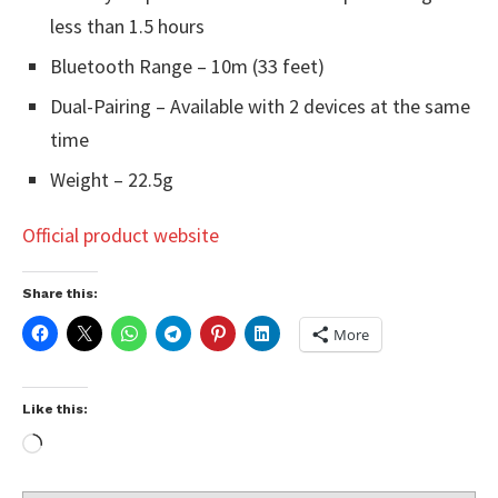
less than 1.5 hours
Bluetooth Range – 10m (33 feet)
Dual-Pairing – Available with 2 devices at the same
time
Weight – 22.5g
Official product website
Share this:
More
Like this: