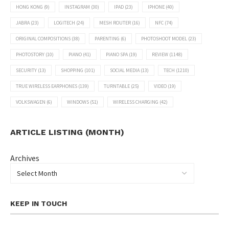
HONG KONG
(9)
INSTAGRAM
(30)
IPAD
(23)
IPHONE
(40)
JABRA
(23)
LOGITECH
(24)
MESH ROUTER
(16)
NFC
(74)
ORIGINAL COMPOSITIONS
(38)
PARENTING
(6)
PHOTOSHOOT MODEL
(23)
PHOTOSTORY
(10)
PIANO
(41)
PIANO SPA
(19)
REVIEW
(1148)
SECURITY
(13)
SHOPPING
(101)
SOCIAL MEDIA
(13)
TECH
(1210)
TRUE WIRELESS EARPHONES
(139)
TURNTABLE
(25)
VIDEO
(19)
VOLKSWAGEN
(6)
WINDOWS
(51)
WIRELESS CHARGING
(42)
ARTICLE LISTING (MONTH)
Archives
KEEP IN TOUCH