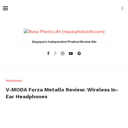
Singapore Independent Product Review Site
Headphones
V-MODA Forza Metallo Review: Wireless In-
Ear Headphones