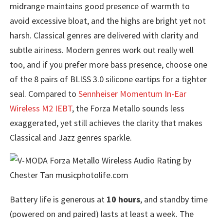
midrange maintains good presence of warmth to
avoid excessive bloat, and the highs are bright yet not
harsh. Classical genres are delivered with clarity and
subtle airiness. Modern genres work out really well
too, and if you prefer more bass presence, choose one
of the 8 pairs of BLISS 3.0 silicone eartips for a tighter
seal. Compared to
Sennheiser Momentum In-Ear
Wireless M2 IEBT
, the Forza Metallo sounds less
exaggerated, yet still achieves the clarity that makes
Classical and Jazz genres sparkle.
Battery life is generous at
10 hours
, and standby time
(powered on and paired) lasts at least a week. The