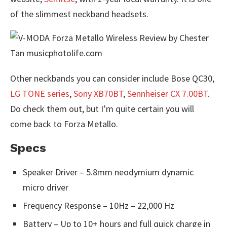
of the slimmest neckband headsets.
Other neckbands you can consider include Bose QC30,
LG TONE series
,
Sony XB70BT
,
Sennheiser CX 7.00BT
.
Do check them out, but I’m quite certain you will
come back to Forza Metallo.
Specs
Speaker Driver – 5.8mm neodymium dynamic
micro driver
Frequency Response – 10Hz – 22,000 Hz
Battery – Up to 10+ hours and full quick charge in