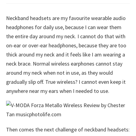
Neckband headsets are my favourite wearable audio
headphones for daily use, because I can wear them
the entire day around my neck. I cannot do that with
on-ear or over-ear headphones, because they are too
thick around my neck and it feels like I am wearing a
neck brace. Normal wireless earphones cannot stay
around my neck when not in use, as they would
gradually slip off. True wireless? I cannot even keep it
anywhere near my ears when I needed to use.
Then comes the next challenge of neckband headsets: