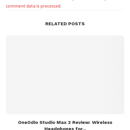
comment data is processed.
RELATED POSTS
OneOdio Studio Max 2 Review: Wireless
Headphones for...