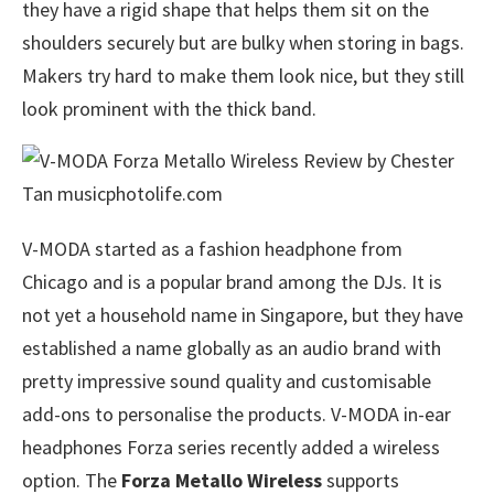
they have a rigid shape that helps them sit on the
shoulders securely but are bulky when storing in bags.
Makers try hard to make them look nice, but they still
look prominent with the thick band.
V-MODA started as a fashion headphone from
Chicago and is a popular brand among the DJs. It is
not yet a household name in Singapore, but they have
established a name globally as an audio brand with
pretty impressive sound quality and customisable
add-ons to personalise the products. V-MODA in-ear
headphones Forza series recently added a wireless
option. The
Forza Metallo Wireless
supports