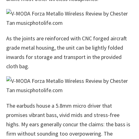
As the joints are reinforced with CNC forged aircraft
grade metal housing, the unit can be lightly folded
inwards for storage and transport in the provided
cloth bag.
The earbuds house a 5.8mm micro driver that
promises vibrant bass, vivid mids and stress-free
highs. My ears generally concur the claims: the bass is
firm without sounding too overpowering. The