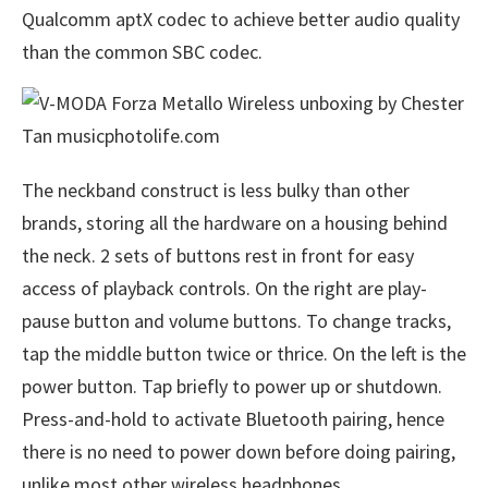
Qualcomm aptX codec to achieve better audio quality
than the common SBC codec.
The neckband construct is less bulky than other
brands, storing all the hardware on a housing behind
the neck. 2 sets of buttons rest in front for easy
access of playback controls. On the right are play-
pause button and volume buttons. To change tracks,
tap the middle button twice or thrice. On the left is the
power button. Tap briefly to power up or shutdown.
Press-and-hold to activate Bluetooth pairing, hence
there is no need to power down before doing pairing,
unlike most other wireless headphones.