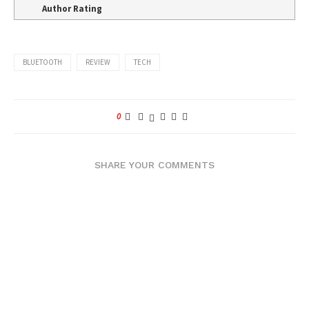
Author Rating
BLUETOOTH
REVIEW
TECH
0
SHARE YOUR COMMENTS