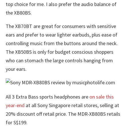
top choice for me. I also prefer the audio balance of
the XB80BS.
The XB70BT are great for consumers with sensitive
ears and prefer to wear lighter earbuds, plus ease of
controlling music from the buttons around the neck.
The XB50BS is only for budget conscious shoppers
who can stomach the large controls hanging from
your ears.
All 3 Extra Bass sports headphones are
on sale this
year-end
at all Sony Singapore retail stores, selling at
20% discount off retail price. The MDR-XB80BS retails
for S$199.