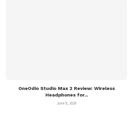
OneOdio Studio Max 2 Review: Wireless
Headphones for...
June 9, 2026