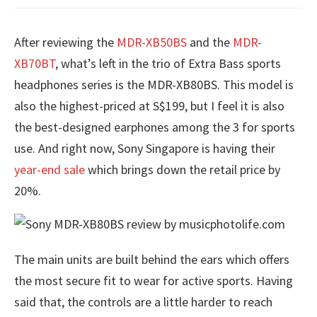
After reviewing the
MDR-XB50BS
and the
MDR-
XB70BT
, what’s left in the trio of Extra Bass sports
headphones series is the MDR-XB80BS. This model is
also the highest-priced at S$199, but I feel it is also
the best-designed earphones among the 3 for sports
use. And right now, Sony Singapore is having their
year-end sale
which brings down the retail price by
20%.
The main units are built behind the ears which offers
the most secure fit to wear for active sports. Having
said that, the controls are a little harder to reach