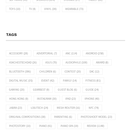
TOYS
(10)
TV
(4)
VINYL
(39)
WEARABLE
(73)
TAGS
ACCESSORY
(28)
ADVERTORIAL
(7)
ANC
(114)
ANDROID
(258)
ASKCHESTECHDAD
(26)
ASUS
(70)
AUDIOPHILE
(108)
AWARD
(8)
BLUETOOTH
(386)
CHILDREN
(6)
CONTEST
(20)
DAC
(12)
DIGITAL MUSIC
(35)
EVENT
(42)
FAMILY
(14)
FITNESS
(81)
GAMING
(20)
GEARBEST
(9)
GUEST BLOG
(6)
GUIDE
(24)
HONG KONG
(9)
INSTAGRAM
(30)
IPAD
(23)
IPHONE
(40)
JABRA
(23)
LOGITECH
(24)
MESH ROUTER
(16)
NFC
(74)
ORIGINAL COMPOSITIONS
(38)
PARENTING
(6)
PHOTOSHOOT MODEL
(23)
PHOTOSTORY
(10)
PIANO
(41)
PIANO SPA
(19)
REVIEW
(1148)