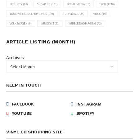
SECURITY
(13)
SHOPPING
(101)
SOCIAL MEDIA
(13)
TECH
(1210)
TRUE WIRELESS EARPHONES
(139)
TURNTABLE
(25)
VIDEO
(19)
VOLKSWAGEN
(6)
WINDOWS
(51)
WIRELESS CHARGING
(42)
ARTICLE LISTING (MONTH)
Archives
KEEP IN TOUCH
FACEBOOK
INSTAGRAM
YOUTUBE
SPOTIFY
VINYL CD SHOPPING SITE