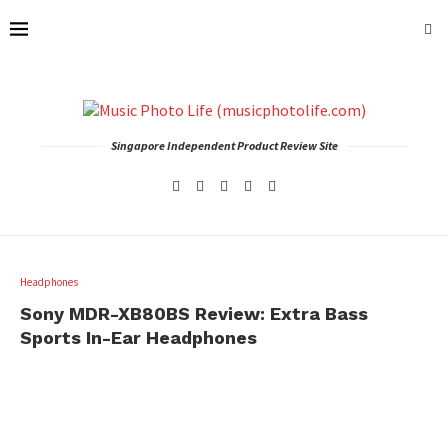
Singapore Independent Product Review Site
Headphones
Sony MDR-XB80BS Review: Extra Bass
Sports In-Ear Headphones