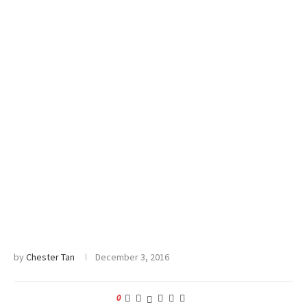
by
Chester Tan
December 3, 2016
0