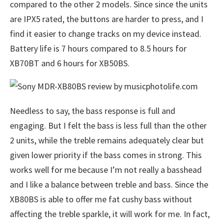
compared to the other 2 models. Since since the units
are IPX5 rated, the buttons are harder to press, and I
find it easier to change tracks on my device instead.
Battery life is 7 hours compared to 8.5 hours for
XB70BT and 6 hours for XB50BS.
Needless to say, the bass response is full and
engaging. But I felt the bass is less full than the other
2 units, while the treble remains adequately clear but
given lower priority if the bass comes in strong. This
works well for me because I’m not really a basshead
and I like a balance between treble and bass. Since the
XB80BS is able to offer me fat cushy bass without
affecting the treble sparkle, it will work for me. In fact,