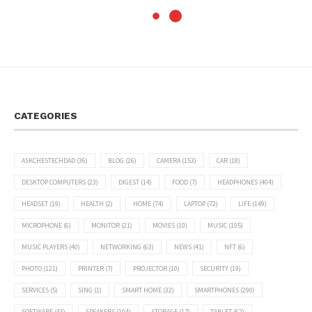
CATEGORIES
ASKCHESTECHDAD
(36)
BLOG
(26)
CAMERA
(153)
CAR
(18)
DESKTOP COMPUTERS
(23)
DIGEST
(14)
FOOD
(7)
HEADPHONES
(404)
HEADSET
(19)
HEALTH
(2)
HOME
(74)
LAPTOP
(72)
LIFE
(149)
MICROPHONE
(6)
MONITOR
(21)
MOVIES
(10)
MUSIC
(105)
MUSIC PLAYERS
(40)
NETWORKING
(63)
NEWS
(41)
NFT
(6)
PHOTO
(121)
PRINTER
(7)
PROJECTOR
(10)
SECURITY
(19)
SERVICES
(5)
SING
(1)
SMART HOME
(32)
SMARTPHONES
(290)
SOFTWARE
(43)
SPEAKERS
(104)
STORAGE
(17)
TABLET
(62)