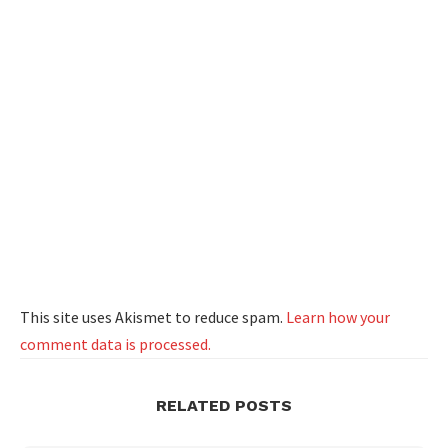
This site uses Akismet to reduce spam.
Learn how your
comment data is processed.
RELATED POSTS