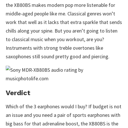
the XB80BS makes modern pop more listenable for
middle-aged people like me. Classical genres won’t
work that well as it lacks that extra sparkle that sends
chills along your spine. But you aren’t going to listen
to classical music when you workout, are you?
Instruments with strong treble overtones like
saxophones still sound pretty good and piercing.
Verdict
Which of the 3 earphones would I buy? If budget is not
an issue and you need a pair of sports earphones with
big bass for that adrenaline boost, the XB80BS is the