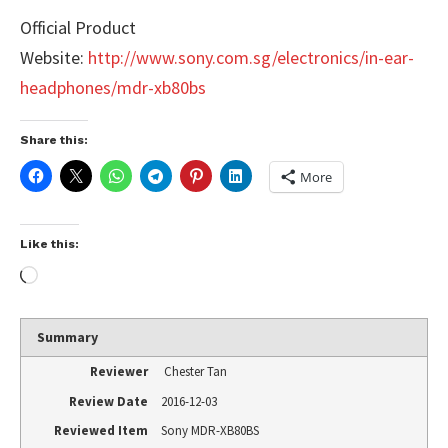
Official Product
Website:
http://www.sony.com.sg/electronics/in-ear-
headphones/mdr-xb80bs
Share this:
More
Like this:
Summary
Reviewer
Chester Tan
Review Date
2016-12-03
Reviewed Item
Sony MDR-XB80BS