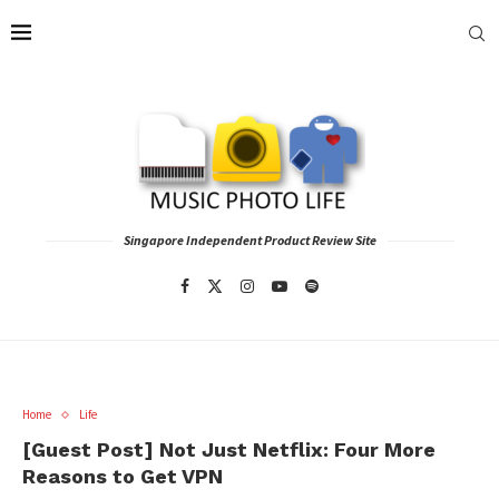
Singapore Independent Product Review Site
Home
Life
[Guest Post] Not Just Netflix: Four More
Reasons to Get VPN