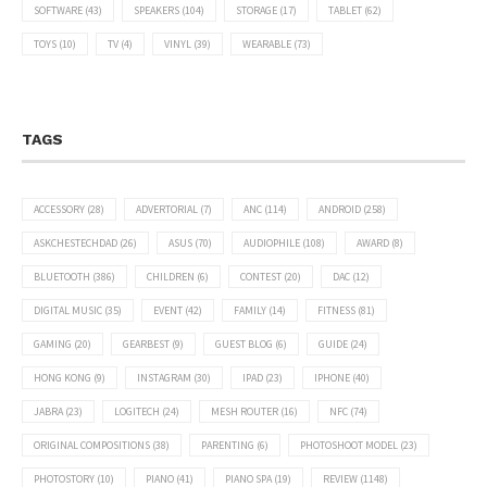
SOFTWARE
(43)
SPEAKERS
(104)
STORAGE
(17)
TABLET
(62)
TOYS
(10)
TV
(4)
VINYL
(39)
WEARABLE
(73)
TAGS
ACCESSORY
(28)
ADVERTORIAL
(7)
ANC
(114)
ANDROID
(258)
ASKCHESTECHDAD
(26)
ASUS
(70)
AUDIOPHILE
(108)
AWARD
(8)
BLUETOOTH
(386)
CHILDREN
(6)
CONTEST
(20)
DAC
(12)
DIGITAL MUSIC
(35)
EVENT
(42)
FAMILY
(14)
FITNESS
(81)
GAMING
(20)
GEARBEST
(9)
GUEST BLOG
(6)
GUIDE
(24)
HONG KONG
(9)
INSTAGRAM
(30)
IPAD
(23)
IPHONE
(40)
JABRA
(23)
LOGITECH
(24)
MESH ROUTER
(16)
NFC
(74)
ORIGINAL COMPOSITIONS
(38)
PARENTING
(6)
PHOTOSHOOT MODEL
(23)
PHOTOSTORY
(10)
PIANO
(41)
PIANO SPA
(19)
REVIEW
(1148)