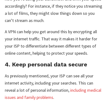
accordingly? For instance, if they notice you streaming
a lot of films, they might slow things down so you
can’t stream as much.
A VPN can help you get around this by encrypting all
your internet traffic. That way it makes it harder for
your ISP to differentiate between different types of
online content, helping to protect your speeds.
4. Keep personal data secure
As previously mentioned, your ISP can see all your
internet activity, including your searches. This can
reveal a lot of personal information,
including medical
issues and family problems
.