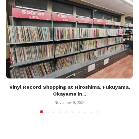
Vinyl Record Shopping at Hiroshima, Fukuyama,
Okayama in...
November 9, 2025