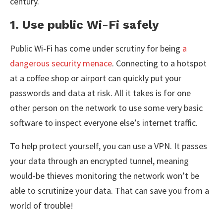
century.
1. Use public Wi-Fi safely
Public Wi-Fi has come under scrutiny for being
a
dangerous security menace
. Connecting to a hotspot
at a coffee shop or airport can quickly put your
passwords and data at risk. All it takes is for one
other person on the network to use some very basic
software to inspect everyone else’s internet traffic.
To help protect yourself, you can use a VPN. It passes
your data through an encrypted tunnel, meaning
would-be thieves monitoring the network won’t be
able to scrutinize your data. That can save you from a
world of trouble!