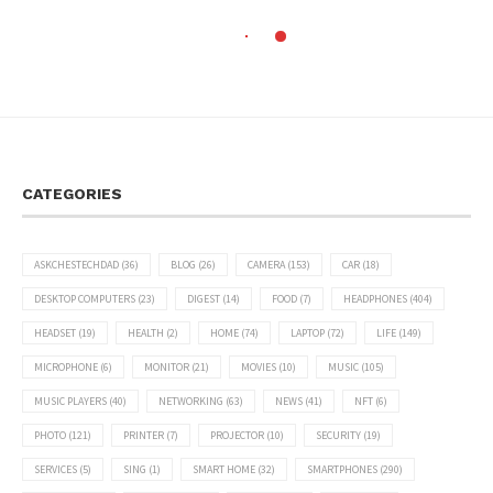
CATEGORIES
ASKCHESTECHDAD
(36)
BLOG
(26)
CAMERA
(153)
CAR
(18)
DESKTOP COMPUTERS
(23)
DIGEST
(14)
FOOD
(7)
HEADPHONES
(404)
HEADSET
(19)
HEALTH
(2)
HOME
(74)
LAPTOP
(72)
LIFE
(149)
MICROPHONE
(6)
MONITOR
(21)
MOVIES
(10)
MUSIC
(105)
MUSIC PLAYERS
(40)
NETWORKING
(63)
NEWS
(41)
NFT
(6)
PHOTO
(121)
PRINTER
(7)
PROJECTOR
(10)
SECURITY
(19)
SERVICES
(5)
SING
(1)
SMART HOME
(32)
SMARTPHONES
(290)