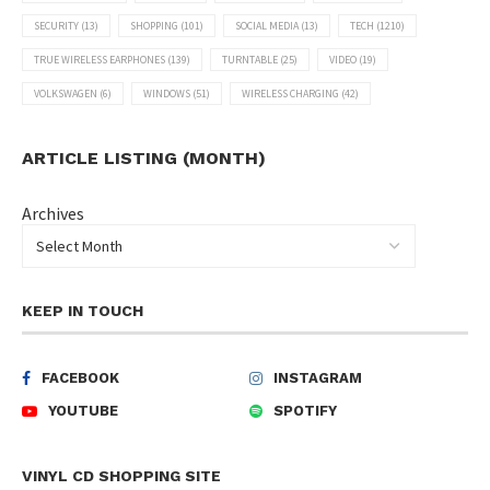
SECURITY
(13)
SHOPPING
(101)
SOCIAL MEDIA
(13)
TECH
(1210)
TRUE WIRELESS EARPHONES
(139)
TURNTABLE
(25)
VIDEO
(19)
VOLKSWAGEN
(6)
WINDOWS
(51)
WIRELESS CHARGING
(42)
ARTICLE LISTING (MONTH)
Archives
KEEP IN TOUCH
FACEBOOK
INSTAGRAM
YOUTUBE
SPOTIFY
VINYL CD SHOPPING SITE