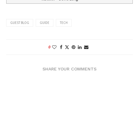
GUEST BLOG
GUIDE
TECH
0
SHARE YOUR COMMENTS