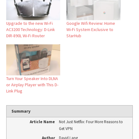
Upgrade to the new Wi-Fi
Google Wifi Review: Home
AC3200 Technology: D-Link
Wi-Fi System Exclusive to
DIR-890L Wi-Fi Router
StarHub
Turn Your Speaker Into DLNA
or Airplay Player with This D-
Link Plug
Summary
Article Name
Not Just Netflix: Four More Reasons to
Get VPN
Author
David Lang