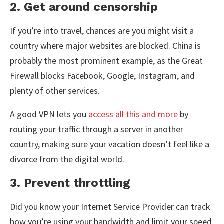
2. Get around censorship
If you’re into travel, chances are you might visit a
country where major websites are blocked. China is
probably the most prominent example, as the Great
Firewall blocks Facebook, Google, Instagram, and
plenty of other services.
A good VPN lets you
access all this and more
by
routing your traffic through a server in another
country, making sure your vacation doesn’t feel like a
divorce from the digital world.
3. Prevent throttling
Did you know your Internet Service Provider can track
how you’re using your bandwidth and limit your speed