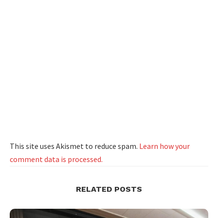
This site uses Akismet to reduce spam.
Learn how your
comment data is processed.
RELATED POSTS