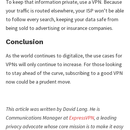
To keep that information private, use a VPN. Because
your traffic is routed elsewhere, your ISP won’t be able
to follow every search, keeping your data safe from
being sold to advertising or insurance companies.
Conclusion
As the world continues to digitalize, the use cases for
VPNs will only continue to increase. For those looking
to stay ahead of the curve, subscribing to a good VPN
now could be a prudent move.
This article was written by David Lang. He is
Communications Manager at
ExpressVPN
, a leading
privacy advocate whose core mission is to make it easy