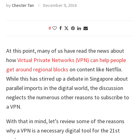
by
Chester Tan
December 9, 2016
0
At this point, many of us have read the news about
how
Virtual Private Networks (VPN) can help people
get around regional blocks
on content like Netflix.
While this has stirred up a debate in Singapore about
parallel imports in the digital world, the discussion
neglects the numerous other reasons to subscribe to
a VPN.
With that in mind, let’s review some of the reasons
why a VPN is a necessary digital tool for the 21st