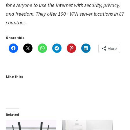
for everyone to use the Internet with security, privacy,
and freedom. They offer 100+
VPN
server locations in 87
countries.
Share this:
More
Like this:
Related