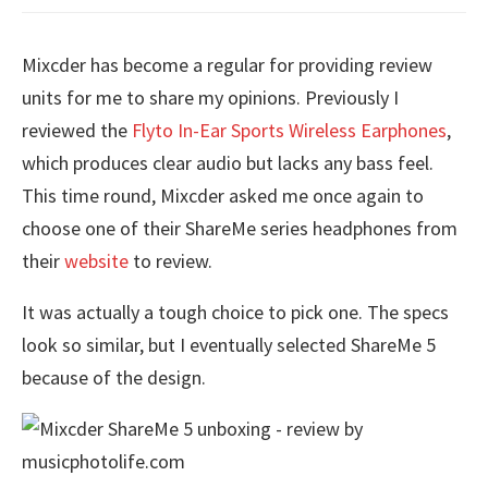
Mixcder has become a regular for providing review
units for me to share my opinions. Previously I
reviewed the
Flyto In-Ear Sports Wireless Earphones
,
which produces clear audio but lacks any bass feel.
This time round, Mixcder asked me once again to
choose one of their ShareMe series headphones from
their
website
to review.
It was actually a tough choice to pick one. The specs
look so similar, but I eventually selected ShareMe 5
because of the design.