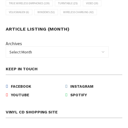
TRUE WIRELESS EARPHONES
(139)
TURNTABLE
(25)
VIDEO
(19)
VOLKSWAGEN
(6)
WINDOWS
(51)
WIRELESS CHARGING
(42)
ARTICLE LISTING (MONTH)
Archives
KEEP IN TOUCH
FACEBOOK
INSTAGRAM
YOUTUBE
SPOTIFY
VINYL CD SHOPPING SITE