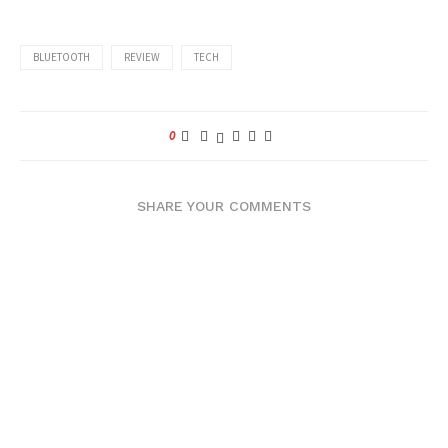
BLUETOOTH
REVIEW
TECH
0
SHARE YOUR COMMENTS