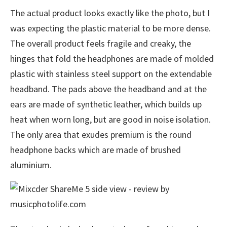
The actual product looks exactly like the photo, but I
was expecting the plastic material to be more dense.
The overall product feels fragile and creaky, the
hinges that fold the headphones are made of molded
plastic with stainless steel support on the extendable
headband. The pads above the headband and at the
ears are made of synthetic leather, which builds up
heat when worn long, but are good in noise isolation.
The only area that exudes premium is the round
headphone backs which are made of brushed
aluminium.