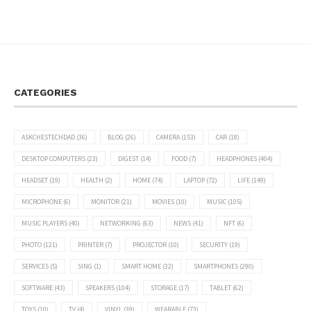
CATEGORIES
ASKCHESTECHDAD
(36)
BLOG
(26)
CAMERA
(153)
CAR
(18)
DESKTOP COMPUTERS
(23)
DIGEST
(14)
FOOD
(7)
HEADPHONES
(404)
HEADSET
(19)
HEALTH
(2)
HOME
(74)
LAPTOP
(72)
LIFE
(149)
MICROPHONE
(6)
MONITOR
(21)
MOVIES
(10)
MUSIC
(105)
MUSIC PLAYERS
(40)
NETWORKING
(63)
NEWS
(41)
NFT
(6)
PHOTO
(121)
PRINTER
(7)
PROJECTOR
(10)
SECURITY
(19)
SERVICES
(5)
SING
(1)
SMART HOME
(32)
SMARTPHONES
(290)
SOFTWARE
(43)
SPEAKERS
(104)
STORAGE
(17)
TABLET
(62)
TOYS
(10)
TV
(4)
VINYL
(39)
WEARABLE
(73)