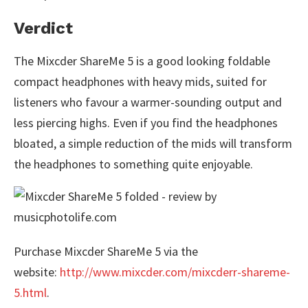
Verdict
The Mixcder ShareMe 5 is a good looking foldable
compact headphones with heavy mids, suited for
listeners who favour a warmer-sounding output and
less piercing highs. Even if you find the headphones
bloated, a simple reduction of the mids will transform
the headphones to something quite enjoyable.
Purchase Mixcder ShareMe 5 via the
website:
http://www.mixcder.com/mixcderr-shareme-
5.html
.