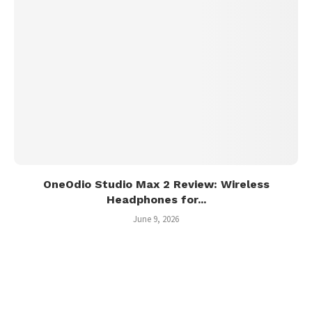
OneOdio Studio Max 2 Review: Wireless
Headphones for...
June 9, 2026