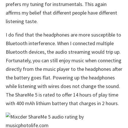
prefers my tuning for instrumentals. This again
affirms my belief that different people have different
listening taste.
I do find that the headphones are more susceptible to
Bluetooth interference. When I connected multiple
Bluetooth devices, the audio streaming would trip up.
Fortunately, you can still enjoy music when connecting
directly from the music player to the headphones after
the battery goes flat. Powering up the headphones
while listening with wires does not change the sound.
The ShareMe 5 is rated to offer 14 hours of play time
with 400 mAh lithium battery that charges in 2 hours.