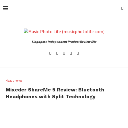
Singapore Independent Product Review Site
Headphones
Mixcder ShareMe 5 Review: Bluetooth
Headphones with Split Technology