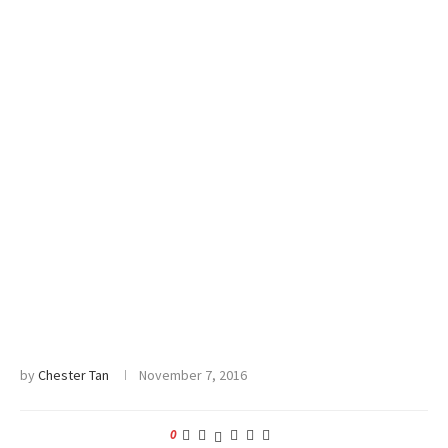
by
Chester Tan
November 7, 2016
0