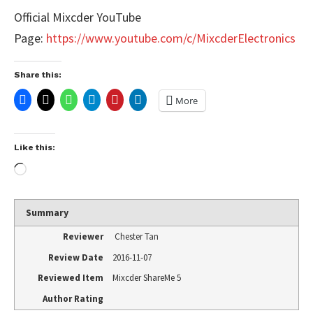
Official Mixcder YouTube
Page:
https://www.youtube.com/c/MixcderElectronics
Share this:
More
Like this:
Summary
Reviewer
Chester Tan
Review Date
2016-11-07
Reviewed Item
Mixcder ShareMe 5
Author Rating