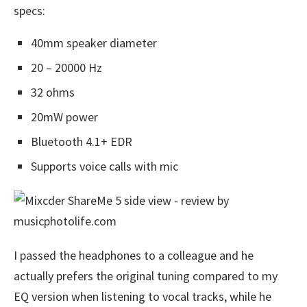
specs:
40mm speaker diameter
20 – 20000 Hz
32 ohms
20mW power
Bluetooth 4.1+ EDR
Supports voice calls with mic
I passed the headphones to a colleague and he
actually prefers the original tuning compared to my
EQ version when listening to vocal tracks, while he