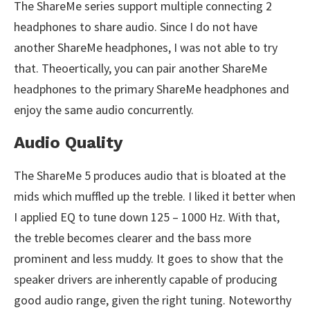
The ShareMe series support multiple connecting 2
headphones to share audio. Since I do not have
another ShareMe headphones, I was not able to try
that. Theoertically, you can pair another ShareMe
headphones to the primary ShareMe headphones and
enjoy the same audio concurrently.
Audio Quality
The ShareMe 5 produces audio that is bloated at the
mids which muffled up the treble. I liked it better when
I applied EQ to tune down 125 – 1000 Hz. With that,
the treble becomes clearer and the bass more
prominent and less muddy. It goes to show that the
speaker drivers are inherently capable of producing
good audio range, given the right tuning. Noteworthy