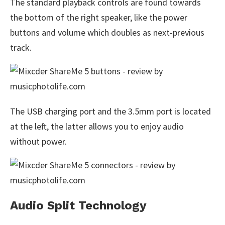
The standard playback controls are found towards
the bottom of the right speaker, like the power
buttons and volume which doubles as next-previous
track.
The USB charging port and the 3.5mm port is located
at the left, the latter allows you to enjoy audio
without power.
Audio Split Technology