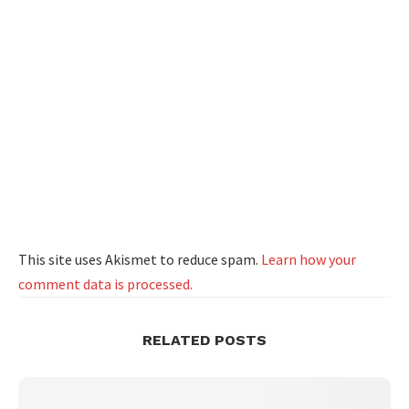
This site uses Akismet to reduce spam.
Learn how your
comment data is processed.
RELATED POSTS