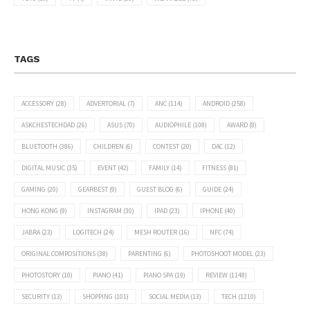
TAGS
ACCESSORY
(28)
ADVERTORIAL
(7)
ANC
(114)
ANDROID
(258)
ASKCHESTECHDAD
(26)
ASUS
(70)
AUDIOPHILE
(108)
AWARD
(8)
BLUETOOTH
(386)
CHILDREN
(6)
CONTEST
(20)
DAC
(12)
DIGITAL MUSIC
(35)
EVENT
(42)
FAMILY
(14)
FITNESS
(81)
GAMING
(20)
GEARBEST
(9)
GUEST BLOG
(6)
GUIDE
(24)
HONG KONG
(9)
INSTAGRAM
(30)
IPAD
(23)
IPHONE
(40)
JABRA
(23)
LOGITECH
(24)
MESH ROUTER
(16)
NFC
(74)
ORIGINAL COMPOSITIONS
(38)
PARENTING
(6)
PHOTOSHOOT MODEL
(23)
PHOTOSTORY
(10)
PIANO
(41)
PIANO SPA
(19)
REVIEW
(1148)
SECURITY
(13)
SHOPPING
(101)
SOCIAL MEDIA
(13)
TECH
(1210)