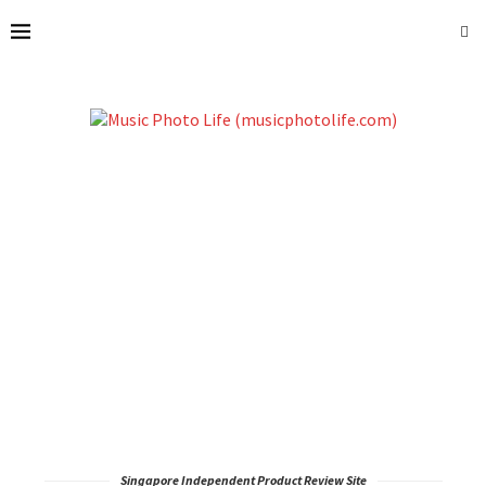
Singapore Independent Product Review Site