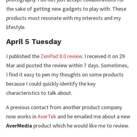
the sake of getting new gadgets to play with. These
products must resonate with my interests and my
lifestyle.
April 5 Tuesday
I published the
ZenPad 8.0 review
. I received it on 29
Mar and posted the review within 7 days. Sometimes,
I find it easy to pen my thoughts on some products
because I could quickly identify the key
characteristics to talk about.
A previous contact from another product company
now works in
AverTek
and he emailed me about a new
AverMedia
product which he would like me to review.