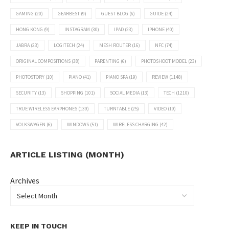
GAMING
(20)
GEARBEST
(9)
GUEST BLOG
(6)
GUIDE
(24)
HONG KONG
(9)
INSTAGRAM
(30)
IPAD
(23)
IPHONE
(40)
JABRA
(23)
LOGITECH
(24)
MESH ROUTER
(16)
NFC
(74)
ORIGINAL COMPOSITIONS
(38)
PARENTING
(6)
PHOTOSHOOT MODEL
(23)
PHOTOSTORY
(10)
PIANO
(41)
PIANO SPA
(19)
REVIEW
(1148)
SECURITY
(13)
SHOPPING
(101)
SOCIAL MEDIA
(13)
TECH
(1210)
TRUE WIRELESS EARPHONES
(139)
TURNTABLE
(25)
VIDEO
(19)
VOLKSWAGEN
(6)
WINDOWS
(51)
WIRELESS CHARGING
(42)
ARTICLE LISTING (MONTH)
Archives
KEEP IN TOUCH