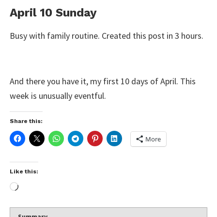
April 10 Sunday
Busy with family routine. Created this post in 3 hours.
And there you have it, my first 10 days of April. This
week is unusually eventful.
Share this:
More
Like this:
Summary