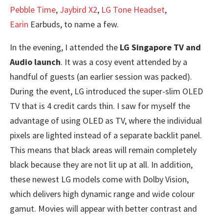
Pebble Time
,
Jaybird X2
,
LG Tone Headset
,
Earin
Earbuds, to name a few.
In the evening, I attended the
LG Singapore TV and
Audio launch
. It was a cosy event attended by a
handful of guests (an earlier session was packed).
During the event, LG introduced the super-slim OLED
TV that is 4 credit cards thin. I saw for myself the
advantage of using OLED as TV, where the individual
pixels are lighted instead of a separate backlit panel.
This means that black areas will remain completely
black because they are not lit up at all. In addition,
these newest LG models come with Dolby Vision,
which delivers high dynamic range and wide colour
gamut. Movies will appear with better contrast and