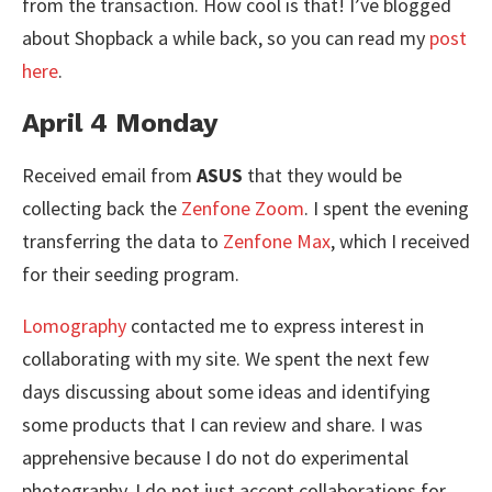
from the transaction. How cool is that! I’ve blogged
about Shopback a while back, so you can read my
post
here
.
April 4 Monday
Received email from
ASUS
that they would be
collecting back the
Zenfone Zoom
. I spent the evening
transferring the data to
Zenfone Max
, which I received
for their seeding program.
Lomography
contacted me to express interest in
collaborating with my site. We spent the next few
days discussing about some ideas and identifying
some products that I can review and share. I was
apprehensive because I do not do experimental
photography. I do not just accept collaborations for