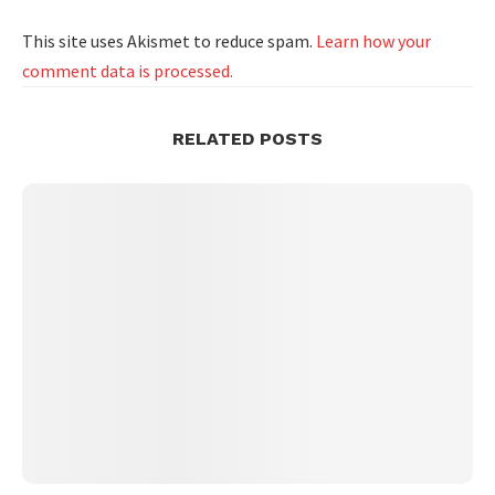
This site uses Akismet to reduce spam.
Learn how your
comment data is processed.
RELATED POSTS