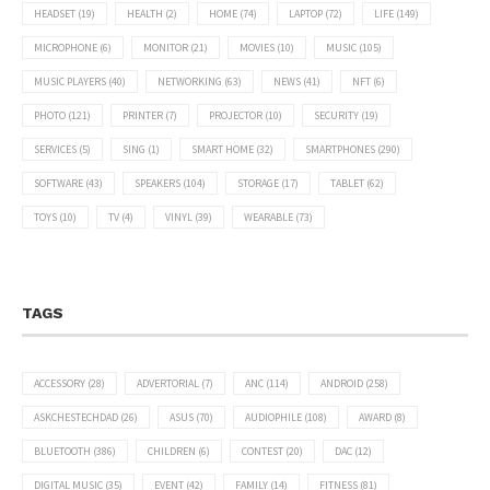
HEADSET
(19)
HEALTH
(2)
HOME
(74)
LAPTOP
(72)
LIFE
(149)
MICROPHONE
(6)
MONITOR
(21)
MOVIES
(10)
MUSIC
(105)
MUSIC PLAYERS
(40)
NETWORKING
(63)
NEWS
(41)
NFT
(6)
PHOTO
(121)
PRINTER
(7)
PROJECTOR
(10)
SECURITY
(19)
SERVICES
(5)
SING
(1)
SMART HOME
(32)
SMARTPHONES
(290)
SOFTWARE
(43)
SPEAKERS
(104)
STORAGE
(17)
TABLET
(62)
TOYS
(10)
TV
(4)
VINYL
(39)
WEARABLE
(73)
TAGS
ACCESSORY
(28)
ADVERTORIAL
(7)
ANC
(114)
ANDROID
(258)
ASKCHESTECHDAD
(26)
ASUS
(70)
AUDIOPHILE
(108)
AWARD
(8)
BLUETOOTH
(386)
CHILDREN
(6)
CONTEST
(20)
DAC
(12)
DIGITAL MUSIC
(35)
EVENT
(42)
FAMILY
(14)
FITNESS
(81)