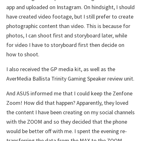
app and uploaded on Instagram. On hindsight, I should
have created video footage, but I still prefer to create
photographic content than video. This is because for
photos, I can shoot first and storyboard later, while
for video I have to storyboard first then decide on
how to shoot.
I also received the GP media kit, as well as the
AverMedia Ballista Trinity Gaming Speaker review unit.
And ASUS informed me that I could keep the Zenfone
Zoom! How did that happen? Apparently, they loved
the content I have been creating on my social channels
with the ZOOM and so they decided that the phone
would be better off with me. I spent the evening re-
transferring the data from the MAX to the ZOOM,