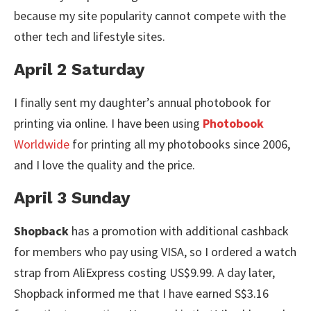
because my site popularity cannot compete with the
other tech and lifestyle sites.
April 2 Saturday
I finally sent my daughter’s annual photobook for
printing via online. I have been using
Photobook
Worldwide
for printing all my photobooks since 2006,
and I love the quality and the price.
April 3 Sunday
Shopback
has a promotion with additional cashback
for members who pay using VISA, so I ordered a watch
strap from AliExpress costing US$9.99. A day later,
Shopback informed me that I have earned S$3.16