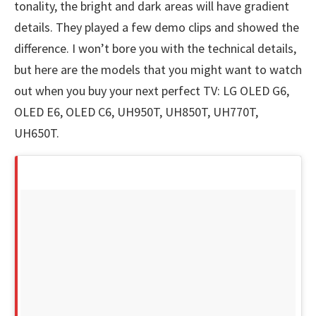
tonality, the bright and dark areas will have gradient
details. They played a few demo clips and showed the
difference. I won’t bore you with the technical details,
but here are the models that you might want to watch
out when you buy your next perfect TV: LG OLED G6,
OLED E6, OLED C6, UH950T, UH850T, UH770T,
UH650T.