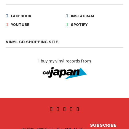
FACEBOOK
INSTAGRAM
YOUTUBE
SPOTIFY
VINYL CD SHOPPING SITE
I buy my vinyl records from
SUBSCRIBE