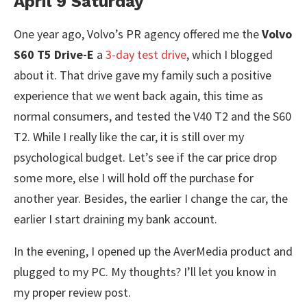
April 9 Saturday
One year ago, Volvo’s PR agency offered me the
Volvo
S60 T5 Drive-E
a
3-day test drive
, which I blogged
about it. That drive gave my family such a positive
experience that we went back again, this time as
normal consumers, and tested the V40 T2 and the S60
T2. While I really like the car, it is still over my
psychological budget. Let’s see if the car price drop
some more, else I will hold off the purchase for
another year. Besides, the earlier I change the car, the
earlier I start draining my bank account.
In the evening, I opened up the AverMedia product and
plugged to my PC. My thoughts? I’ll let you know in
my proper review post.