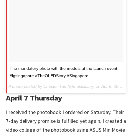
The mandatory photo with the models at the launch event.
#lgsingapore #TheOLEDStory #Singapore
A photo posted by Chester Tan (@musicdiary) on
Apr 6, 2016 at 4:39am PDT
April 7 Thursday
I received the photobook I ordered on Saturday. Their
7-day delivery promise is fulfilled yet again. I created a
video collage of the photobook using ASUS MiniMovie