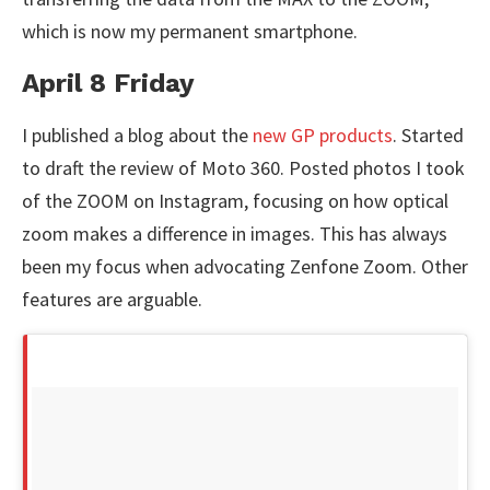
which is now my permanent smartphone.
April 8 Friday
I published a blog about the
new GP products
. Started
to draft the review of Moto 360. Posted photos I took
of the ZOOM on Instagram, focusing on how optical
zoom makes a difference in images. This has always
been my focus when advocating Zenfone Zoom. Other
features are arguable.