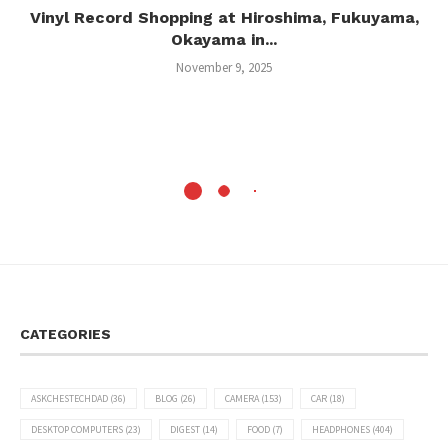
Vinyl Record Shopping at Hiroshima, Fukuyama,
Okayama in...
November 9, 2025
CATEGORIES
ASKCHESTECHDAD
(36)
BLOG
(26)
CAMERA
(153)
CAR
(18)
DESKTOP COMPUTERS
(23)
DIGEST
(14)
FOOD
(7)
HEADPHONES
(404)