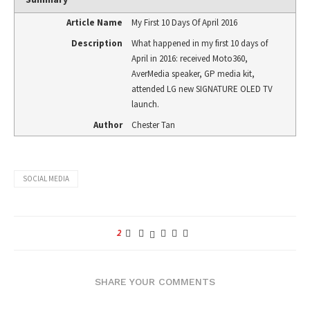
Article Name
My First 10 Days Of April 2016
Description
What happened in my first 10 days of
April in 2016: received Moto360,
AverMedia speaker, GP media kit,
attended LG new SIGNATURE OLED TV
launch.
Author
Chester Tan
SOCIAL MEDIA
2
SHARE YOUR COMMENTS