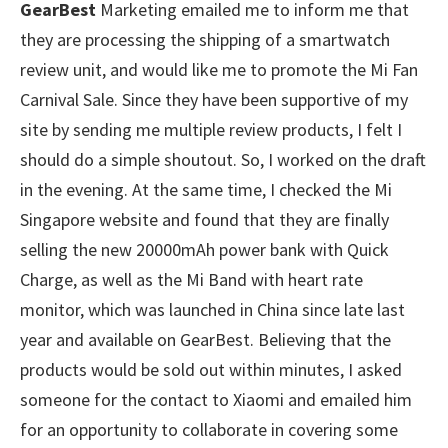
GearBest
Marketing emailed me to inform me that
they are processing the shipping of a smartwatch
review unit, and would like me to promote the Mi Fan
Carnival Sale. Since they have been supportive of my
site by sending me multiple review products, I felt I
should do a simple shoutout. So, I worked on the draft
in the evening. At the same time, I checked the Mi
Singapore website and found that they are finally
selling the new 20000mAh power bank with Quick
Charge, as well as the Mi Band with heart rate
monitor, which was launched in China since late last
year and available on GearBest. Believing that the
products would be sold out within minutes, I asked
someone for the contact to Xiaomi and emailed him
for an opportunity to collaborate in covering some