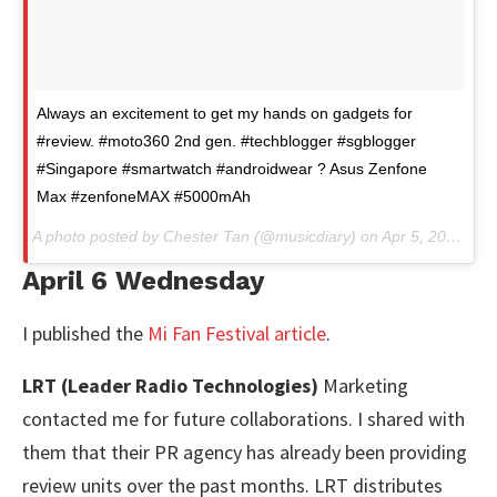
Always an excitement to get my hands on gadgets for
#review. #moto360 2nd gen. #techblogger #sgblogger
#Singapore #smartwatch #androidwear ? Asus Zenfone
Max #zenfoneMAX #5000mAh
A photo posted by Chester Tan (@musicdiary) on
Apr 5, 2016 at 2:52am PDT
April 6 Wednesday
I published the
Mi Fan Festival article
.
LRT (Leader Radio Technologies)
Marketing
contacted me for future collaborations. I shared with
them that their PR agency has already been providing
review units over the past months. LRT distributes