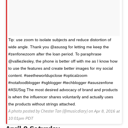
Tip: use zoom to isolate subjects and reduce distortion of
wide angle. Thank you @asussg for letting me keep the
#zenfonezoom after the loan period. To paraphrase
@valliezlesley, the phone is better off with me as I know how
to use the features and create better images for my social
content. #seetheworldupclose #opticalzoom
#notafoodblogger #sgblogger #techblogger #asuszenfone
#ASUSsg The most desired advocacy of brand and products
is when the influencer shares voluntarily and actually uses
the products without strings attached.
A photo posted by Chester Tan (@musicdiary) on
Apr 8, 2016 at
10:01pm PDT