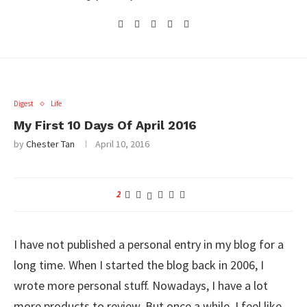
Digest
Life
My First 10 Days Of April 2016
by
Chester Tan
April 10, 2016
2
I have not published a personal entry in my blog for a
long time. When I started the blog back in 2006, I
wrote more personal stuff. Nowadays, I have a lot
more products to review. But once a while, I feel like