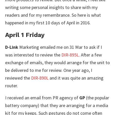
writing some personal insights to share with my
readers and for my remembrance. So here is what
happened in my first 10 days of April in 2016.
April 1 Friday
D-Link
Marketing emailed me on 31 Mar to ask if I
was interested to review the
DIR-895L
. After a few
exchange of emails, they would arrange for the unit to
be delivered to me for review. One year ago, I
reviewed the
DIR-890L
and it was quite an amazing
router.
I received an email from PR agency of
GP
(the popular
battery company) that they are arranging for a media
kit for my keeps. Such gestures do not come often