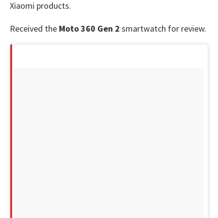
Xiaomi products.
Received the
Moto 360 Gen 2
smartwatch for review.