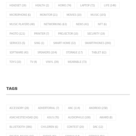
HEADSET
(19)
HEALTH
(2)
HOME
(74)
LAPTOP
(72)
LIFE
(149)
MICROPHONE
(6)
MONITOR
(21)
MOVIES
(10)
MUSIC
(105)
MUSIC PLAYERS
(40)
NETWORKING
(63)
NEWS
(41)
NFT
(6)
PHOTO
(121)
PRINTER
(7)
PROJECTOR
(10)
SECURITY
(19)
SERVICES
(5)
SING
(1)
SMART HOME
(32)
SMARTPHONES
(290)
SOFTWARE
(43)
SPEAKERS
(104)
STORAGE
(17)
TABLET
(62)
TOYS
(10)
TV
(4)
VINYL
(39)
WEARABLE
(73)
TAGS
ACCESSORY
(28)
ADVERTORIAL
(7)
ANC
(114)
ANDROID
(258)
ASKCHESTECHDAD
(26)
ASUS
(70)
AUDIOPHILE
(108)
AWARD
(8)
BLUETOOTH
(386)
CHILDREN
(6)
CONTEST
(20)
DAC
(12)