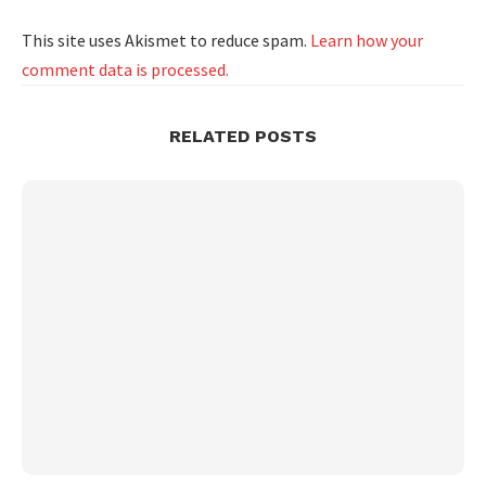
This site uses Akismet to reduce spam.
Learn how your
comment data is processed.
RELATED POSTS