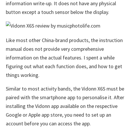
information write-up. It does not have any physical
button except a touch sensor below the display.
Like most other China-brand products, the instruction
manual does not provide very comprehensive
information on the actual features. I spent a while
figuring out what each function does, and how to get
things working.
Similar to most activity bands, the Vidonn X6S must be
paired with the smartphone app to personalise it. After
installing the Vidonn app available on the respective
Google or Apple app store, you need to set up an
account before you can access the app.