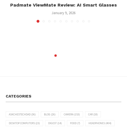
Padmate ViewMate Review: AI Smart Glasses
January 9, 2026
CATEGORIES
ASKCHESTECHDAD
(36)
BLOG
(26)
CAMERA
(153)
CAR
(18)
DESKTOP COMPUTERS
(23)
DIGEST
(14)
FOOD
(7)
HEADPHONES
(404)