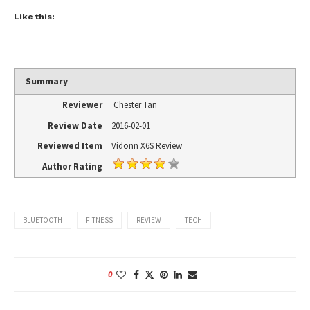
Like this:
Summary
Reviewer
Chester Tan
Review Date
2016-02-01
Reviewed Item
Vidonn X6S Review
Author Rating
BLUETOOTH
FITNESS
REVIEW
TECH
0