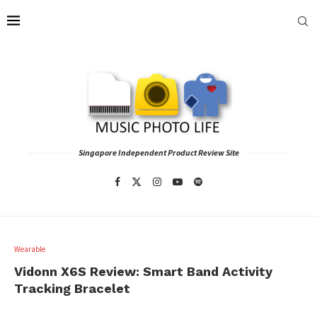
Singapore Independent Product Review Site
Wearable
Vidonn X6S Review: Smart Band Activity
Tracking Bracelet