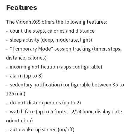
Features
The Vidonn X6S offers the following features:
– count the steps, calories and distance
– sleep activity (deep, moderate, light)
– “Temporary Mode” session tracking (timer, steps,
distance, calories)
– incoming notification (apps configurable)
– alarm (up to 8)
– sedentary notification (configurable between 35 to
125 min)
– do-not-disturb periods (up to 2)
– watch face (up to 5 fonts, 12/24 hour, display date,
orientation)
– auto wake-up screen (on/off)