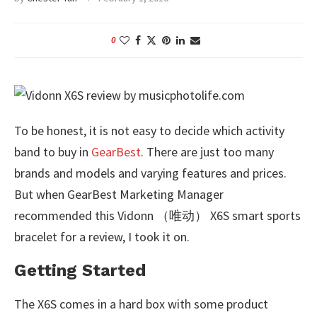
0
To be honest, it is not easy to decide which activity
band to buy in
GearBest
. There are just too many
brands and models and varying features and prices.
But when GearBest Marketing Manager
recommended this Vidonn （唯动） X6S smart sports
bracelet for a review, I took it on.
Getting Started
The X6S comes in a hard box with some product