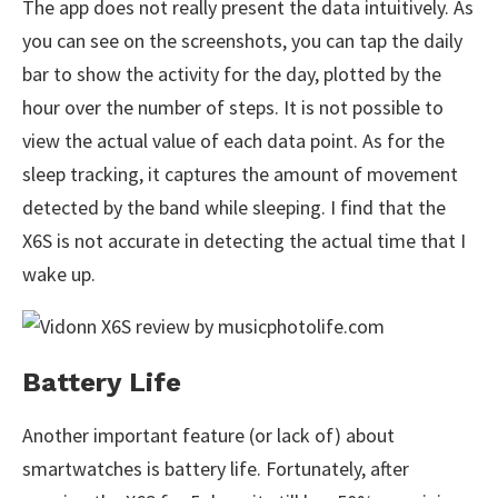
The app does not really present the data intuitively. As
you can see on the screenshots, you can tap the daily
bar to show the activity for the day, plotted by the
hour over the number of steps. It is not possible to
view the actual value of each data point. As for the
sleep tracking, it captures the amount of movement
detected by the band while sleeping. I find that the
X6S is not accurate in detecting the actual time that I
wake up.
Battery Life
Another important feature (or lack of) about
smartwatches is battery life. Fortunately, after