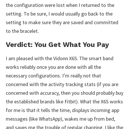
the configuration were lost when I returned to the
setting. To be sure, I would usually go back to the
setting to make sure they are saved and committed
to the bracelet.
Verdict: You Get What You Pay
I am pleased with the Vidonn X6S. The smart band
works reliably once you are done with all the
necessary configurations. I’m really not that
concerned with the activity tracking stats (if you are
concerned with accuracy, then you should probably buy
the established brands like Fitbit). What the X6S works
for me is that it tells the time, displays incoming app
messages (like WhatsApp), wakes me up from bed,
and saves me the trouble of regular charging. I like the