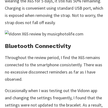
wearing the X6S for 5 days, it still has 50% remaining.
Charging is convenient using standard USB port, which
is exposed when removing the strap. Not to worry, the
strap does not fall off easily.
Bluetooth Connectivity
Throughout the review period, I find the X6S remains
connected to the smartphone consistently. There was
no excessive disconnect reminders as far as I have
observed.
Occasionally when I was testing out the Vidonn app
and changing the settings frequently, I found that the
settings were not updated to the bracelet. As a result,