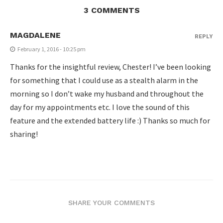
3 COMMENTS
MAGDALENE
REPLY
February 1, 2016 - 10:25 pm
Thanks for the insightful review, Chester! I’ve been looking
for something that I could use as a stealth alarm in the
morning so I don’t wake my husband and throughout the
day for my appointments etc. I love the sound of this
feature and the extended battery life :) Thanks so much for
sharing!
SHARE YOUR COMMENTS