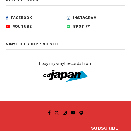
FACEBOOK
INSTAGRAM
YOUTUBE
SPOTIFY
VINYL CD SHOPPING SITE
I buy my vinyl records from
SUBSCRIBE