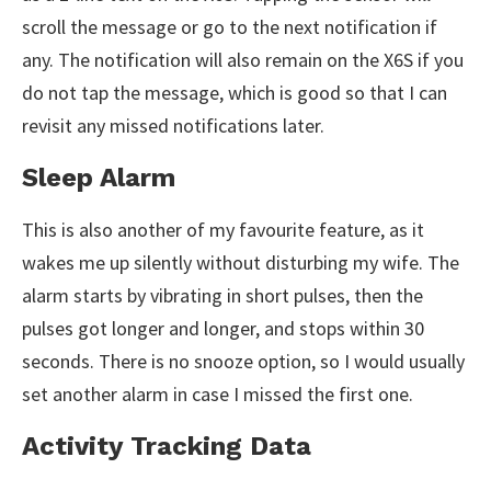
scroll the message or go to the next notification if
any. The notification will also remain on the X6S if you
do not tap the message, which is good so that I can
revisit any missed notifications later.
Sleep Alarm
This is also another of my favourite feature, as it
wakes me up silently without disturbing my wife. The
alarm starts by vibrating in short pulses, then the
pulses got longer and longer, and stops within 30
seconds. There is no snooze option, so I would usually
set another alarm in case I missed the first one.
Activity Tracking Data