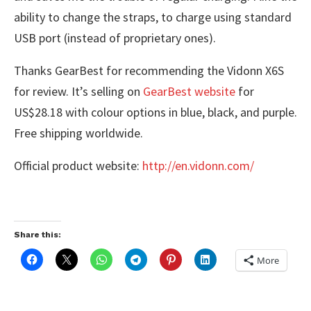
ability to change the straps, to charge using standard
USB port (instead of proprietary ones).
Thanks GearBest for recommending the Vidonn X6S
for review. It’s selling on
GearBest website
for
US$28.18 with colour options in blue, black, and purple.
Free shipping worldwide.
Official product website:
http://en.vidonn.com/
Share this:
More