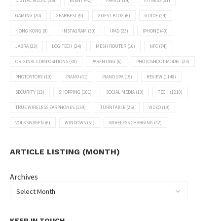
DIGITAL MUSIC
(35)
EVENT
(42)
FAMILY
(14)
FITNESS
(81)
GAMING
(20)
GEARBEST
(9)
GUEST BLOG
(6)
GUIDE
(24)
HONG KONG
(9)
INSTAGRAM
(30)
IPAD
(23)
IPHONE
(40)
JABRA
(23)
LOGITECH
(24)
MESH ROUTER
(16)
NFC
(74)
ORIGINAL COMPOSITIONS
(38)
PARENTING
(6)
PHOTOSHOOT MODEL
(23)
PHOTOSTORY
(10)
PIANO
(41)
PIANO SPA
(19)
REVIEW
(1148)
SECURITY
(13)
SHOPPING
(101)
SOCIAL MEDIA
(13)
TECH
(1210)
TRUE WIRELESS EARPHONES
(139)
TURNTABLE
(25)
VIDEO
(19)
VOLKSWAGEN
(6)
WINDOWS
(51)
WIRELESS CHARGING
(42)
ARTICLE LISTING (MONTH)
Archives
KEEP IN TOUCH