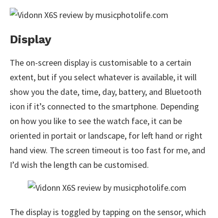
Display
The on-screen display is customisable to a certain
extent, but if you select whatever is available, it will
show you the date, time, day, battery, and Bluetooth
icon if it’s connected to the smartphone. Depending
on how you like to see the watch face, it can be
oriented in portait or landscape, for left hand or right
hand view. The screen timeout is too fast for me, and
I’d wish the length can be customised.
The display is toggled by tapping on the sensor, which