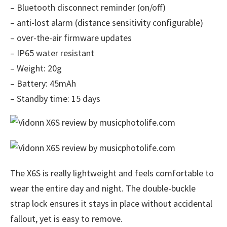
– Bluetooth disconnect reminder (on/off)
– anti-lost alarm (distance sensitivity configurable)
– over-the-air firmware updates
– IP65 water resistant
– Weight: 20g
– Battery: 45mAh
– Standby time: 15 days
The X6S is really lightweight and feels comfortable to
wear the entire day and night. The double-buckle
strap lock ensures it stays in place without accidental
fallout, yet is easy to remove.