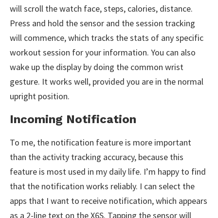
will scroll the watch face, steps, calories, distance.
Press and hold the sensor and the session tracking
will commence, which tracks the stats of any specific
workout session for your information. You can also
wake up the display by doing the common wrist
gesture. It works well, provided you are in the normal
upright position.
Incoming Notification
To me, the notification feature is more important
than the activity tracking accuracy, because this
feature is most used in my daily life. I’m happy to find
that the notification works reliably. I can select the
apps that I want to receive notification, which appears
as a 2-line text on the X6S. Tapping the sensor will