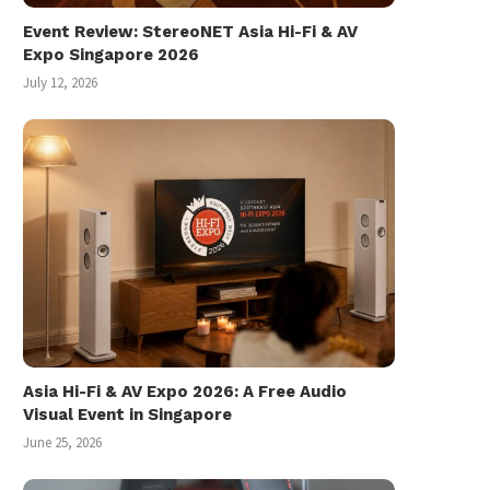
Event Review: StereoNET Asia Hi-Fi & AV
Expo Singapore 2026
July 12, 2026
Asia Hi-Fi & AV Expo 2026: A Free Audio
Visual Event in Singapore
June 25, 2026