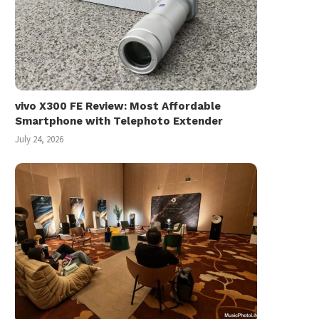
vivo X300 FE Review: Most Affordable
Smartphone with Telephoto Extender
July 24, 2026