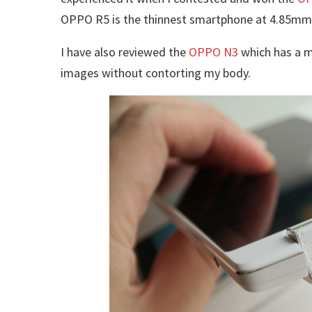
OPPO R5 is the thinnest smartphone at 4.85mm
I have also reviewed the
OPPO N3
which has a m
images without contorting my body.