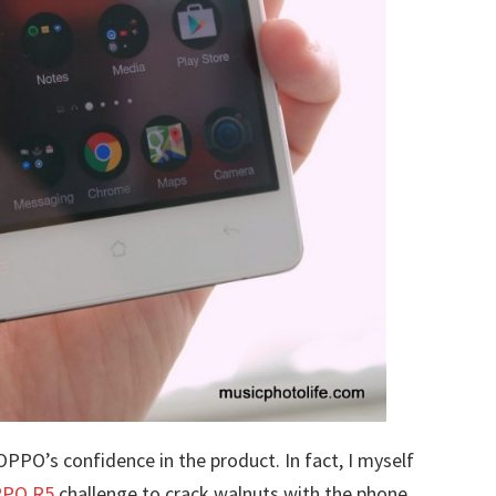
PPO’s confidence in the product. In fact, I myself
PO R5
challenge to crack walnuts with the phone.