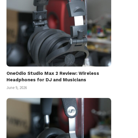
OneOdio Studio Max 2 Review: Wireless
Headphones for DJ and Musicians
June 9, 2026