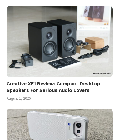
Creative XF1 Review: Compact Desktop
Speakers For Serious Audio Lovers
August 1, 2026