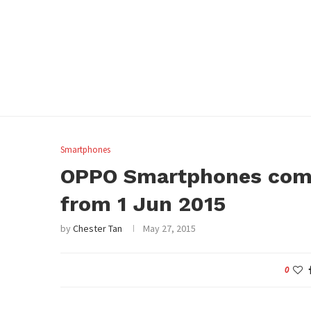
Smartphones
OPPO Smartphones come
from 1 Jun 2015
by
Chester Tan
May 27, 2015
0