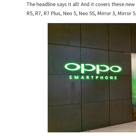
The headline says it all! And it covers these n
R5, R7, R7 Plus, Neo 5, Neo 5S, Mirror 3, Mirror 5