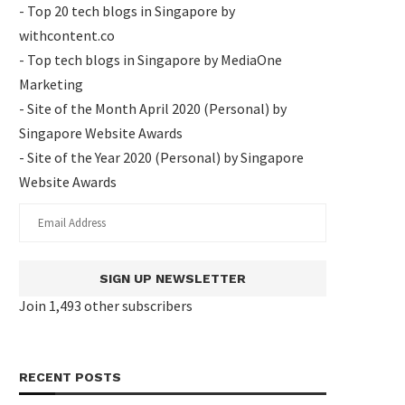
- Top 20 tech blogs in Singapore by
withcontent.co
- Top tech blogs in Singapore by MediaOne
Marketing
- Site of the Month April 2020 (Personal) by
Singapore Website Awards
- Site of the Year 2020 (Personal) by Singapore
Website Awards
SIGN UP NEWSLETTER
Join 1,493 other subscribers
RECENT POSTS