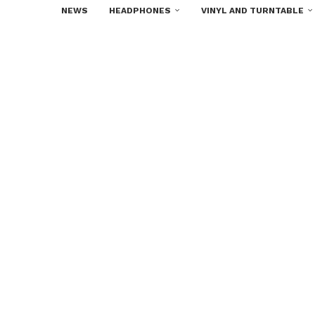
NEWS
HEADPHONES
VINYL AND TURNTABLE