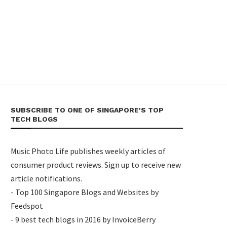
SUBSCRIBE TO ONE OF SINGAPORE'S TOP
TECH BLOGS
Music Photo Life publishes weekly articles of
consumer product reviews. Sign up to receive new
article notifications.
- Top 100 Singapore Blogs and Websites by
Feedspot
- 9 best tech blogs in 2016 by InvoiceBerry