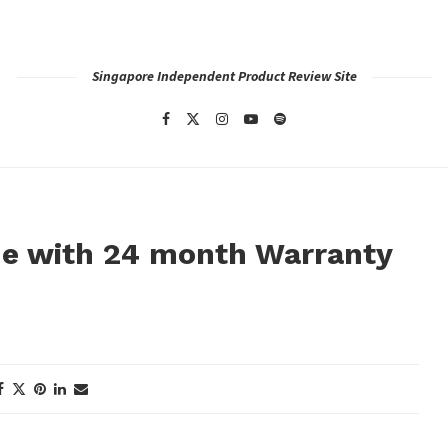
Singapore Independent Product Review Site
 with 24 month Warranty