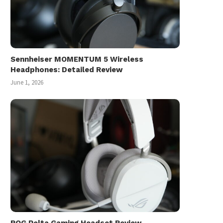
Sennheiser MOMENTUM 5 Wireless
Headphones: Detailed Review
June 1, 2026
ROG Pelta Gaming Headset Review