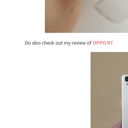
Do also check out my review of
OPPO R7
.