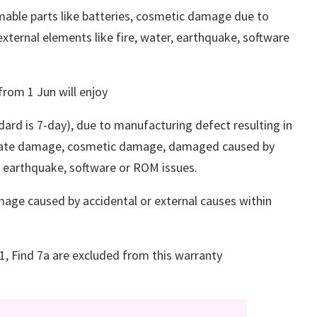
able parts like batteries, cosmetic damage due to
ternal elements like fire, water, earthquake, software
rom 1 Jun will enjoy
dard is 7-day), due to manufacturing defect resulting in
berate damage, cosmetic damage, damaged caused by
r, earthquake, software or ROM issues.
age caused by accidental or external causes within
R1, Find 7a are excluded from this warranty