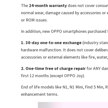
The
24-month warranty
does not cover consum
normal wear, damage caused by accessories or ex
or ROM issues.
In addition, new OPPO smartphones purchased f
1. 30-day one-to-one exchange
(industry stan
hardware malfunction. It does not cover deli
accessories or external elements like fire, wate
2. One-time free of charge repair
for ANY dam
first 12 months (except OPPO Joy).
End of life models like N1, N1 Mini, Find 5 Min, 
enhancement terms.