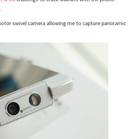
.
otor swivel camera allowing me to capture panoramic