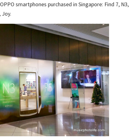
ew OPPO smartphones purchased in Singapore: Find 7, N3,
, Joy.