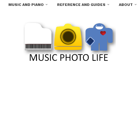
MUSIC AND PIANO
REFERENCE AND GUIDES
ABOUT