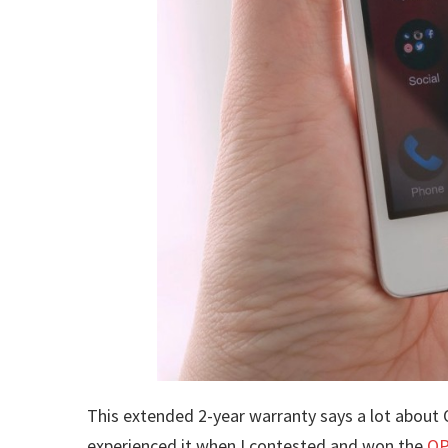
This extended 2-year warranty says a lot about O
experienced it when I contested and won the
OP