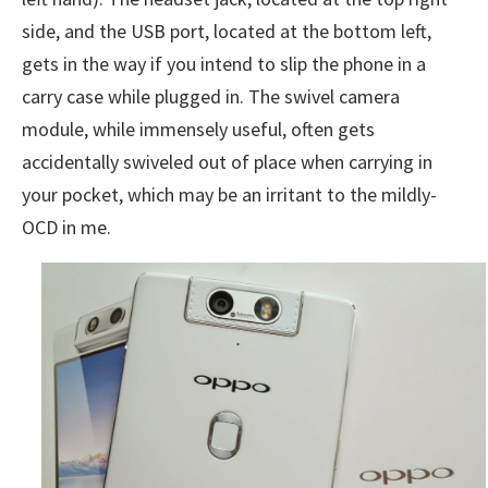
side, and the USB port, located at the bottom left,
gets in the way if you intend to slip the phone in a
carry case while plugged in. The swivel camera
module, while immensely useful, often gets
accidentally swiveled out of place when carrying in
your pocket, which may be an irritant to the mildly-
OCD in me.