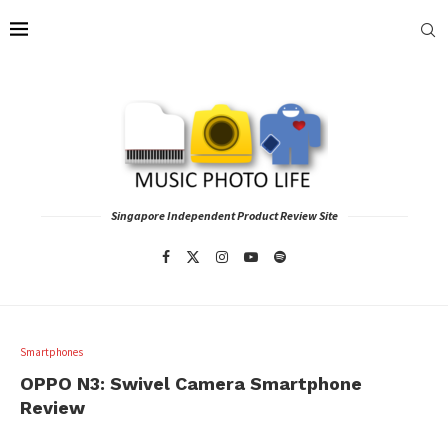
Singapore Independent Product Review Site
Smartphones
OPPO N3: Swivel Camera Smartphone
Review