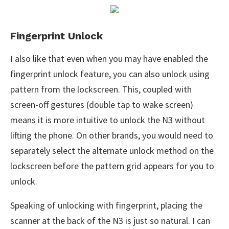
Fingerprint Unlock
I also like that even when you may have enabled the
fingerprint unlock feature, you can also unlock using
pattern from the lockscreen. This, coupled with
screen-off gestures (double tap to wake screen)
means it is more intuitive to unlock the N3 without
lifting the phone. On other brands, you would need to
separately select the alternate unlock method on the
lockscreen before the pattern grid appears for you to
unlock.
Speaking of unlocking with fingerprint, placing the
scanner at the back of the N3 is just so natural. I can