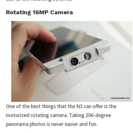
Rotating 16MP Camera
One of the best things that the N3 can offer is the
motorized rotating camera. Taking 206-degree
panorama photos is never easier and fun.