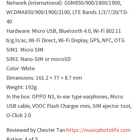
Network (International): GSM850/900/1800/1900,
WCDMA850/900/1900/2100, LTE Bands 1/3/7/20/TD-
40
Hardware: Micro USB, Bluetooth 4.0, Wi-Fi 802.11
b/g/n/ac, Wi-Fi Direct, Wi-Fi Display, GPS, NFC, OTG
SIM1: Micro SIM
SIM2: Nano-SIM or microSD
Color: White
Dimensions: 161.2 × 77 × 8.7 mm
Weight: 192g
In the box: OPPO N3, In-ear type earphones, Micro
USB cable, VOOC Flash Charger mini, SIM ejector tool,
O-Click 2.0
Reviewed by Chester Tan
https://musicphotolife.com
Rating: 4 of 5