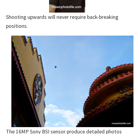
Shooting upwards will never require back-breaking
positions.
The 16MP Sony BSI sensor produce detailed photos