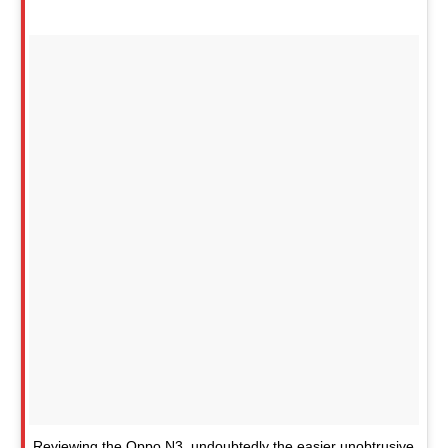
Reviewing the Oppo N3, undoubtedly the easier unobtrusive