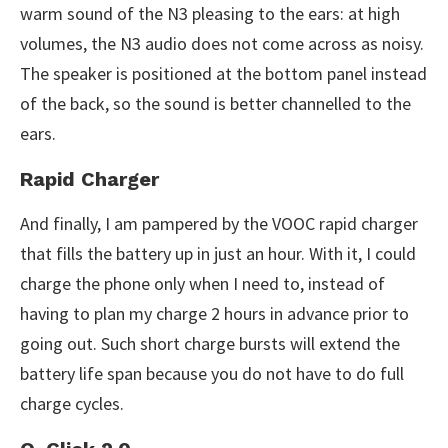
warm sound of the N3 pleasing to the ears: at high
volumes, the N3 audio does not come across as noisy.
The speaker is positioned at the bottom panel instead
of the back, so the sound is better channelled to the
ears.
Rapid Charger
And finally, I am pampered by the VOOC rapid charger
that fills the battery up in just an hour. With it, I could
charge the phone only when I need to, instead of
having to plan my charge 2 hours in advance prior to
going out. Such short charge bursts will extend the
battery life span because you do not have to do full
charge cycles.