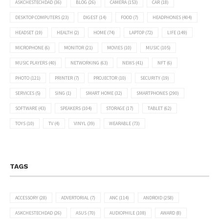
ASKCHESTECHDAD
(36)
BLOG
(26)
CAMERA
(153)
CAR
(18)
DESKTOP COMPUTERS
(23)
DIGEST
(14)
FOOD
(7)
HEADPHONES
(404)
HEADSET
(19)
HEALTH
(2)
HOME
(74)
LAPTOP
(72)
LIFE
(149)
MICROPHONE
(6)
MONITOR
(21)
MOVIES
(10)
MUSIC
(105)
MUSIC PLAYERS
(40)
NETWORKING
(63)
NEWS
(41)
NFT
(6)
PHOTO
(121)
PRINTER
(7)
PROJECTOR
(10)
SECURITY
(19)
SERVICES
(5)
SING
(1)
SMART HOME
(32)
SMARTPHONES
(290)
SOFTWARE
(43)
SPEAKERS
(104)
STORAGE
(17)
TABLET
(62)
TOYS
(10)
TV
(4)
VINYL
(39)
WEARABLE
(73)
TAGS
ACCESSORY
(28)
ADVERTORIAL
(7)
ANC
(114)
ANDROID
(258)
ASKCHESTECHDAD
(26)
ASUS
(70)
AUDIOPHILE
(108)
AWARD
(8)