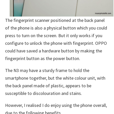
The fingerprint scanner positioned at the back panel
of the phone is also a physical button which you could
press to turn on the screen. But it only works if you
configure to unlock the phone with fingerprint. OPPO
could have saved a hardware button by making the
fingerprint button as the power button.
The N3 may have a sturdy frame to hold the
smartphone together, but the white colour unit, with
the back panel made of plastic, appears to be
susceptible to discolouration and stains.
However, I realised I do enjoy using the phone overall,
due to the following benefits.