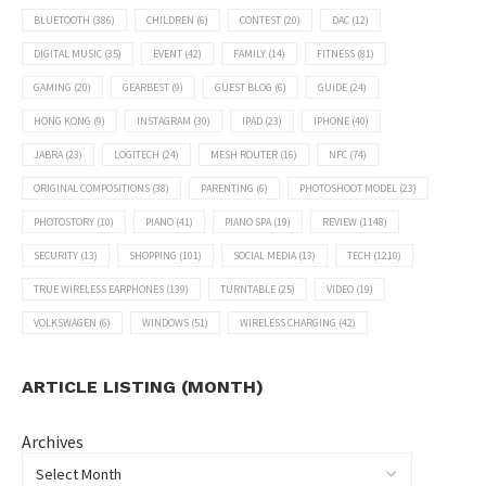
BLUETOOTH
(386)
CHILDREN
(6)
CONTEST
(20)
DAC
(12)
DIGITAL MUSIC
(35)
EVENT
(42)
FAMILY
(14)
FITNESS
(81)
GAMING
(20)
GEARBEST
(9)
GUEST BLOG
(6)
GUIDE
(24)
HONG KONG
(9)
INSTAGRAM
(30)
IPAD
(23)
IPHONE
(40)
JABRA
(23)
LOGITECH
(24)
MESH ROUTER
(16)
NFC
(74)
ORIGINAL COMPOSITIONS
(38)
PARENTING
(6)
PHOTOSHOOT MODEL
(23)
PHOTOSTORY
(10)
PIANO
(41)
PIANO SPA
(19)
REVIEW
(1148)
SECURITY
(13)
SHOPPING
(101)
SOCIAL MEDIA
(13)
TECH
(1210)
TRUE WIRELESS EARPHONES
(139)
TURNTABLE
(25)
VIDEO
(19)
VOLKSWAGEN
(6)
WINDOWS
(51)
WIRELESS CHARGING
(42)
ARTICLE LISTING (MONTH)
Archives