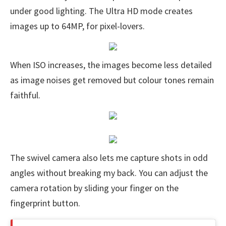
under good lighting. The Ultra HD mode creates
images up to 64MP, for pixel-lovers.
When ISO increases, the images become less detailed
as image noises get removed but colour tones remain
faithful.
The swivel camera also lets me capture shots in odd
angles without breaking my back. You can adjust the
camera rotation by sliding your finger on the
fingerprint button.