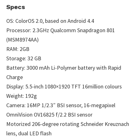
Specs
OS: ColorOS 2.0, based on Android 4.4
Processor: 2.3GHz Qualcomm Snapdragon 801
(MSM8974AA)
RAM: 2GB
Storage: 32 GB
Battery: 3000 mAh Li-Polymer battery with Rapid
Charge
Display: 5.5-inch 1080×1920 TFT 16million colours
Weight: 192g
Camera: 16MP 1/2.3″ BSI sensor, 16-megapixel
OmniVision OV16825 f/2.2 BSI sensor
Motorized 206-degree rotating Schneider Kreuznach
lens, dual LED flash