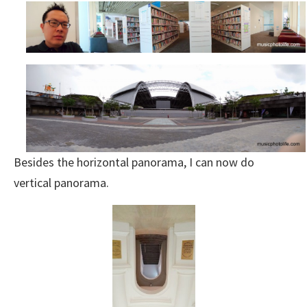
Besides the horizontal panorama, I can now do
vertical panorama.