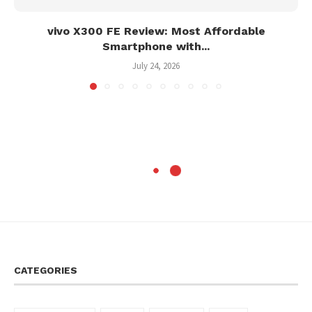
vivo X300 FE Review: Most Affordable
Smartphone with...
July 24, 2026
CATEGORIES