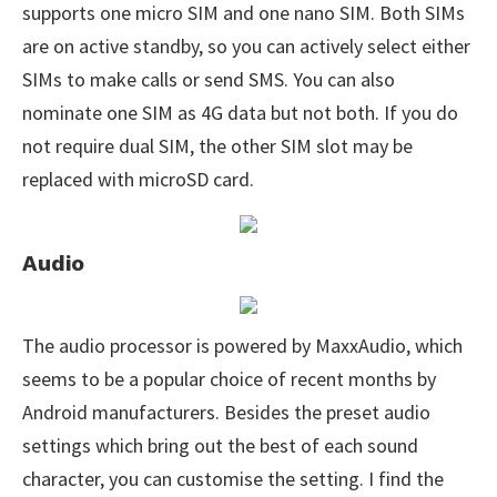
supports one micro SIM and one nano SIM. Both SIMs
are on active standby, so you can actively select either
SIMs to make calls or send SMS. You can also
nominate one SIM as 4G data but not both. If you do
not require dual SIM, the other SIM slot may be
replaced with microSD card.
Audio
The audio processor is powered by MaxxAudio, which
seems to be a popular choice of recent months by
Android manufacturers. Besides the preset audio
settings which bring out the best of each sound
character, you can customise the setting. I find the