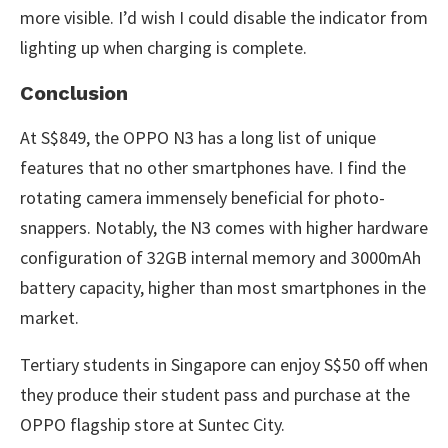
more visible. I’d wish I could disable the indicator from
lighting up when charging is complete.
Conclusion
At S$849, the OPPO N3 has a long list of unique
features that no other smartphones have. I find the
rotating camera immensely beneficial for photo-
snappers. Notably, the N3 comes with higher hardware
configuration of 32GB internal memory and 3000mAh
battery capacity, higher than most smartphones in the
market.
Tertiary students in Singapore can enjoy S$50 off when
they produce their student pass and purchase at the
OPPO flagship store at Suntec City.