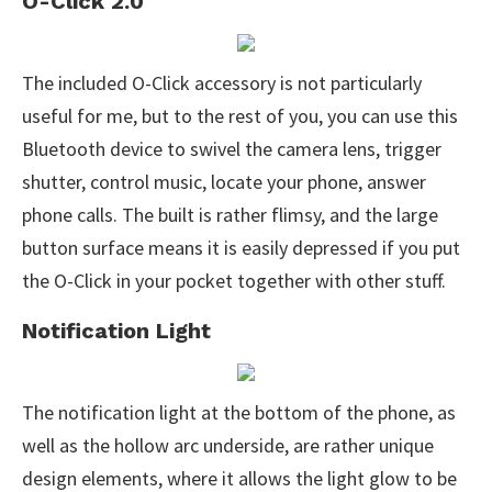
O-Click 2.0
The included O-Click accessory is not particularly
useful for me, but to the rest of you, you can use this
Bluetooth device to swivel the camera lens, trigger
shutter, control music, locate your phone, answer
phone calls. The built is rather flimsy, and the large
button surface means it is easily depressed if you put
the O-Click in your pocket together with other stuff.
Notification Light
The notification light at the bottom of the phone, as
well as the hollow arc underside, are rather unique
design elements, where it allows the light glow to be