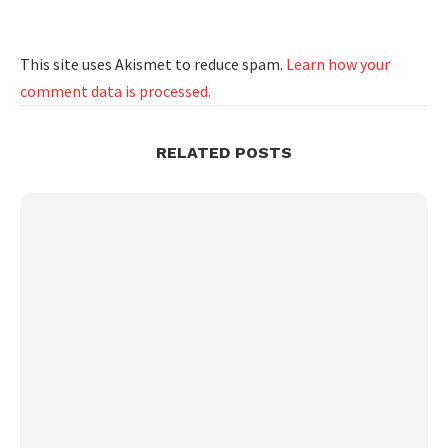
This site uses Akismet to reduce spam.
Learn how your
comment data is processed.
RELATED POSTS