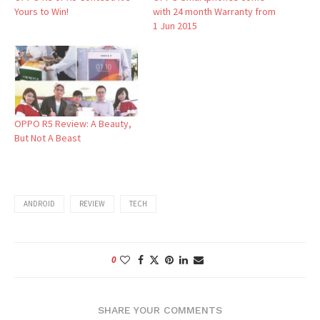
Yours to Win!
with 24 month Warranty from
1 Jun 2015
OPPO R5 Review: A Beauty,
But Not A Beast
ANDROID
REVIEW
TECH
0
SHARE YOUR COMMENTS