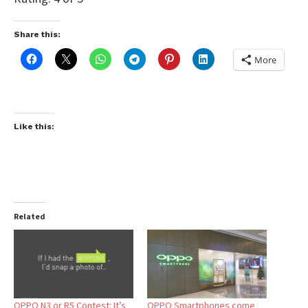
Share this:
More
Like this:
Related
OPPO N3 or R5 Contest: It’s
OPPO Smartphones come