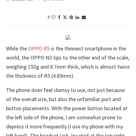
0
While the
OPPO R5
is the thinnest smartphone in the
world, the OPPO N3 tips to the other end of the scale,
weighing 192g and 8.7mm thick, which is almost twice
the thickness of R5 (4.85mm).
The phone does feel clumsy to use, not just because
of the overall size, but also the unfamiliar port and
button placements. With the power button located at
the left side of the phone, I am somewhat prone to
depress it more frequently (I use my phone with my
left hand). The headset jack, located at the top right