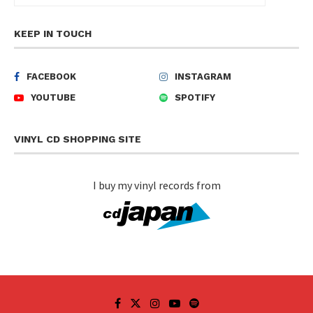
KEEP IN TOUCH
FACEBOOK
INSTAGRAM
YOUTUBE
SPOTIFY
VINYL CD SHOPPING SITE
I buy my vinyl records from