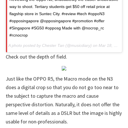
way to shoot. Tertiary students get $50 off retail price at
flagship store in Suntec City. #review #tech #oppoN3
#opposingapore @opposingapore #promotion #offer
#Singapore #SG50 #opposg Made with @nocrop_rc
#rcnocrop
A photo posted by Chester Tan (@musicdiary) on Mar 18, 2015 at 6:33pm PDT
Check out the depth of field.
Just like the OPPO R5, the Macro mode on the N3
does a digital crop so that you do not go too near to
the subject to capture the macro and cause
perspective distortion. Naturally, it does not offer the
same level of details as a DSLR but the image is highly
usable for non-professionals.