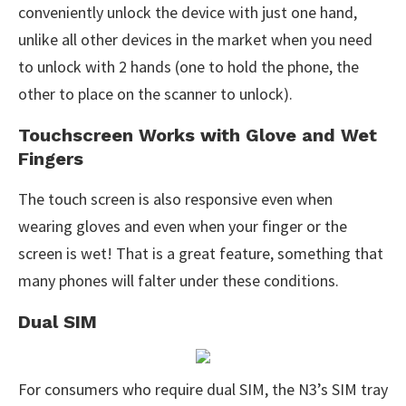
conveniently unlock the device with just one hand,
unlike all other devices in the market when you need
to unlock with 2 hands (one to hold the phone, the
other to place on the scanner to unlock).
Touchscreen Works with Glove and Wet
Fingers
The touch screen is also responsive even when
wearing gloves and even when your finger or the
screen is wet! That is a great feature, something that
many phones will falter under these conditions.
Dual SIM
For consumers who require dual SIM, the N3’s SIM tray