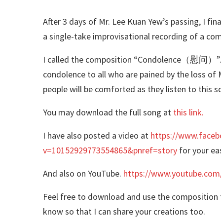
After 3 days of Mr. Lee Kuan Yew’s passing, I fin
a single-take improvisational recording of a co
I called the composition “Condolence（慰问）”. It
condolence to all who are pained by the loss of M
people will be comforted as they listen to this 
You may download the full song at
this link.
I have also posted a video at
https://www.faceb
v=10152929773554865&pnref=story
for your ea
And also on YouTube.
https://www.youtube.com
Feel free to download and use the composition f
know so that I can share your creations too.