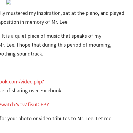
ally mustered my inspiration, sat at the piano, and played
mposition in memory of Mr. Lee.
 is a quiet piece of music that speaks of my
r. Lee. ‪I hope that during this period of mourning,
soothing soundtrack.
ook.com/video.php?
se of sharing over Facebook.
/watch?v=vZfisuICFPY
or your photo or video tributes to Mr. Lee. Let me