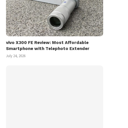
vivo X300 FE Review: Most Affordable
Smartphone with Telephoto Extender
July 24, 2026