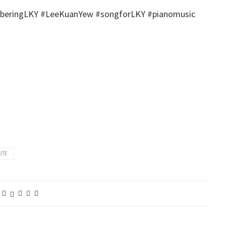
emberingLKY‬ ‪#‎LeeKuanYew‬ ‪#‎songforLKY‬ ‪#‎pianomusic‬
UTE