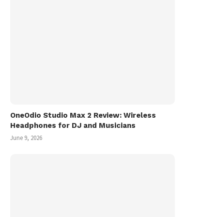
November 9, 2025
OneOdio Studio Max 2 Review: Wireless
Headphones for DJ and Musicians
June 9, 2026