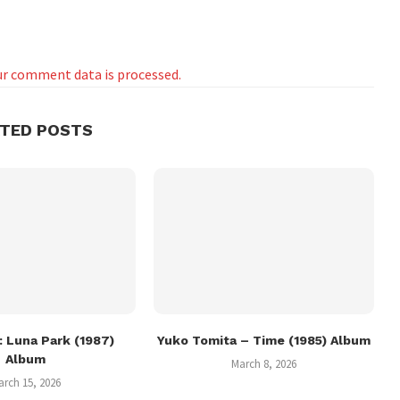
r comment data is processed.
ATED POSTS
 Luna Park (1987)
Yuko Tomita – Time (1985) Album
Album
March 8, 2026
arch 15, 2026