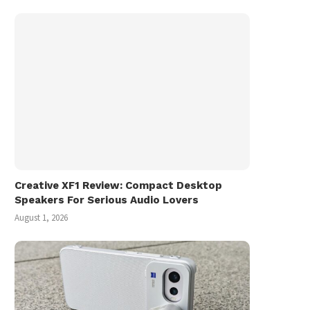
Creative XF1 Review: Compact Desktop
Speakers For Serious Audio Lovers
August 1, 2026