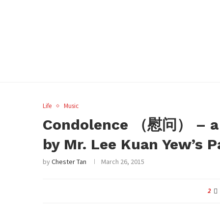
Life
Music
Condolence （慰问） – a p
by Mr. Lee Kuan Yew’s P
by
Chester Tan
March 26, 2015
2