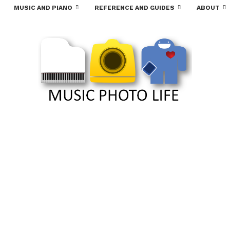
MUSIC AND PIANO
REFERENCE AND GUIDES
ABOUT