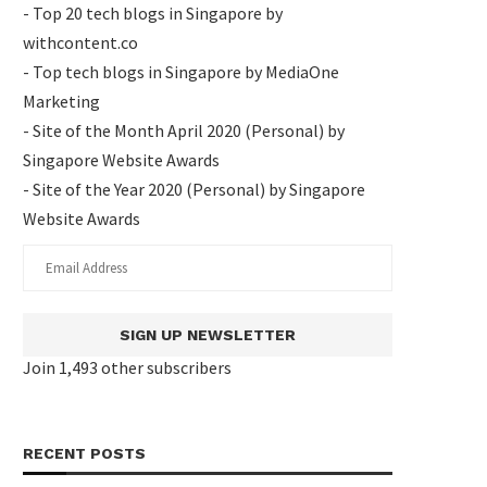
- Top 20 tech blogs in Singapore by
withcontent.co
- Top tech blogs in Singapore by MediaOne
Marketing
- Site of the Month April 2020 (Personal) by
Singapore Website Awards
- Site of the Year 2020 (Personal) by Singapore
Website Awards
SIGN UP NEWSLETTER
Join 1,493 other subscribers
RECENT POSTS