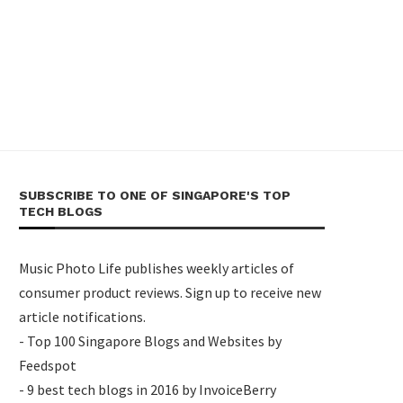
SUBSCRIBE TO ONE OF SINGAPORE'S TOP
TECH BLOGS
Music Photo Life publishes weekly articles of
consumer product reviews. Sign up to receive new
article notifications.
- Top 100 Singapore Blogs and Websites by
Feedspot
- 9 best tech blogs in 2016 by InvoiceBerry