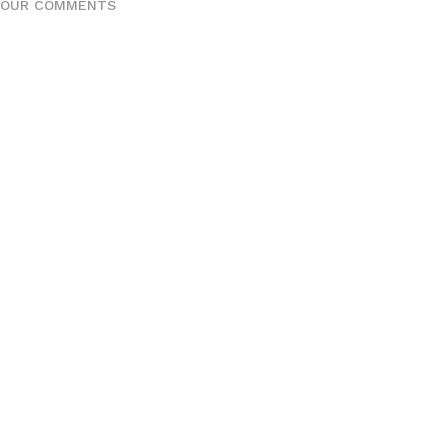
YOUR COMMENTS