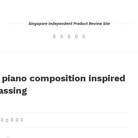
Singapore Independent Product Review Site
iano composition inspired
assing