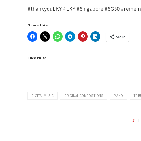
#‎thankyouLKY‬ ‪#‎LKY‬ ‪#‎Singapore‬ ‪#‎SG50‬ ‪#‎rem
Share this:
More
Like this:
DIGITAL MUSIC
ORIGINAL COMPOSITIONS
PIANO
TRIB
2