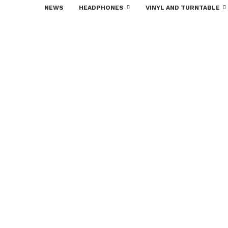
NEWS
HEADPHONES
VINYL AND TURNTABLE