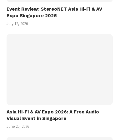
Event Review: StereoNET Asia Hi-Fi & AV
Expo Singapore 2026
July 12, 2026
Asia Hi-Fi & AV Expo 2026: A Free Audio
Visual Event in Singapore
Miyuki 美雪 フォトランダム Photo
Vinyl Record Shoppin
Randum (1986)
Hiroshima, Fukuyama, O
June 25, 2026
in...
March 1, 2026