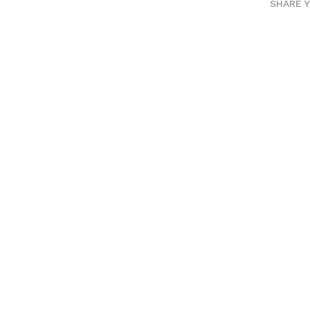
SHARE 