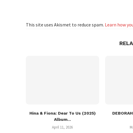
This site uses Akismet to reduce spam.
Learn how you
REL
Hina & Fiona: Dear To Us (2025)
DEBORAH:
Album...
April 11, 2026
M