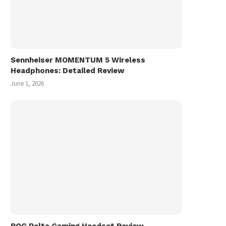
Sennheiser MOMENTUM 5 Wireless
Headphones: Detailed Review
June 1, 2026
ROG Pelta Gaming Headset Review