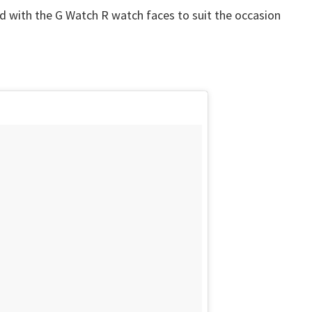
nd with the G Watch R watch faces to suit the occasion