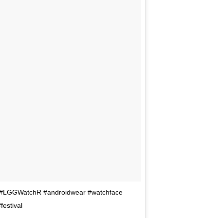
5 #LGGWatchR #androidwear #watchface
estival