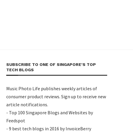
SUBSCRIBE TO ONE OF SINGAPORE'S TOP
TECH BLOGS
Music Photo Life publishes weekly articles of
consumer product reviews. Sign up to receive new
article notifications.
- Top 100 Singapore Blogs and Websites by
Feedspot
- 9 best tech blogs in 2016 by InvoiceBerry