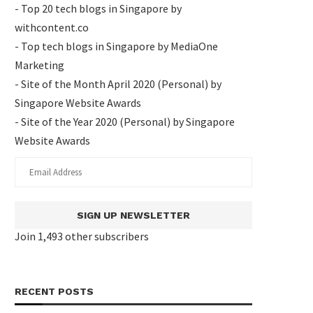
- Top 20 tech blogs in Singapore by
withcontent.co
- Top tech blogs in Singapore by MediaOne
Marketing
- Site of the Month April 2020 (Personal) by
Singapore Website Awards
- Site of the Year 2020 (Personal) by Singapore
Website Awards
SIGN UP NEWSLETTER
Join 1,493 other subscribers
RECENT POSTS