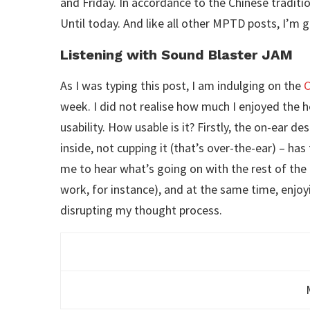
and Friday. In accordance to the Chinese traditi
Until today. And like all other MPTD posts, I’m g
Listening with Sound Blaster JAM
As I was typing this post, I am indulging on the
C
week. I did not realise how much I enjoyed the he
usability. How usable is it? Firstly, the on-ear d
inside, not cupping it (that’s over-the-ear) – has
me to hear what’s going on with the rest of th
work, for instance), and at the same time, enjoy
disrupting my thought process.