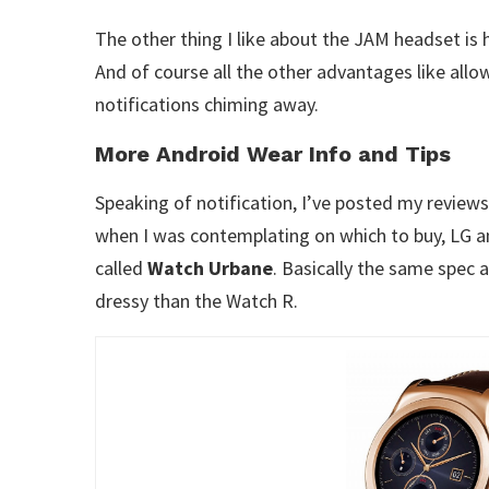
The other thing I like about the JAM headset is how
And of course all the other advantages like allo
notifications chiming away.
More Android Wear Info and Tips
Speaking of notification, I’ve posted my review
when I was contemplating on which to buy, LG a
called
Watch Urbane
. Basically the same spec 
dressy than the Watch R.