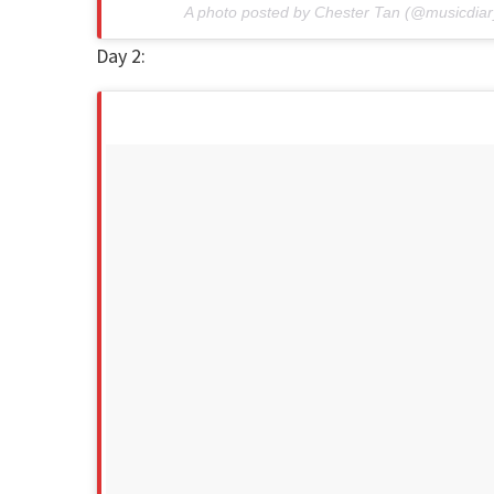
A photo posted by Chester Tan (@musicdiar
Day 2: