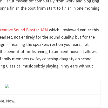
on, I shut myself off completely from work and blogging.
onna finish the post from start to finish in one morning.
reative Sound Blaster JAM
which I reviewed earlier this
adset, not entirely for the sound quality, but for the
esign – meaning the speakers rest on your ears, not
 the benefit of me listening to ambient noise. It allows
e family members (wifey coaching daughty on school
ing Classical music subtly playing in my ears without
Me. Now.