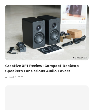
Creative XF1 Review: Compact Desktop
Speakers For Serious Audio Lovers
August 1, 2026