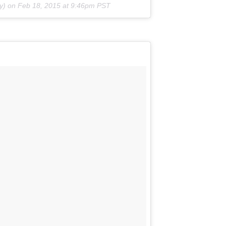
y) on Feb 18, 2015 at 9:46pm PST