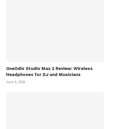
OneOdio Studio Max 2 Review: Wireless
Headphones for DJ and Musicians
June 9, 2026