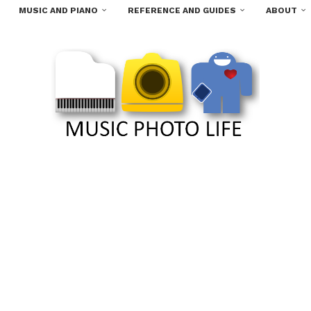
MUSIC AND PIANO
REFERENCE AND GUIDES
ABOUT