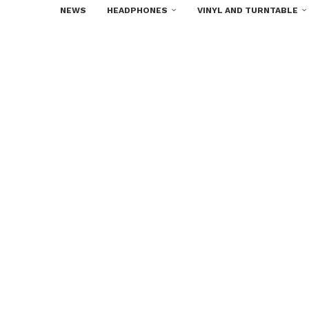
NEWS
HEADPHONES
VINYL AND TURNTABLE