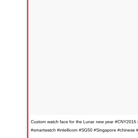
Custom watch face for the Lunar new year #CNY201
#smartwatch #intellicom #SG50 #Singapore #chinese #f