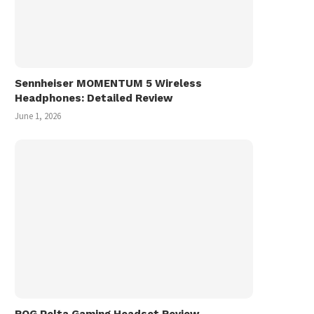
Sennheiser MOMENTUM 5 Wireless
Headphones: Detailed Review
June 1, 2026
ROG Pelta Gaming Headset Review