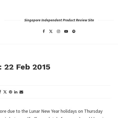
Singapore Independent Product Review Site
: 22 Feb 2015
ore due to the Lunar New Year holidays on Thursday