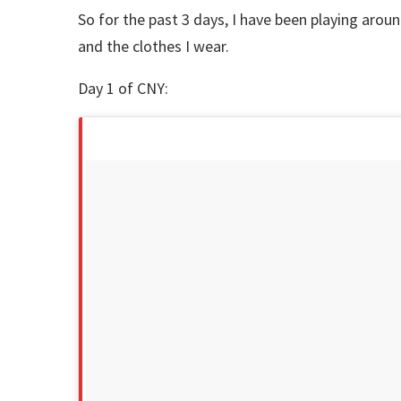
So for the past 3 days, I have been playing arou
and the clothes I wear.
Day 1 of CNY: