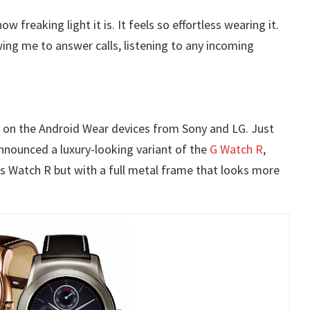
 freaking light it is. It feels so effortless wearing it.
wing me to answer calls, listening to any incoming
s on the Android Wear devices from Sony and LG. Just
nnounced a luxury-looking variant of the
G Watch R
,
as Watch R but with a full metal frame that looks more