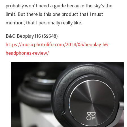
probably won’t need a guide because the sky’s the
limit. But there is this one product that I must
mention, that I personally really like.
B&O Beoplay H6 (S$648)
https://musicphotolife.com/2014/05/beoplay-h6-
headphones-review/