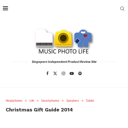
Singapore Independent Product Review Site
Headphones
Life
Smartphones
Speakers
Tablet
Christmas Gift Guide 2014