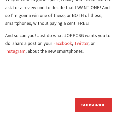
ask for a review unit to decide that I WANT ONE! And
so I’m gonna win one of these, or BOTH of these,
smartphones, without paying a cent. FREE!
And so can you! Just do what #OPPOSG wants you to
do: share a post on your
Facebook
,
Twitter
, or
Instagram
, about the new smartphones.
SUBSCRIBE