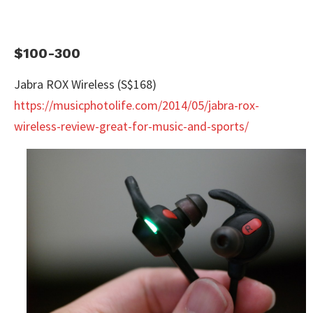
$100-300
Jabra ROX Wireless (S$168)
https://musicphotolife.com/2014/05/jabra-rox-
wireless-review-great-for-music-and-sports/