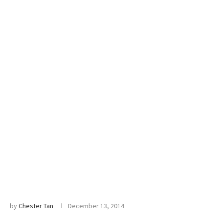
by
Chester Tan
December 13, 2014