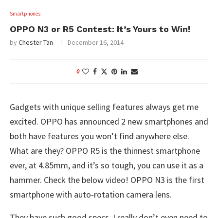
Smartphones
OPPO N3 or R5 Contest: It’s Yours to Win!
by
Chester Tan
December 16, 2014
0
Gadgets with unique selling features always get me
excited. OPPO has announced 2 new smartphones and
both have features you won’t find anywhere else.
What are they? OPPO R5 is the thinnest smartphone
ever, at 4.85mm, and it’s so tough, you can use it as a
hammer. Check the below video! OPPO N3 is the first
smartphone with auto-rotation camera lens.
They have such good specs, I really don’t even need to