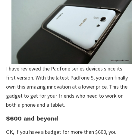
I have reviewed the Padfone series devices since its
first version. With the latest Padfone S, you can finally
own this amazing innovation at a lower price. This the
gadget to get for your friends who need to work on
both a phone and a tablet.
$600 and beyond
OK, if you have a budget for more than $600, you