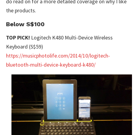
do read on for a more detailed coverage on why I like
the products.
Below S$100
TOP PICK!
Logitech K480 Multi-Device Wireless
Keyboard (S$59)
https://musicphotolife.com/2014/10/logitech-
bluetooth-multi-device-keyboard-k480/