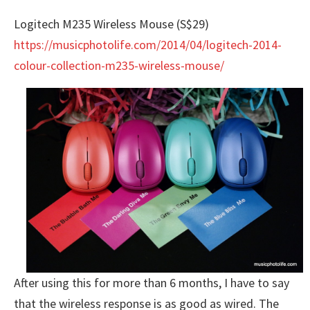
Logitech M235 Wireless Mouse (S$29)
https://musicphotolife.com/2014/04/logitech-2014-
colour-collection-m235-wireless-mouse/
After using this for more than 6 months, I have to say
that the wireless response is as good as wired. The