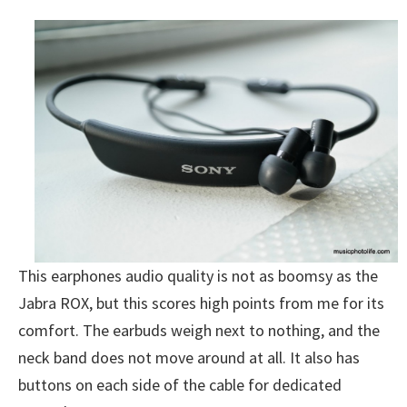
This earphones audio quality is not as boomsy as the
Jabra ROX, but this scores high points from me for its
comfort. The earbuds weigh next to nothing, and the
neck band does not move around at all. It also has
buttons on each side of the cable for dedicated