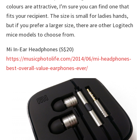
colours are attractive, I’m sure you can find one that
fits your recipient. The size is small for ladies hands,
but if you prefer a larger size, there are other Logitech
mice models to choose from.
Mi In-Ear Headphones (S$20)
https://musicphotolife.com/2014/06/mi-headphones-
best-overall-value-earphones-ever/