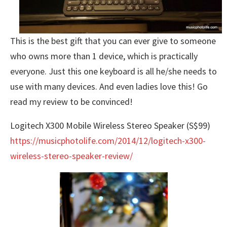
This is the best gift that you can ever give to someone
who owns more than 1 device, which is practically
everyone. Just this one keyboard is all he/she needs to
use with many devices. And even ladies love this! Go
read my review to be convinced!
Logitech X300 Mobile Wireless Stereo Speaker (S$99)
https://musicphotolife.com/2014/12/logitech-x300-
wireless-stereo-speaker-review/