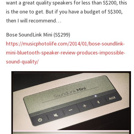
want a great quality speakers for less than S$200, this
is the one to get. But if you have a budget of S$300,
then I will recommend…
Bose SoundLink Mini (S$299)
https://musicphotolife.com/2014/01/bose-soundlink-
mini-bluetooth-speaker-review-produces-impossible-
sound-quality/