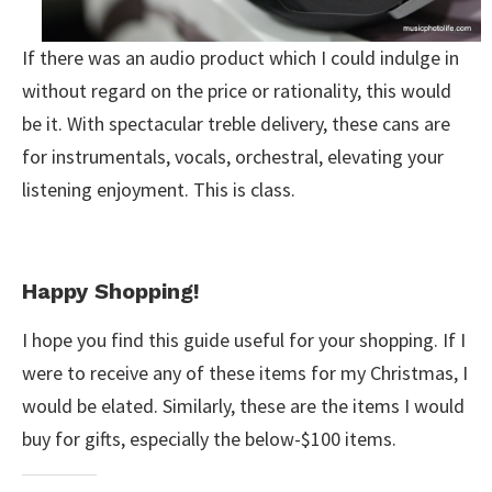
If there was an audio product which I could indulge in
without regard on the price or rationality, this would
be it. With spectacular treble delivery, these cans are
for instrumentals, vocals, orchestral, elevating your
listening enjoyment. This is class.
Happy Shopping!
I hope you find this guide useful for your shopping. If I
were to receive any of these items for my Christmas, I
would be elated. Similarly, these are the items I would
buy for gifts, especially the below-$100 items.