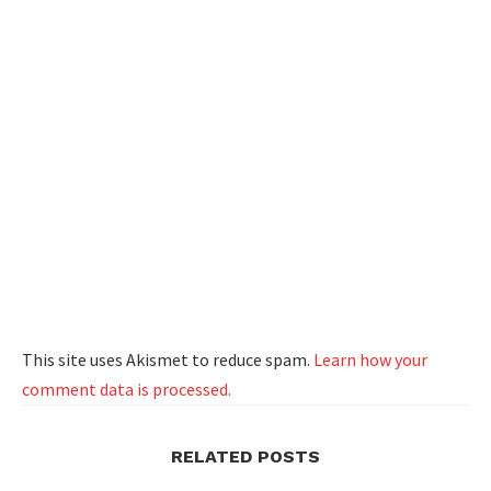
This site uses Akismet to reduce spam.
Learn how your
comment data is processed.
RELATED POSTS