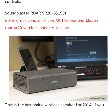
controls.
Soundblaster ROAR SR20 (S$199)
https://musicphotolife.com/2014/05/sound-blaster-
roar-sr20-wireless-speaker-review/
This is the best value wireless speaker for 2014. If you