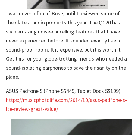
I was never a fan of Bose, until I reviewed some of
their latest audio products this year. The QC20 has
such amazing noise-cancelling features that I have
never experienced before. It sounded exactly like a
sound-proof room. It is expensive, but it is worth it.
Get this for your globe-trotting friends who needed a
sound-isolating earphones to save their sanity on the
plane.
ASUS Padfone S (Phone S$449, Tablet Dock S$199)
https://musicphotolife.com/2014/10/asus-padfone-s-
lte-review-great-value/