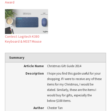
Award
Contest: Logitech K380
Keyboard & M337 Mouse
Summary
Article Name
Christmas Gift Guide 2014
Description
I hope you find this guide useful for your
shopping. If I were to receive any of these
items for my Christmas, I would be
elated. Similarly, these are the items I
would buy for gifts, especially the
below-$100 items.
Author
Chester Tan