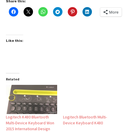
Share this:
More
Like this:
Related
Logitech K480 Bluetooth
Logitech Bluetooth Multi-
Multi-Device Keyboard Won
Device Keyboard K480
2015 International Design