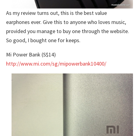
As my review turns out, this is the best value
earphones ever. Give this to anyone who loves music,
provided you manage to buy one through the website.
So good, I bought one for keeps.
Mi Power Bank (S$14)
http://www.mi.com/sg/mipowerbank10400/