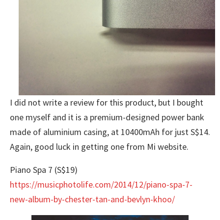
I did not write a review for this product, but I bought
one myself and it is a premium-designed power bank
made of aluminium casing, at 10400mAh for just S$14.
Again, good luck in getting one from Mi website.
Piano Spa 7 (S$19)
https://musicphotolife.com/2014/12/piano-spa-7-
new-album-by-chester-tan-and-bevlyn-khoo/