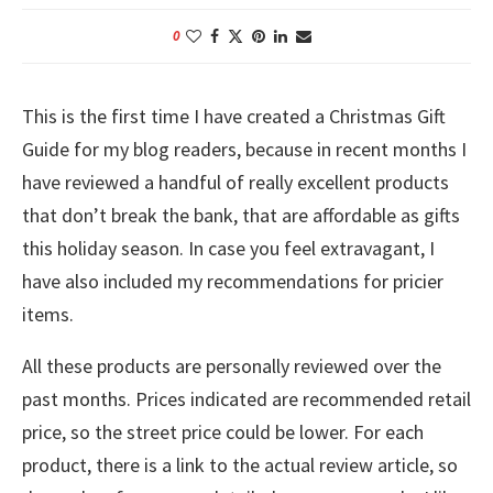
0
This is the first time I have created a Christmas Gift
Guide for my blog readers, because in recent months I
have reviewed a handful of really excellent products
that don’t break the bank, that are affordable as gifts
this holiday season. In case you feel extravagant, I
have also included my recommendations for pricier
items.
All these products are personally reviewed over the
past months. Prices indicated are recommended retail
price, so the street price could be lower. For each
product, there is a link to the actual review article, so