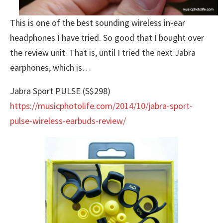
This is one of the best sounding wireless in-ear
headphones I have tried. So good that I bought over
the review unit. That is, until I tried the next Jabra
earphones, which is…
Jabra Sport PULSE (S$298)
https://musicphotolife.com/2014/10/jabra-sport-
pulse-wireless-earbuds-review/