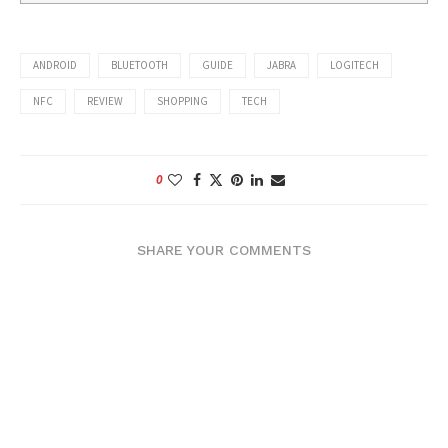
ANDROID
BLUETOOTH
GUIDE
JABRA
LOGITECH
NFC
REVIEW
SHOPPING
TECH
0
SHARE YOUR COMMENTS