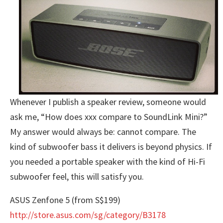
Whenever I publish a speaker review, someone would
ask me, “How does xxx compare to SoundLink Mini?”
My answer would always be: cannot compare. The
kind of subwoofer bass it delivers is beyond physics. If
you needed a portable speaker with the kind of Hi-Fi
subwoofer feel, this will satisfy you.
ASUS Zenfone 5 (from S$199)
http://store.asus.com/sg/category/B3178