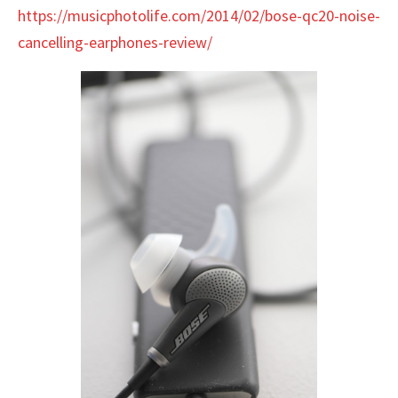
https://musicphotolife.com/2014/02/bose-qc20-noise-
cancelling-earphones-review/