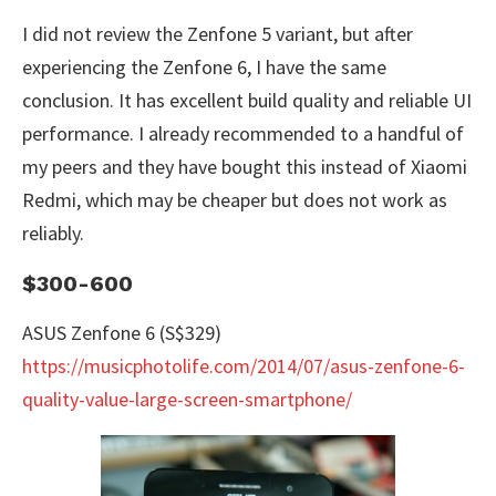
I did not review the Zenfone 5 variant, but after
experiencing the Zenfone 6, I have the same
conclusion. It has excellent build quality and reliable UI
performance. I already recommended to a handful of
my peers and they have bought this instead of Xiaomi
Redmi, which may be cheaper but does not work as
reliably.
$300-600
ASUS Zenfone 6 (S$329)
https://musicphotolife.com/2014/07/asus-zenfone-6-
quality-value-large-screen-smartphone/