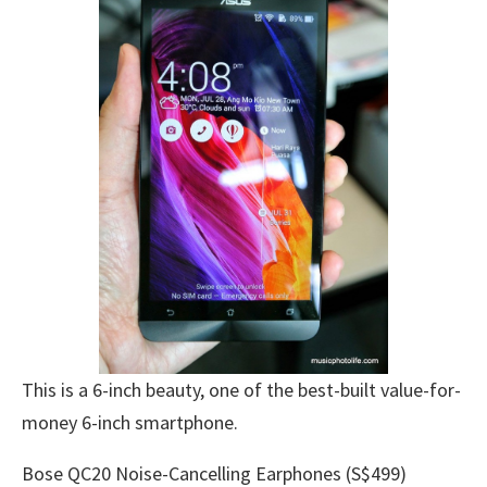
This is a 6-inch beauty, one of the best-built value-for-
money 6-inch smartphone.
Bose QC20 Noise-Cancelling Earphones (S$499)