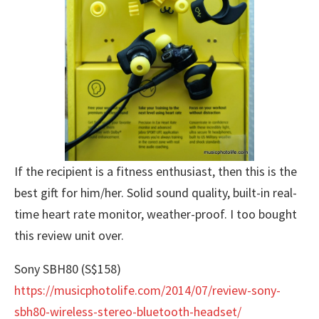
If the recipient is a fitness enthusiast, then this is the
best gift for him/her. Solid sound quality, built-in real-
time heart rate monitor, weather-proof. I too bought
this review unit over.
Sony SBH80 (S$158)
https://musicphotolife.com/2014/07/review-sony-
sbh80-wireless-stereo-bluetooth-headset/