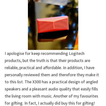
I apologise for keep recommending Logitech
products, but the truth is that their products are
reliable, practical and affordable. In addition, I have
personally reviewed them and therefore they make it
to this list. The X300 has a practical design of angled
speakers and a pleasant audio quality that easily fills
the living room with music. Another of my favourites
for gifting. In fact, I actually did buy this for gifting!