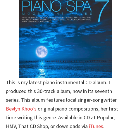
This is my latest piano instrumental CD album. I
produced this 30-track album, now in its seventh
series. This album features local singer-songwriter
Bevlyn Khoo’s
original piano compositions, her first
time writing this genre. Available in CD at Popular,
HMV, That CD Shop, or downloads via
iTunes
.