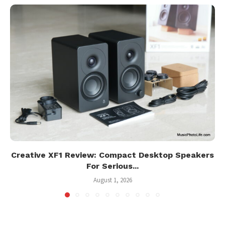
Creative XF1 Review: Compact Desktop Speakers
For Serious...
August 1, 2026