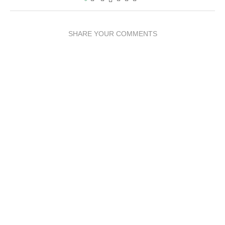
SHARE YOUR COMMENTS