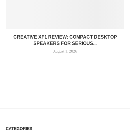
CREATIVE XF1 REVIEW: COMPACT DESKTOP
SPEAKERS FOR SERIOUS...
August 1, 2026
CATEGORIES