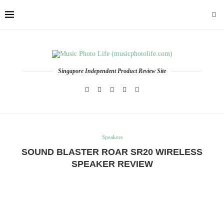
Singapore Independent Product Review Site
Speakers
SOUND BLASTER ROAR SR20 WIRELESS
SPEAKER REVIEW