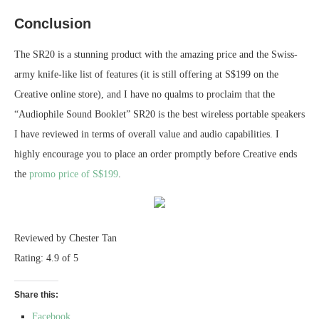
Conclusion
The SR20 is a stunning product with the amazing price and the Swiss-
army knife-like list of features (it is still offering at S$199 on the
Creative online store), and I have no qualms to proclaim that the
“Audiophile Sound Booklet” SR20 is the best wireless portable speakers
I have reviewed in terms of overall value and audio capabilities. I
highly encourage you to place an order promptly before Creative ends
the
promo price of S$199
.
Reviewed by Chester Tan
Rating: 4.9 of 5
Share this:
Facebook