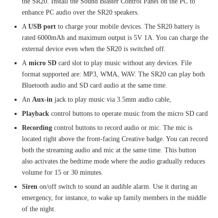
the SR20. Install the Sound Blaster Control Panel on the PC to
enhance PC audio over the SR20 speakers.
A
USB port
to charge your mobile devices. The SR20 battery is
rated 6000mAh and maximum output is 5V 1A. You can charge the
external device even when the SR20 is switched off.
A
micro SD
card slot to play music without any devices. File
format supported are: MP3, WMA, WAV. The SR20 can play both
Bluetooth audio and SD card audio at the same time.
An
Aux-in
jack to play music via 3.5mm audio cable,
Playback
control buttons to operate music from the micro SD card
Recording
control buttons to record audio or mic. The mic is
located right above the front-facing Creative badge. You can record
both the streaming audio and mic at the same time. This button
also activates the bedtime mode where the audio gradually reduces
volume for 15 or 30 minutes.
Siren
on/off switch to sound an audible alarm. Use it during an
emergency, for instance, to wake up family members in the middle
of the night.