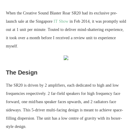
When the Creative Sound Blaster Roar SR20 had its exclusive pre-
launch sale at the Singapore
IT Show
in Feb 2014, it was promptly sold
out at 1 unit per minute. Touted to deliver mind-shattering experience,
it took over a month before I received a review unit to experience
myself.
The Design
The SR20 is driven by 2 amplifiers, each dedicated to high and low
frequencies respectively. 2 far-field speakers for high frequency face
forward, one mid/bass speaker faces upwards, and 2 radiators face
sideways. This 5-driver multi-facing design is meant to achieve space-
filling dispersion. The unit has a low centre of gravity with its boxer-
style design.