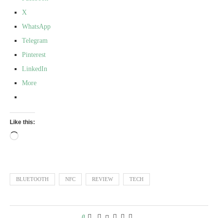
X
WhatsApp
Telegram
Pinterest
LinkedIn
More
Like this:
BLUETOOTH
NFC
REVIEW
TECH
0