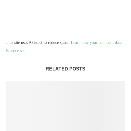
This site uses Akismet to reduce spam.
Learn how your comment data
is processed.
RELATED POSTS