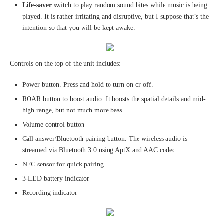
Life-saver
switch to play random sound bites while music is being
played. It is rather irritating and disruptive, but I suppose that’s the
intention so that you will be kept awake.
Controls on the top of the unit includes:
Power button. Press and hold to turn on or off.
ROAR button to boost audio. It boosts the spatial details and mid-
high range, but not much more bass.
Volume control button
Call answer/Bluetooth pairing button. The wireless audio is
streamed via Bluetooth 3.0 using AptX and AAC codec
NFC sensor for quick pairing
3-LED battery indicator
Recording indicator