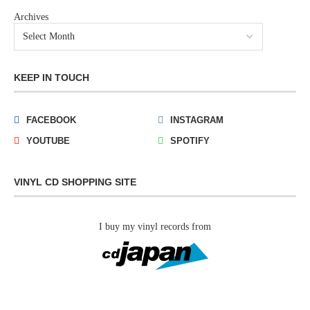
Archives
KEEP IN TOUCH
FACEBOOK
INSTAGRAM
YOUTUBE
SPOTIFY
VINYL CD SHOPPING SITE
I buy my vinyl records from