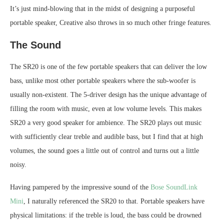
It’s just mind-blowing that in the midst of designing a purposeful
portable speaker, Creative also throws in so much other fringe features.
The Sound
The SR20 is one of the few portable speakers that can deliver the low
bass, unlike most other portable speakers where the sub-woofer is
usually non-existent. The 5-driver design has the unique advantage of
filling the room with music, even at low volume levels. This makes
SR20 a very good speaker for ambience. The SR20 plays out music
with sufficiently clear treble and audible bass, but I find that at high
volumes, the sound goes a little out of control and turns out a little
noisy.
Having pampered by the impressive sound of the
Bose SoundLink
Mini
, I naturally referenced the SR20 to that. Portable speakers have
physical limitations: if the treble is loud, the bass could be drowned