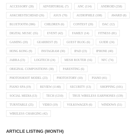
ACCESSORY
(28)
ADVERTORIAL
(7)
ANC
(114)
ANDROID
(258)
ASKCHESTECHDAD
(26)
ASUS
(70)
AUDIOPHILE
(108)
AWARD
(8)
BLUETOOTH
(386)
CHILDREN
(6)
CONTEST
(20)
DAC
(12)
DIGITAL MUSIC
(35)
EVENT
(42)
FAMILY
(14)
FITNESS
(81)
GAMING
(20)
GEARBEST
(9)
GUEST BLOG
(6)
GUIDE
(24)
HONG KONG
(9)
INSTAGRAM
(30)
IPAD
(23)
IPHONE
(40)
JABRA
(23)
LOGITECH
(24)
MESH ROUTER
(16)
NFC
(74)
ORIGINAL COMPOSITIONS
(38)
PARENTING
(6)
PHOTOSHOOT MODEL
(23)
PHOTOSTORY
(10)
PIANO
(41)
PIANO SPA
(19)
REVIEW
(1148)
SECURITY
(13)
SHOPPING
(101)
SOCIAL MEDIA
(13)
TECH
(1210)
TRUE WIRELESS EARPHONES
(139)
TURNTABLE
(25)
VIDEO
(19)
VOLKSWAGEN
(6)
WINDOWS
(51)
WIRELESS CHARGING
(42)
ARTICLE LISTING (MONTH)