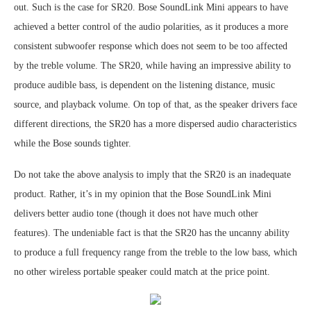
out. Such is the case for SR20. Bose SoundLink Mini appears to have
achieved a better control of the audio polarities, as it produces a more
consistent subwoofer response which does not seem to be too affected
by the treble volume. The SR20, while having an impressive ability to
produce audible bass, is dependent on the listening distance, music
source, and playback volume. On top of that, as the speaker drivers face
different directions, the SR20 has a more dispersed audio characteristics
while the Bose sounds tighter.
Do not take the above analysis to imply that the SR20 is an inadequate
product. Rather, it’s in my opinion that the Bose SoundLink Mini
delivers better audio tone (though it does not have much other
features). The undeniable fact is that the SR20 has the uncanny ability
to produce a full frequency range from the treble to the low bass, which
no other wireless portable speaker could match at the price point.