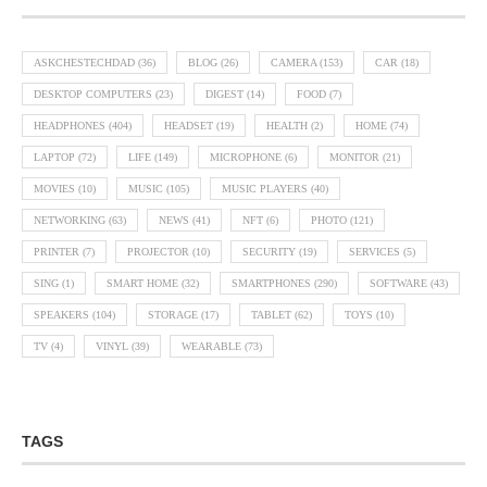
ASKCHESTECHDAD
(36)
BLOG
(26)
CAMERA
(153)
CAR
(18)
DESKTOP COMPUTERS
(23)
DIGEST
(14)
FOOD
(7)
HEADPHONES
(404)
HEADSET
(19)
HEALTH
(2)
HOME
(74)
LAPTOP
(72)
LIFE
(149)
MICROPHONE
(6)
MONITOR
(21)
MOVIES
(10)
MUSIC
(105)
MUSIC PLAYERS
(40)
NETWORKING
(63)
NEWS
(41)
NFT
(6)
PHOTO
(121)
PRINTER
(7)
PROJECTOR
(10)
SECURITY
(19)
SERVICES
(5)
SING
(1)
SMART HOME
(32)
SMARTPHONES
(290)
SOFTWARE
(43)
SPEAKERS
(104)
STORAGE
(17)
TABLET
(62)
TOYS
(10)
TV
(4)
VINYL
(39)
WEARABLE
(73)
TAGS