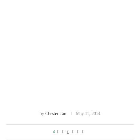
by
Chester Tan
May 11, 2014
0