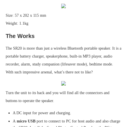
Size: 57 x 202 x 115 mm
Weight: 1.1kg
The Works
The SR20 is more than just a wireless Bluetooth portable speaker. It is a
portable battery charger, speakerphone, built-in MP3 player, audio
recorder, alarm, study companion (lifesaver mode), bedtime mode.
With such impressive arsenal, what’s there not to like?
Turn the unit to its back and you will find all the connectors and
buttons to operate the speaker.
A DC input for power and charging.
A
micro USB
port to connect to PC for host audio and also charge