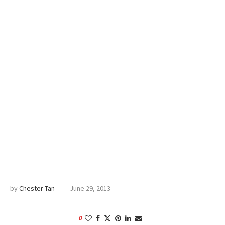
by
Chester Tan
June 29, 2013
0