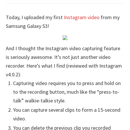
Today, I uploaded my first
Instagram video
from my
Samsung Galaxy S3!
And I thought the Instagram video capturing feature
is seriously awesome. It’s not just another video
recorder. Here’s what I find (reviewed with Instagram
v4.0.2):
Capturing video requires you to press and hold on
to the recording button, much like the “press-to-
talk” walkie-talkie style.
You can capture several clips to form a 15-second
video.
You can delete the previous clip you recorded