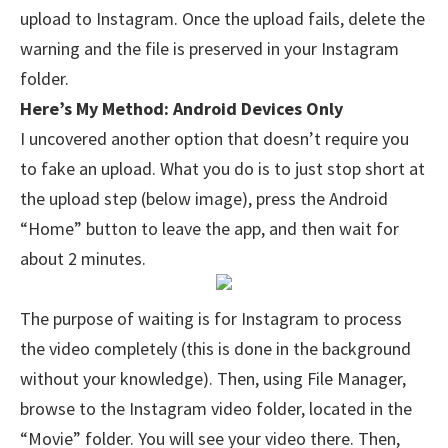
upload to Instagram. Once the upload fails, delete the
warning and the file is preserved in your Instagram
folder.
Here’s My Method: Android Devices Only
I uncovered another option that doesn’t require you
to fake an upload. What you do is to just stop short at
the upload step (below image), press the Android
“Home” button to leave the app, and then wait for
about 2 minutes.
The purpose of waiting is for Instagram to process
the video completely (this is done in the background
without your knowledge). Then, using File Manager,
browse to the Instagram video folder, located in the
“Movie” folder. You will see your video there. Then,