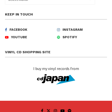
KEEP IN TOUCH
FACEBOOK
INSTAGRAM
YOUTUBE
SPOTIFY
VINYL CD SHOPPING SITE
I buy my vinyl records from