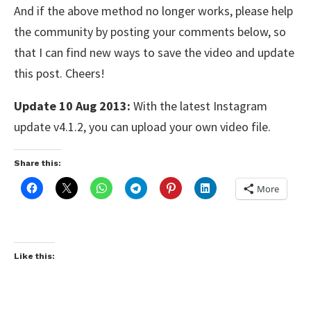
And if the above method no longer works, please help
the community by posting your comments below, so
that I can find new ways to save the video and update
this post. Cheers!
Update 10 Aug 2013:
With the latest Instagram
update v4.1.2, you can upload your own video file.
Share this:
More
Like this: