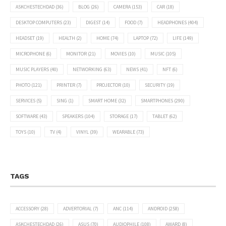
ASKCHESTECHDAD
(36)
BLOG
(26)
CAMERA
(153)
CAR
(18)
DESKTOP COMPUTERS
(23)
DIGEST
(14)
FOOD
(7)
HEADPHONES
(404)
HEADSET
(19)
HEALTH
(2)
HOME
(74)
LAPTOP
(72)
LIFE
(149)
MICROPHONE
(6)
MONITOR
(21)
MOVIES
(10)
MUSIC
(105)
MUSIC PLAYERS
(40)
NETWORKING
(63)
NEWS
(41)
NFT
(6)
PHOTO
(121)
PRINTER
(7)
PROJECTOR
(10)
SECURITY
(19)
SERVICES
(5)
SING
(1)
SMART HOME
(32)
SMARTPHONES
(290)
SOFTWARE
(43)
SPEAKERS
(104)
STORAGE
(17)
TABLET
(62)
TOYS
(10)
TV
(4)
VINYL
(39)
WEARABLE
(73)
TAGS
ACCESSORY
(28)
ADVERTORIAL
(7)
ANC
(114)
ANDROID
(258)
ASKCHESTECHDAD
(26)
ASUS
(70)
AUDIOPHILE
(108)
AWARD
(8)