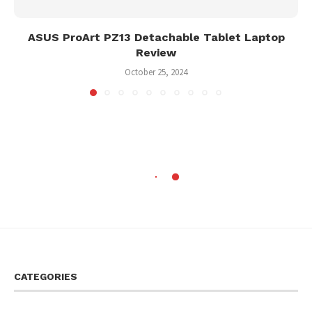
ASUS ProArt PZ13 Detachable Tablet Laptop
Review
October 25, 2024
CATEGORIES