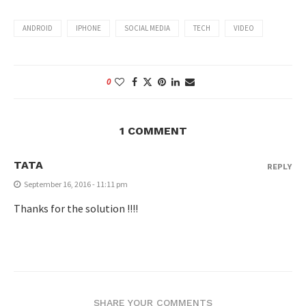
ANDROID
IPHONE
SOCIAL MEDIA
TECH
VIDEO
0
1 COMMENT
TATA
REPLY
September 16, 2016 - 11:11 pm
Thanks for the solution !!!!
SHARE YOUR COMMENTS