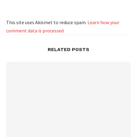
This site uses Akismet to reduce spam.
Learn how your
comment data is processed.
RELATED POSTS