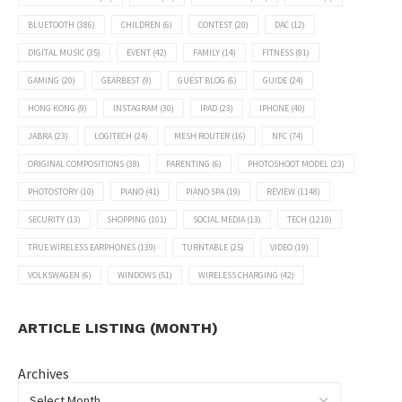
BLUETOOTH
(386)
CHILDREN
(6)
CONTEST
(20)
DAC
(12)
DIGITAL MUSIC
(35)
EVENT
(42)
FAMILY
(14)
FITNESS
(81)
GAMING
(20)
GEARBEST
(9)
GUEST BLOG
(6)
GUIDE
(24)
HONG KONG
(9)
INSTAGRAM
(30)
IPAD
(23)
IPHONE
(40)
JABRA
(23)
LOGITECH
(24)
MESH ROUTER
(16)
NFC
(74)
ORIGINAL COMPOSITIONS
(38)
PARENTING
(6)
PHOTOSHOOT MODEL
(23)
PHOTOSTORY
(10)
PIANO
(41)
PIANO SPA
(19)
REVIEW
(1148)
SECURITY
(13)
SHOPPING
(101)
SOCIAL MEDIA
(13)
TECH
(1210)
TRUE WIRELESS EARPHONES
(139)
TURNTABLE
(25)
VIDEO
(19)
VOLKSWAGEN
(6)
WINDOWS
(51)
WIRELESS CHARGING
(42)
ARTICLE LISTING (MONTH)
Archives