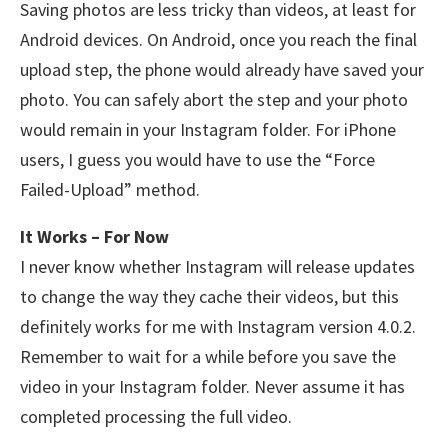
Saving photos are less tricky than videos, at least for
Android devices. On Android, once you reach the final
upload step, the phone would already have saved your
photo. You can safely abort the step and your photo
would remain in your Instagram folder. For iPhone
users, I guess you would have to use the “Force
Failed-Upload” method.
It Works – For Now
I never know whether Instagram will release updates
to change the way they cache their videos, but this
definitely works for me with Instagram version 4.0.2.
Remember to wait for a while before you save the
video in your Instagram folder. Never assume it has
completed processing the full video.