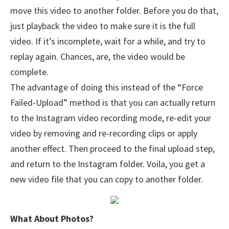
move this video to another folder. Before you do that,
just playback the video to make sure it is the full
video. If it’s incomplete, wait for a while, and try to
replay again. Chances, are, the video would be
complete.
The advantage of doing this instead of the “Force
Failed-Upload” method is that you can actually return
to the Instagram video recording mode, re-edit your
video by removing and re-recording clips or apply
another effect. Then proceed to the final upload step,
and return to the Instagram folder. Voila, you get a
new video file that you can copy to another folder.
What About Photos?