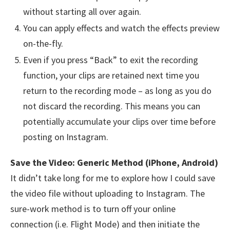
without starting all over again.
You can apply effects and watch the effects preview
on-the-fly.
Even if you press “Back” to exit the recording
function, your clips are retained next time you
return to the recording mode – as long as you do
not discard the recording. This means you can
potentially accumulate your clips over time before
posting on Instagram.
Save the Video: Generic Method (iPhone, Android)
It didn’t take long for me to explore how I could save
the video file without uploading to Instagram. The
sure-work method is to turn off your online
connection (i.e. Flight Mode) and then initiate the