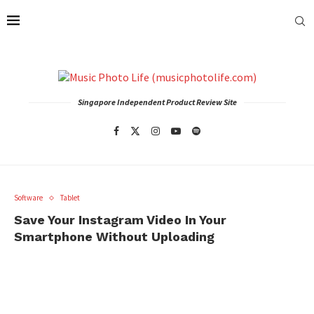
Singapore Independent Product Review Site
Software
Tablet
Save Your Instagram Video In Your
Smartphone Without Uploading