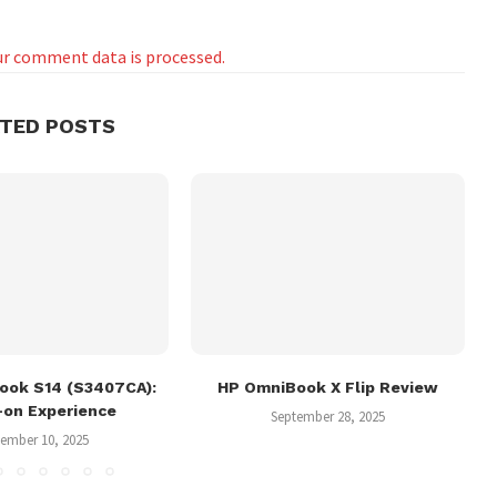
r comment data is processed.
ATED POSTS
ook S14 (S3407CA):
HP OmniBook X Flip Review
-on Experience
September 28, 2025
ember 10, 2025