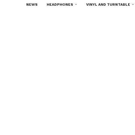
NEWS
HEADPHONES
VINYL AND TURNTABLE