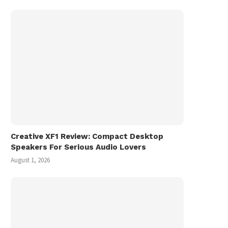
Creative XF1 Review: Compact Desktop
Speakers For Serious Audio Lovers
August 1, 2026