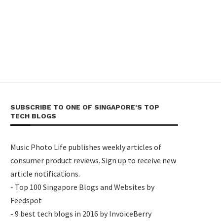
SUBSCRIBE TO ONE OF SINGAPORE'S TOP
TECH BLOGS
Music Photo Life publishes weekly articles of
consumer product reviews. Sign up to receive new
article notifications.
- Top 100 Singapore Blogs and Websites by
Feedspot
- 9 best tech blogs in 2016 by InvoiceBerry