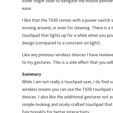
other finger slide to navigate the mouse pointer
ease.
I like that the T650 comes with a power switch so
moving around, or even for cleaning. There is a t
touchpad that lights up for a while when you pow
design (compared to a constant-on light).
Like any previous wireless devices I have revie
to my gestures. This is a side effect that you wi
Summary
While I am not really a touchpad user, I do find 
wireless means you can use the T650 touchpad 
devices. I also like the additional gestures not 
simple-looking and nicely-crafted touchpad that
functionality for better interactivity.