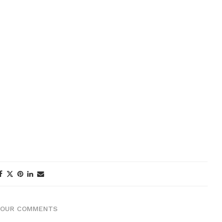
YOUR COMMENTS