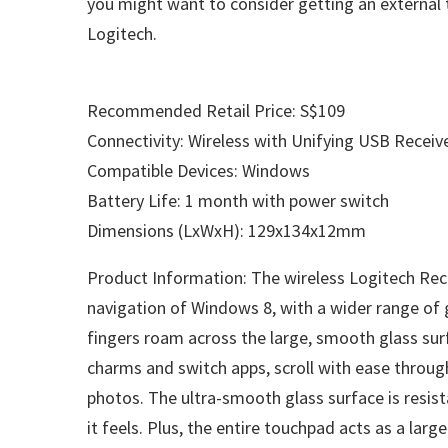
you might want to consider getting an external 
Logitech.
Recommended Retail Price: S$109
Connectivity: Wireless with Unifying USB Receiv
Compatible Devices: Windows
Battery Life: 1 month with power switch
Dimensions (LxWxH): 129x134x12mm
Product Information: The wireless Logitech Rec
navigation of Windows 8, with a wider range of
fingers roam across the large, smooth glass sur
charms and switch apps, scroll with ease throu
photos. The ultra-smooth glass surface is resist
it feels. Plus, the entire touchpad acts as a larg