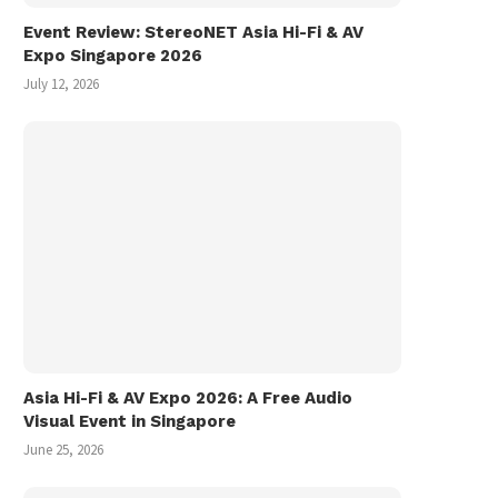
Event Review: StereoNET Asia Hi-Fi & AV
Expo Singapore 2026
July 12, 2026
Asia Hi-Fi & AV Expo 2026: A Free Audio
Visual Event in Singapore
June 25, 2026