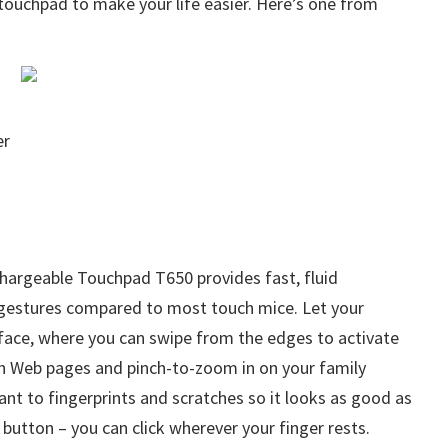
touchpad to make your life easier. Here’s one from
er
hargeable Touchpad T650 provides fast, fluid
 gestures compared to most touch mice. Let your
face, where you can swipe from the edges to activate
gh Web pages and pinch-to-zoom in on your family
ant to fingerprints and scratches so it looks as good as
e button – you can click wherever your finger rests.