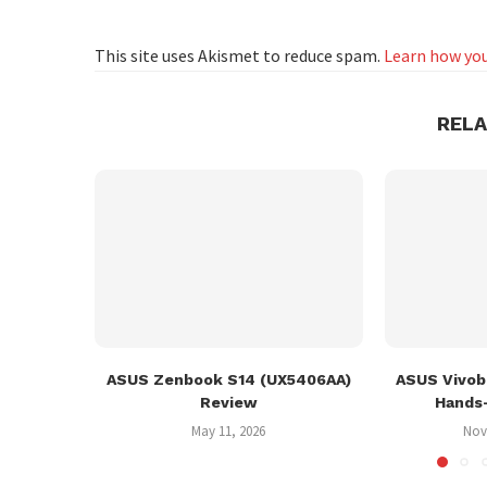
This site uses Akismet to reduce spam.
Learn how you
REL
ASUS Zenbook S14 (UX5406AA)
ASUS Vivob
Review
Hands
May 11, 2026
Nov