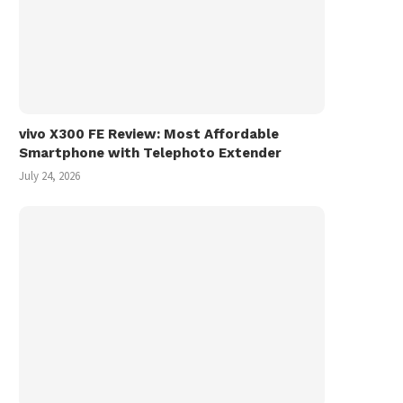
vivo X300 FE Review: Most Affordable
Smartphone with Telephoto Extender
July 24, 2026