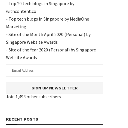
- Top 20 tech blogs in Singapore by
withcontent.co
- Top tech blogs in Singapore by MediaOne
Marketing
- Site of the Month April 2020 (Personal) by
Singapore Website Awards
- Site of the Year 2020 (Personal) by Singapore
Website Awards
SIGN UP NEWSLETTER
Join 1,493 other subscribers
RECENT POSTS