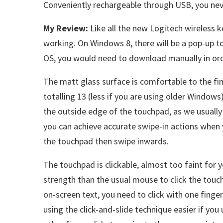
Conveniently rechargeable through USB, you nev
My Review:
Like all the new Logitech wireless 
working. On Windows 8, there will be a pop-up 
OS, you would need to download manually in ord
The matt glass surface is comfortable to the fin
totalling 13 (less if you are using older Windows
the outside edge of the touchpad, as we usually 
you can achieve accurate swipe-in actions when y
the touchpad then swipe inwards.
The touchpad is clickable, almost too faint for y
strength than the usual mouse to click the touchp
on-screen text, you need to click with one finger
using the click-and-slide technique easier if you