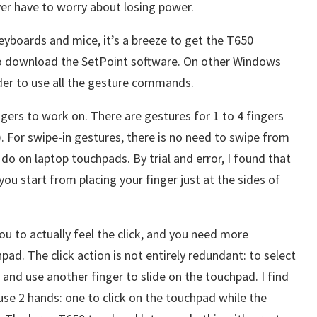
er have to worry about losing power.
keyboards and mice, it’s a breeze to get the T650
to download the SetPoint software. On other Windows
er to use all the gesture commands.
gers to work on. There are gestures for 1 to 4 fingers
). For swipe-in gestures, there is no need to swipe from
do on laptop touchpads. By trial and error, I found that
ou start from placing your finger just at the sides of
ou to actually feel the click, and you need more
ad. The click action is not entirely redundant: to select
 and use another finger to slide on the touchpad. I find
 use 2 hands: one to click on the touchpad while the