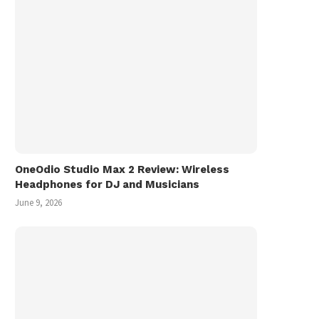
OneOdio Studio Max 2 Review: Wireless
Headphones for DJ and Musicians
June 9, 2026