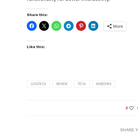
Share this:
More
Like this:
LOGITECH
REVIEW
TECH
WINDOWS
0
SHARE 