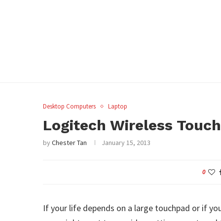
Desktop Computers
Laptop
Logitech Wireless Touc
by
Chester Tan
January 15, 2013
0
If your life depends on a large touchpad or if y