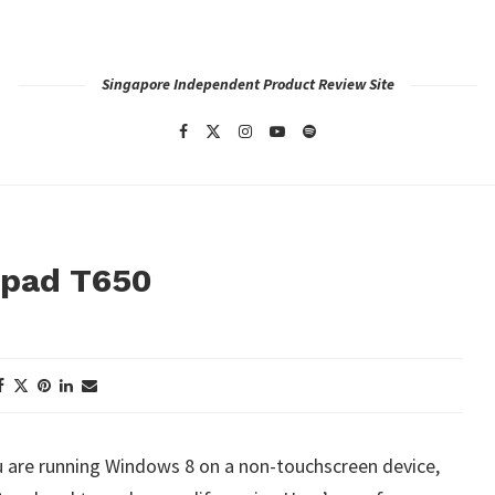
Singapore Independent Product Review Site
hpad T650
ou are running Windows 8 on a non-touchscreen device,