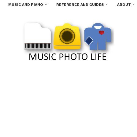
MUSIC AND PIANO
REFERENCE AND GUIDES
ABOUT