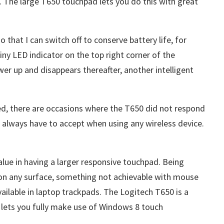
. The large T650 touchpad lets you do this with great
 that I can switch off to conserve battery life, for
iny LED indicator on the top right corner of the
er up and disappears thereafter, another intelligent
wed, there are occasions where the T650 did not respond
ll always have to accept when using any wireless device.
value in having a larger responsive touchpad. Being
on any surface, something not achievable with mouse
available in laptop trackpads. The Logitech T650 is a
 lets you fully make use of Windows 8 touch