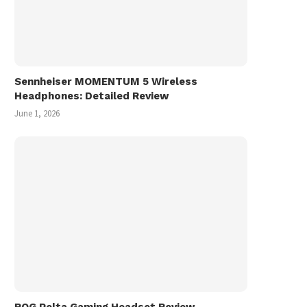
Sennheiser MOMENTUM 5 Wireless
Headphones: Detailed Review
June 1, 2026
ASUS Zenbook A14 UX3407
ASUS Zenbook 14 UX3
Review
(2025) Review
June 16, 2025
March 15, 2025
ROG Pelta Gaming Headset Review