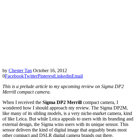
by
Chester Tan
October 16, 2012
0
Facebook
Twitter
Pinterest
Linkedin
Email
This is a prelude article to my upcoming review on Sigma DP2
Merrill compact camera.
When I received the
Sigma DP2 Merrill
compact camera, I
wondered how I should approach my review. The Sigma DP2M,
like many of its sibling models, is a very niche-market camera, kind
of like Leica. But while Leica appeals to users with its branding and
external design, the Sigma wins users with its unique sensor. This
sensor delivers the kind of digital image that arguably beats most
other compact and DSLR digital camera brands out there.