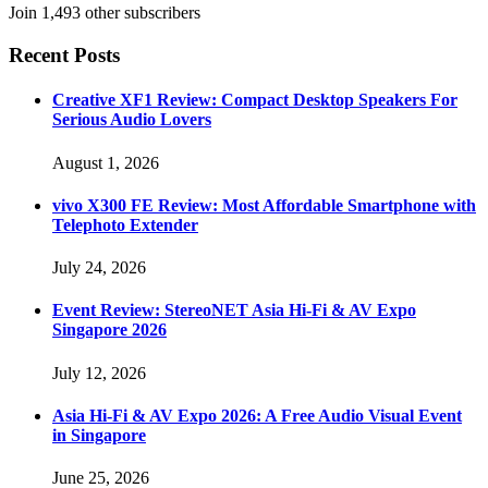
Join 1,493 other subscribers
Recent Posts
Creative XF1 Review: Compact Desktop Speakers For
Serious Audio Lovers
August 1, 2026
vivo X300 FE Review: Most Affordable Smartphone with
Telephoto Extender
July 24, 2026
Event Review: StereoNET Asia Hi-Fi & AV Expo
Singapore 2026
July 12, 2026
Asia Hi-Fi & AV Expo 2026: A Free Audio Visual Event
in Singapore
June 25, 2026