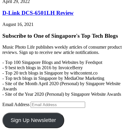
April 29, 2022
D-Link DCS-6501LH Review
August 16, 2021
Subscribe to One of Singapore's Top Tech Blogs
Music Photo Life publishes weekly articles of consumer product
reviews. Sign up to receive new article notifications.
- Top 100 Singapore Blogs and Websites by Feedspot
- 9 best tech blogs in 2016 by InvoiceBerry
- Top 20 tech blogs in Singapore by withcontent.co
- Top tech blogs in Singapore by MediaOne Marketing
- Site of the Month April 2020 (Personal) by Singapore Website
Awards
- Site of the Year 2020 (Personal) by Singapore Website Awards
Email Address
Sign Up Newsletter