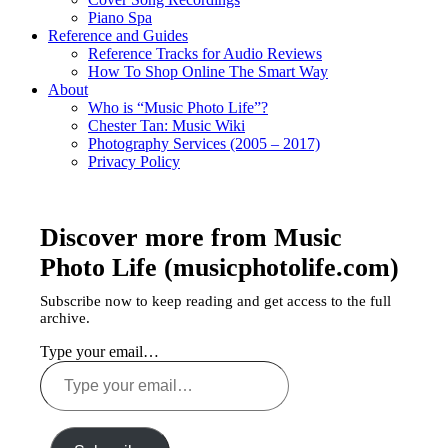
Piano Spa
Reference and Guides
Reference Tracks for Audio Reviews
How To Shop Online The Smart Way
About
Who is “Music Photo Life”?
Chester Tan: Music Wiki
Photography Services (2005 – 2017)
Privacy Policy
Discover more from Music
Photo Life (musicphotolife.com)
Subscribe now to keep reading and get access to the full
archive.
Type your email…