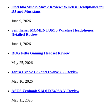
OneOdio Studio Max 2 Review: Wireless Headphones for
DJ and Musicians
June 9, 2026
Sennheiser MOMENTUM 5 Wireless Headphones:
Detailed Review
June 1, 2026
ROG Pelta Gaming Headset Review
May 25, 2026
Jabra Evolve3 75 and Evolve3 85 Review
May 16, 2026
ASUS Zenbook S14 (UX5406AA) Review
May 11, 2026