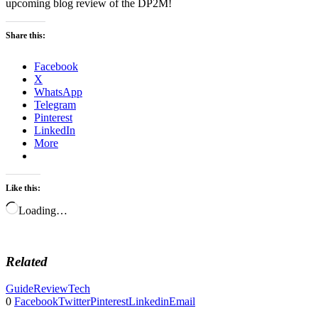
upcoming blog review of the DP2M!
Share this:
Facebook
X
WhatsApp
Telegram
Pinterest
LinkedIn
More
Like this:
Loading…
Related
Guide
Review
Tech
0
Facebook
Twitter
Pinterest
Linkedin
Email