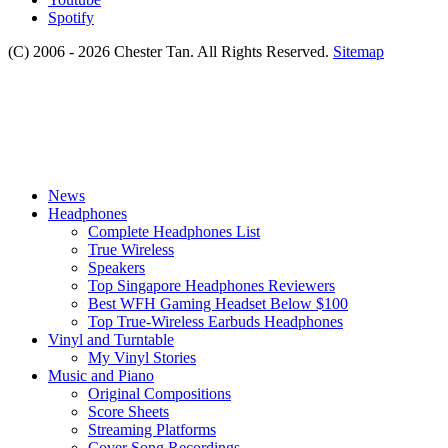
Spotify
(C) 2006 - 2026 Chester Tan. All Rights Reserved.
Sitemap
News
Headphones
Complete Headphones List
True Wireless
Speakers
Top Singapore Headphones Reviewers
Best WFH Gaming Headset Below $100
Top True-Wireless Earbuds Headphones
Vinyl and Turntable
My Vinyl Stories
Music and Piano
Original Compositions
Score Sheets
Streaming Platforms
Cover Song Recordings