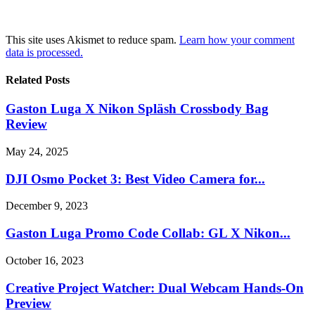
This site uses Akismet to reduce spam.
Learn how your comment
data is processed.
Related Posts
Gaston Luga X Nikon Spläsh Crossbody Bag
Review
May 24, 2025
DJI Osmo Pocket 3: Best Video Camera for...
December 9, 2023
Gaston Luga Promo Code Collab: GL X Nikon...
October 16, 2023
Creative Project Watcher: Dual Webcam Hands-On
Preview