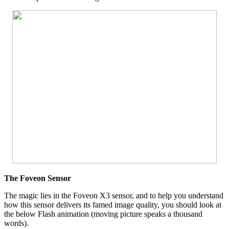
The Foveon Sensor
The magic lies in the Foveon X3 sensor, and to help you understand
how this sensor delivers its famed image quality, you should look at
the below Flash animation (moving picture speaks a thousand
words).