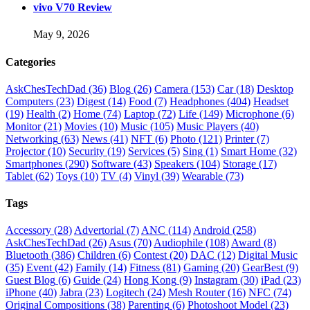
vivo V70 Review
May 9, 2026
Categories
AskChesTechDad
(36)
Blog
(26)
Camera
(153)
Car
(18)
Desktop
Computers
(23)
Digest
(14)
Food
(7)
Headphones
(404)
Headset
(19)
Health
(2)
Home
(74)
Laptop
(72)
Life
(149)
Microphone
(6)
Monitor
(21)
Movies
(10)
Music
(105)
Music Players
(40)
Networking
(63)
News
(41)
NFT
(6)
Photo
(121)
Printer
(7)
Projector
(10)
Security
(19)
Services
(5)
Sing
(1)
Smart Home
(32)
Smartphones
(290)
Software
(43)
Speakers
(104)
Storage
(17)
Tablet
(62)
Toys
(10)
TV
(4)
Vinyl
(39)
Wearable
(73)
Tags
Accessory
(28)
Advertorial
(7)
ANC
(114)
Android
(258)
AskChesTechDad
(26)
Asus
(70)
Audiophile
(108)
Award
(8)
Bluetooth
(386)
Children
(6)
Contest
(20)
DAC
(12)
Digital Music
(35)
Event
(42)
Family
(14)
Fitness
(81)
Gaming
(20)
GearBest
(9)
Guest Blog
(6)
Guide
(24)
Hong Kong
(9)
Instagram
(30)
iPad
(23)
iPhone
(40)
Jabra
(23)
Logitech
(24)
Mesh Router
(16)
NFC
(74)
Original Compositions
(38)
Parenting
(6)
Photoshoot Model
(23)