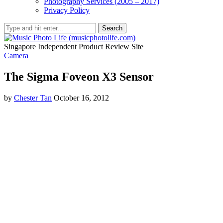
Photography Services (2005 – 2017)
Privacy Policy
Search
Singapore Independent Product Review Site
Camera
The Sigma Foveon X3 Sensor
by
Chester Tan
October 16, 2012