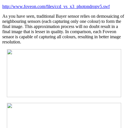
http://www.foveon.com/files/ccd_vs_x3_photondropv5.swf
As you have seen, traditional Bayer sensor relies on demosaicing of
neighbouring sensors (each capturing only one colour) to form the
final image. This approximation process will no doubt result in a
final image that is lesser in quality. In comparison, each Foveon
senaor is capable of capturing all colours, resulting in better image
resolution.