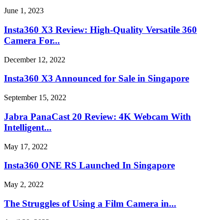
June 1, 2023
Insta360 X3 Review: High-Quality Versatile 360
Camera For...
December 12, 2022
Insta360 X3 Announced for Sale in Singapore
September 15, 2022
Jabra PanaCast 20 Review: 4K Webcam With
Intelligent...
May 17, 2022
Insta360 ONE RS Launched In Singapore
May 2, 2022
The Struggles of Using a Film Camera in...