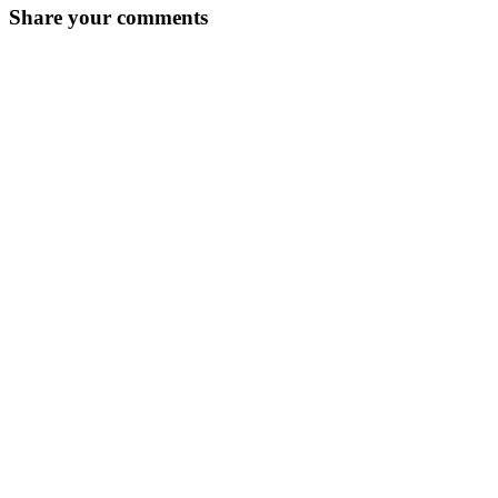
Share your comments