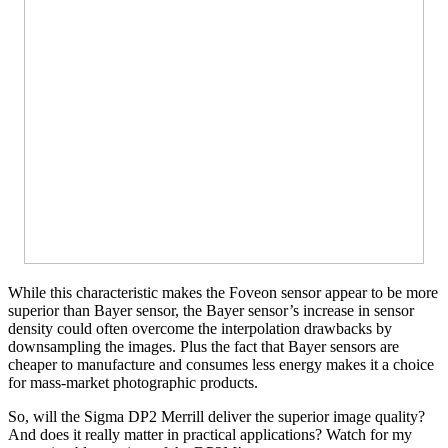
While this characteristic makes the Foveon sensor appear to be more
superior than Bayer sensor, the Bayer sensor’s increase in sensor
density could often overcome the interpolation drawbacks by
downsampling the images. Plus the fact that Bayer sensors are
cheaper to manufacture and consumes less energy makes it a choice
for mass-market photographic products.
So, will the Sigma DP2 Merrill deliver the superior image quality?
And does it really matter in practical applications? Watch for my