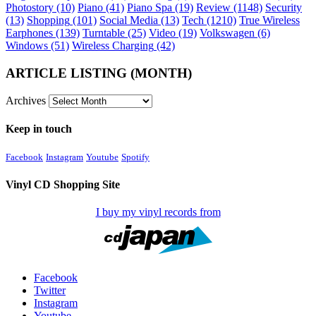
Photostory
(10)
Piano
(41)
Piano Spa
(19)
Review
(1148)
Security
(13)
Shopping
(101)
Social Media
(13)
Tech
(1210)
True Wireless
Earphones
(139)
Turntable
(25)
Video
(19)
Volkswagen
(6)
Windows
(51)
Wireless Charging
(42)
ARTICLE LISTING (MONTH)
Archives
Keep in touch
Facebook
Instagram
Youtube
Spotify
Vinyl CD Shopping Site
I buy my vinyl records from
Facebook
Twitter
Instagram
Youtube