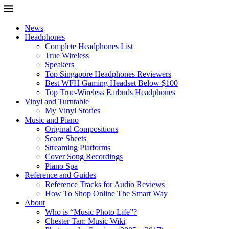
News
Headphones
Complete Headphones List
True Wireless
Speakers
Top Singapore Headphones Reviewers
Best WFH Gaming Headset Below $100
Top True-Wireless Earbuds Headphones
Vinyl and Turntable
My Vinyl Stories
Music and Piano
Original Compositions
Score Sheets
Streaming Platforms
Cover Song Recordings
Piano Spa
Reference and Guides
Reference Tracks for Audio Reviews
How To Shop Online The Smart Way
About
Who is “Music Photo Life”?
Chester Tan: Music Wiki