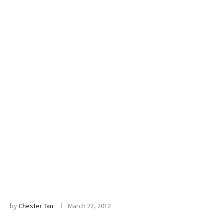
by
Chester Tan
March 22, 2012