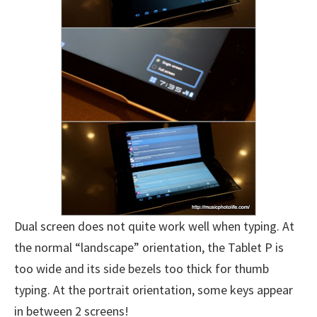
Dual screen does not quite work well when typing. At
the normal “landscape” orientation, the Tablet P is
too wide and its side bezels too thick for thumb
typing. At the portrait orientation, some keys appear
in between 2 screens!