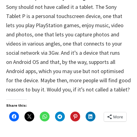
Sony should not have called it a tablet. The Sony
Tablet P is a personal touchscreen device, one that
lets you play PlayStation games, enjoy music, video
and photos, one that lets you capture photos and
videos in various angles, one that connects to your
social network via 3Gw. And it’s a device that runs
on Android OS and that, by the way, supports all
Android apps, which you may use but not optimised
for the device. Maybe then, more people will find good
reasons to buy it. Would you, if it’s not called a tablet?
Share this:
More