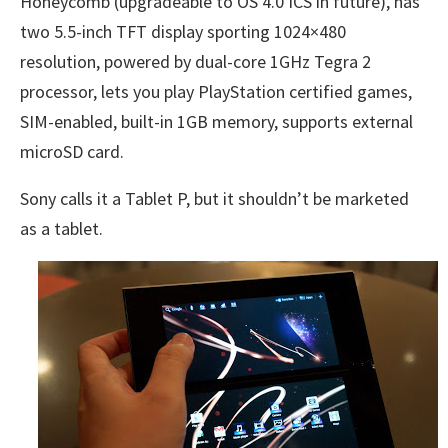
Honeycomb (upgradeable to OS 4.0 ICS in future), has
two 5.5-inch TFT display sporting 1024×480
resolution, powered by dual-core 1GHz Tegra 2
processor, lets you play PlayStation certified games,
SIM-enabled, built-in 1GB memory, supports external
microSD card.
Sony calls it a Tablet P, but it shouldn’t be marketed
as a tablet.