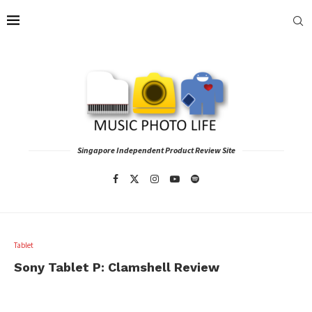
Singapore Independent Product Review Site
Tablet
Sony Tablet P: Clamshell Review