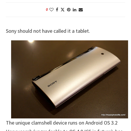
0
Sony should not have called it a tablet.
The unique clamshell device runs on Android OS 3.2