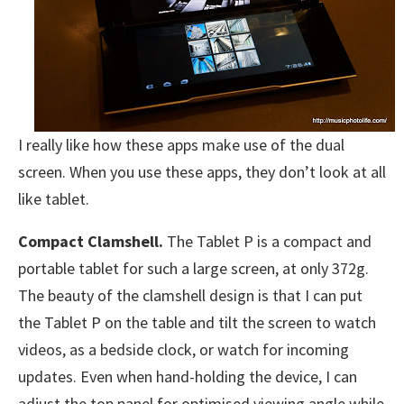
I really like how these apps make use of the dual
screen. When you use these apps, they don’t look at all
like tablet.
Compact Clamshell.
The Tablet P is a compact and
portable tablet for such a large screen, at only 372g.
The beauty of the clamshell design is that I can put
the Tablet P on the table and tilt the screen to watch
videos, as a bedside clock, or watch for incoming
updates. Even when hand-holding the device, I can
adjust the top panel for optimised viewing angle while