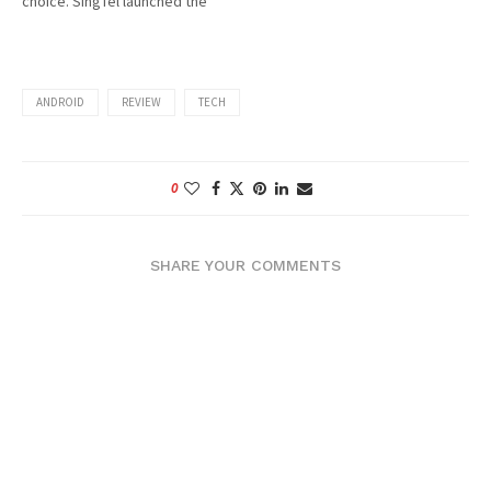
choice. SingTel launched the
PCN (GSM1800) in 1996 and
offered really cheap prices
for the mobile package, so
my dad bought a Nortel-
ANDROID
REVIEW
TECH
brand mobile phone (I still
have it,…
0
SHARE YOUR COMMENTS