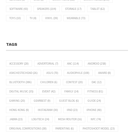
SOFTWARE
(43)
SPEAKERS
(104)
STORAGE
(17)
TABLET
(62)
TOYS
(10)
TV
(4)
VINYL
(39)
WEARABLE
(73)
TAGS
ACCESSORY
(28)
ADVERTORIAL
(7)
ANC
(114)
ANDROID
(258)
ASKCHESTECHDAD
(26)
ASUS
(70)
AUDIOPHILE
(108)
AWARD
(8)
BLUETOOTH
(386)
CHILDREN
(6)
CONTEST
(20)
DAC
(12)
DIGITAL MUSIC
(35)
EVENT
(42)
FAMILY
(14)
FITNESS
(81)
GAMING
(20)
GEARBEST
(9)
GUEST BLOG
(6)
GUIDE
(24)
HONG KONG
(9)
INSTAGRAM
(30)
IPAD
(23)
IPHONE
(40)
JABRA
(23)
LOGITECH
(24)
MESH ROUTER
(16)
NFC
(74)
ORIGINAL COMPOSITIONS
(38)
PARENTING
(6)
PHOTOSHOOT MODEL
(23)