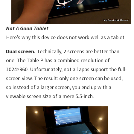
Not A Good Tablet
Here’s why this device does not work well as a tablet.
Dual screen.
Technically, 2 screens are better than
one. The Table P has a combined resolution of
1024×960. Unfortunately, not all apps support the full-
screen view. The result: only one screen can be used,
so instead of a larger screen, you end up with a
viewable screen size of a mere 5.5-inch.