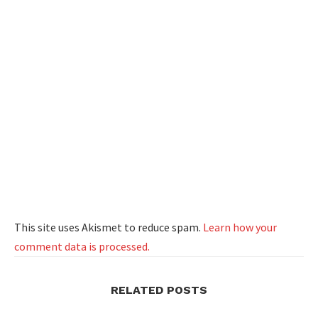
This site uses Akismet to reduce spam.
Learn how your
comment data is processed.
RELATED POSTS