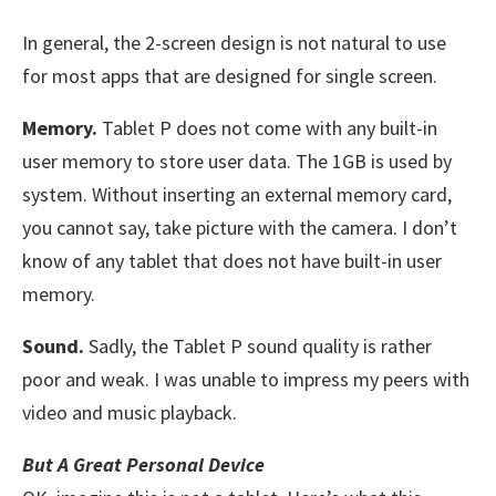
In general, the 2-screen design is not natural to use
for most apps that are designed for single screen.
Memory.
Tablet P does not come with any built-in
user memory to store user data. The 1GB is used by
system. Without inserting an external memory card,
you cannot say, take picture with the camera. I don’t
know of any tablet that does not have built-in user
memory.
Sound.
Sadly, the Tablet P sound quality is rather
poor and weak. I was unable to impress my peers with
video and music playback.
But A Great Personal Device