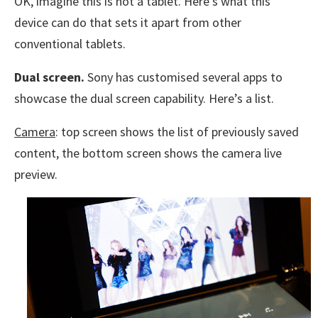
OK, imagine this is not a tablet. Here’s what this
device can do that sets it apart from other
conventional tablets.
Dual screen.
Sony has customised several apps to
showcase the dual screen capability. Here’s a list.
Camera
: top screen shows the list of previously saved
content, the bottom screen shows the camera live
preview.