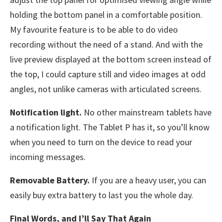
holding the bottom panel in a comfortable position.
My favourite feature is to be able to do video
recording without the need of a stand. And with the
live preview displayed at the bottom screen instead of
the top, I could capture still and video images at odd
angles, not unlike cameras with articulated screens.
Notification light.
No other mainstream tablets have
a notification light. The Tablet P has it, so you’ll know
when you need to turn on the device to read your
incoming messages.
Removable Battery.
If you are a heavy user, you can
easily buy extra battery to last you the whole day.
Final Words, and I’ll Say That Again