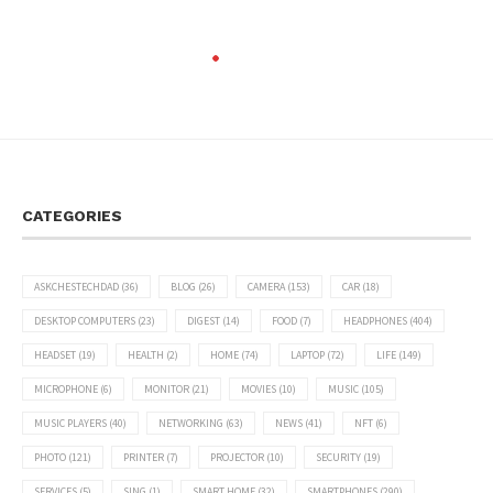
CATEGORIES
ASKCHESTECHDAD
(36)
BLOG
(26)
CAMERA
(153)
CAR
(18)
DESKTOP COMPUTERS
(23)
DIGEST
(14)
FOOD
(7)
HEADPHONES
(404)
HEADSET
(19)
HEALTH
(2)
HOME
(74)
LAPTOP
(72)
LIFE
(149)
MICROPHONE
(6)
MONITOR
(21)
MOVIES
(10)
MUSIC
(105)
MUSIC PLAYERS
(40)
NETWORKING
(63)
NEWS
(41)
NFT
(6)
PHOTO
(121)
PRINTER
(7)
PROJECTOR
(10)
SECURITY
(19)
SERVICES
(5)
SING
(1)
SMART HOME
(32)
SMARTPHONES
(290)