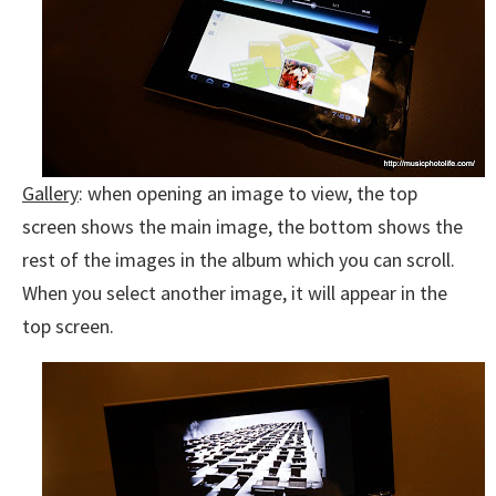
Gallery
: when opening an image to view, the top
screen shows the main image, the bottom shows the
rest of the images in the album which you can scroll.
When you select another image, it will appear in the
top screen.