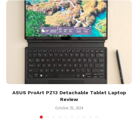
ASUS ProArt PZ13 Detachable Tablet Laptop
Review
October 25, 2024