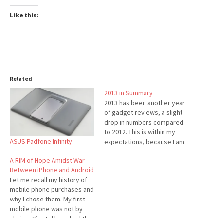
Like this:
Related
2013 in Summary
2013 has been another year
of gadget reviews, a slight
drop in numbers compared
to 2012. This is within my
ASUS Padfone Infinity
expectations, because I am
trying to balance my
A RIM of Hope Amidst War
increase workload on my
Between iPhone and Android
full-time career. In fact, I was
Let me recall my history of
impressed at how many
mobile phone purchases and
reviews I have accomplished
why I chose them. My first
despite my busy schedule.
mobile phone was not by
Thanks…