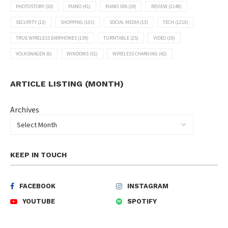
PHOTOSTORY
(10)
PIANO
(41)
PIANO SPA
(19)
REVIEW
(1148)
SECURITY
(13)
SHOPPING
(101)
SOCIAL MEDIA
(13)
TECH
(1210)
TRUE WIRELESS EARPHONES
(139)
TURNTABLE
(25)
VIDEO
(19)
VOLKSWAGEN
(6)
WINDOWS
(51)
WIRELESS CHARGING
(42)
ARTICLE LISTING (MONTH)
Archives
KEEP IN TOUCH
FACEBOOK
INSTAGRAM
YOUTUBE
SPOTIFY