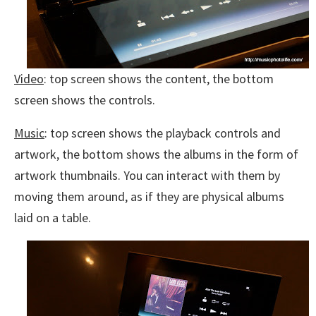
Video
: top screen shows the content, the bottom
screen shows the controls.
Music
: top screen shows the playback controls and
artwork, the bottom shows the albums in the form of
artwork thumbnails. You can interact with them by
moving them around, as if they are physical albums
laid on a table.