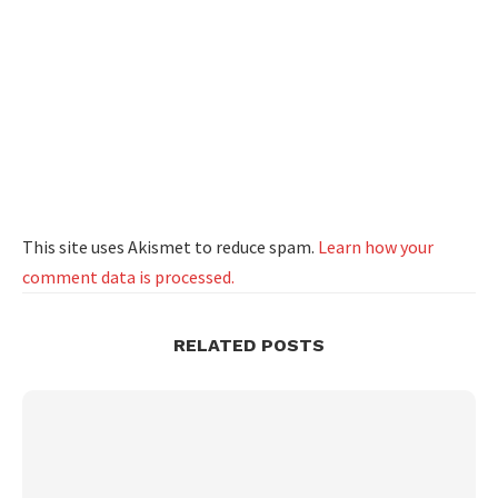
This site uses Akismet to reduce spam.
Learn how your
comment data is processed.
RELATED POSTS