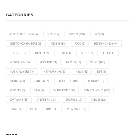
CATEGORIES
ASKCHESTECHDAD
(36)
BLOG
(26)
CAMERA
(153)
CAR
(18)
DESKTOP COMPUTERS
(23)
DIGEST
(14)
FOOD
(7)
HEADPHONES
(404)
HEADSET
(19)
HEALTH
(2)
HOME
(74)
LAPTOP
(72)
LIFE
(149)
MICROPHONE
(6)
MONITOR
(21)
MOVIES
(10)
MUSIC
(105)
MUSIC PLAYERS
(40)
NETWORKING
(63)
NEWS
(41)
NFT
(6)
PHOTO
(121)
PRINTER
(7)
PROJECTOR
(10)
SECURITY
(19)
SERVICES
(5)
SING
(1)
SMART HOME
(32)
SMARTPHONES
(290)
SOFTWARE
(43)
SPEAKERS
(104)
STORAGE
(17)
TABLET
(62)
TOYS
(10)
TV
(4)
VINYL
(39)
WEARABLE
(73)