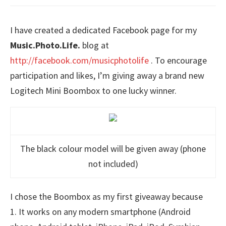
I have created a dedicated Facebook page for my
Music.Photo.Life.
blog at
http://facebook.com/musicphotolife
. To encourage
participation and likes, I’m giving away a brand new
Logitech Mini Boombox to one lucky winner.
The black colour model will be given away (phone
not included)
I chose the Boombox as my first giveaway because
1. It works on any modern smartphone (Android