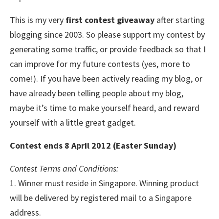
This is my very
first contest giveaway
after starting
blogging since 2003. So please support my contest by
generating some traffic, or provide feedback so that I
can improve for my future contests (yes, more to
come!). If you have been actively reading my blog, or
have already been telling people about my blog,
maybe it’s time to make yourself heard, and reward
yourself with a little great gadget.
Contest ends 8 April 2012 (Easter Sunday)
Contest Terms and Conditions:
1. Winner must reside in Singapore. Winning product
will be delivered by registered mail to a Singapore
address.