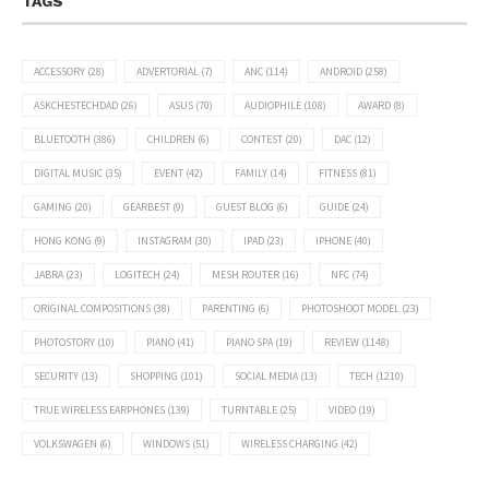
TAGS
ACCESSORY
(28)
ADVERTORIAL
(7)
ANC
(114)
ANDROID
(258)
ASKCHESTECHDAD
(26)
ASUS
(70)
AUDIOPHILE
(108)
AWARD
(8)
BLUETOOTH
(386)
CHILDREN
(6)
CONTEST
(20)
DAC
(12)
DIGITAL MUSIC
(35)
EVENT
(42)
FAMILY
(14)
FITNESS
(81)
GAMING
(20)
GEARBEST
(9)
GUEST BLOG
(6)
GUIDE
(24)
HONG KONG
(9)
INSTAGRAM
(30)
IPAD
(23)
IPHONE
(40)
JABRA
(23)
LOGITECH
(24)
MESH ROUTER
(16)
NFC
(74)
ORIGINAL COMPOSITIONS
(38)
PARENTING
(6)
PHOTOSHOOT MODEL
(23)
PHOTOSTORY
(10)
PIANO
(41)
PIANO SPA
(19)
REVIEW
(1148)
SECURITY
(13)
SHOPPING
(101)
SOCIAL MEDIA
(13)
TECH
(1210)
TRUE WIRELESS EARPHONES
(139)
TURNTABLE
(25)
VIDEO
(19)
VOLKSWAGEN
(6)
WINDOWS
(51)
WIRELESS CHARGING
(42)