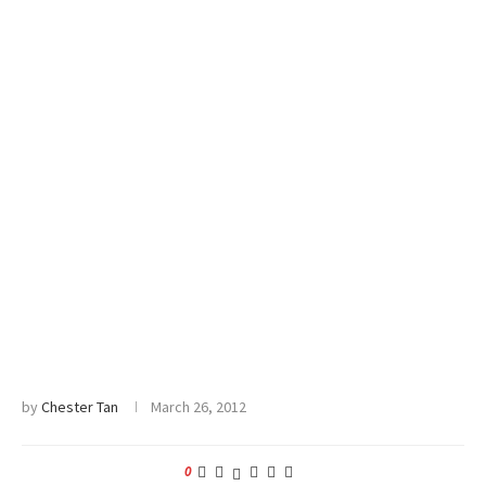
by
Chester Tan
March 26, 2012
0