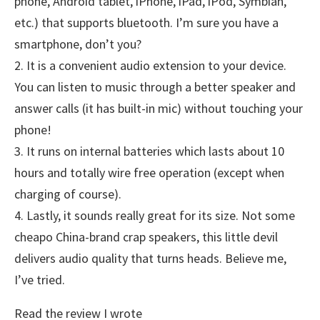
phone, Android tablet, iPhone, iPad, iPod, Symbian,
etc.) that supports bluetooth. I’m sure you have a
smartphone, don’t you?
2. It is a convenient audio extension to your device.
You can listen to music through a better speaker and
answer calls (it has built-in mic) without touching your
phone!
3. It runs on internal batteries which lasts about 10
hours and totally wire free operation (except when
charging of course).
4. Lastly, it sounds really great for its size. Not some
cheapo China-brand crap speakers, this little devil
delivers audio quality that turns heads. Believe me,
I’ve tried.
Read the review I wrote