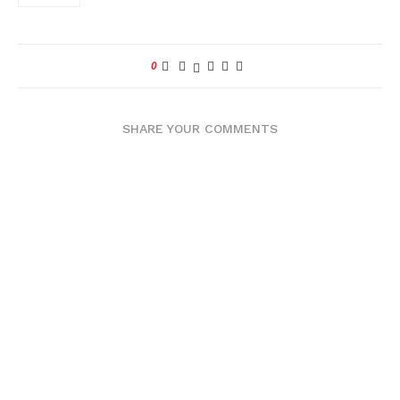
0
SHARE YOUR COMMENTS