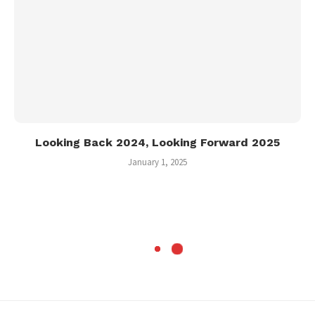
Looking Back 2024, Looking Forward 2025
January 1, 2025