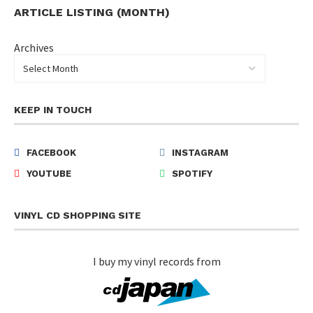
ARTICLE LISTING (MONTH)
Archives
KEEP IN TOUCH
FACEBOOK
INSTAGRAM
YOUTUBE
SPOTIFY
VINYL CD SHOPPING SITE
I buy my vinyl records from