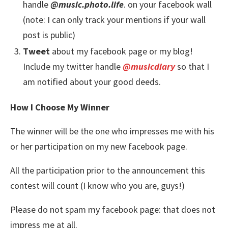
handle
@music.photo.life
. on your facebook wall
(note: I can only track your mentions if your wall
post is public)
Tweet
about my facebook page or my blog!
Include my twitter handle
@musicdiary
so that I
am notified about your good deeds.
How I Choose My Winner
The winner will be the one who impresses me with his
or her participation on my new facebook page.
All the participation prior to the announcement this
contest will count (I know who you are, guys!)
Please do not spam my facebook page: that does not
impress me at all.