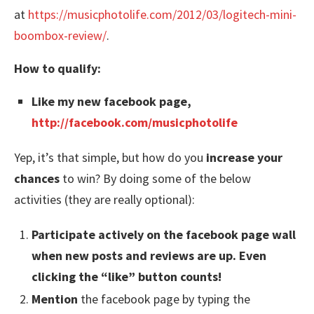
at
https://musicphotolife.com/2012/03/logitech-mini-
boombox-review/
.
How to qualify:
Like
my new facebook page,
http://facebook.com/musicphotolife
Yep, it’s that simple, but how do you
increase your
chances
to win? By doing some of the below
activities (they are really optional):
Participate
actively on the facebook page wall
when new posts and reviews are up. Even
clicking the “like” button counts!
Mention
the facebook page by typing the