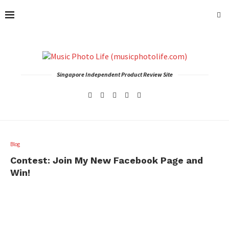
Singapore Independent Product Review Site
Blog
Contest: Join My New Facebook Page and
Win!