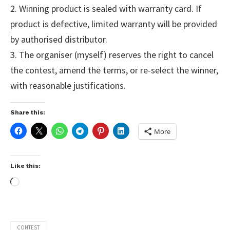
2. Winning product is sealed with warranty card. If
product is defective, limited warranty will be provided
by authorised distributor.
3. The organiser (myself) reserves the right to cancel
the contest, amend the terms, or re-select the winner,
with reasonable justifications.
Share this:
More
Like this:
CONTEST