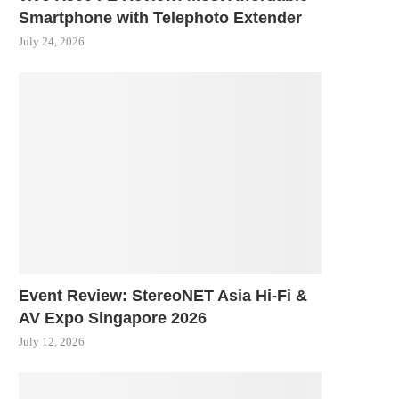
Smartphone with Telephoto Extender
July 24, 2026
Event Review: StereoNET Asia Hi-Fi &
AV Expo Singapore 2026
July 12, 2026