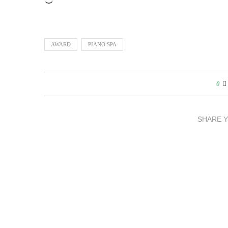
Loading…
AWARD
PIANO SPA
0
SHARE 