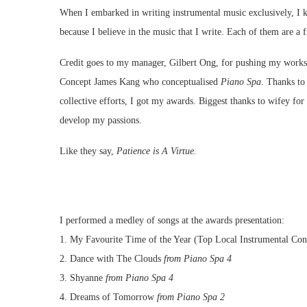
When I embarked in writing instrumental music exclusively, I know
because I believe in the music that I write. Each of them are 
Credit goes to my manager, Gilbert Ong, for pushing my work
Concept James Kang who conceptualised
Piano Spa
. Thanks to
collective efforts, I got my awards. Biggest thanks to wifey for
develop my passions.
Like they say,
Patience is A Virtue.
I performed a medley of songs at the awards presentation:
1. My Favourite Time of the Year (Top Local Instrumental Co
2. Dance with The Clouds
from Piano Spa 4
3. Shyanne
from Piano Spa 4
4. Dreams of Tomorrow
from Piano Spa 2