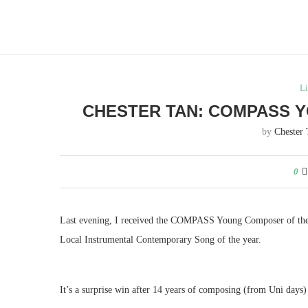
Li
CHESTER TAN: COMPASS 
by
Chester
0
Last evening, I received the COMPASS Young Composer of the
Local Instrumental Contemporary Song of the year.
It’s a surprise win after 14 years of composing (from Uni days) 