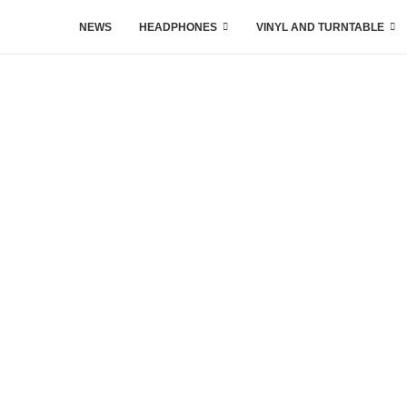
NEWS
HEADPHONES
VINYL AND TURNTABLE