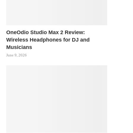
OneOdio Studio Max 2 Review:
Wireless Headphones for DJ and
Musicians
June 9, 2026