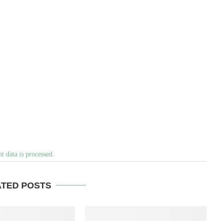
 data is processed.
ATED POSTS