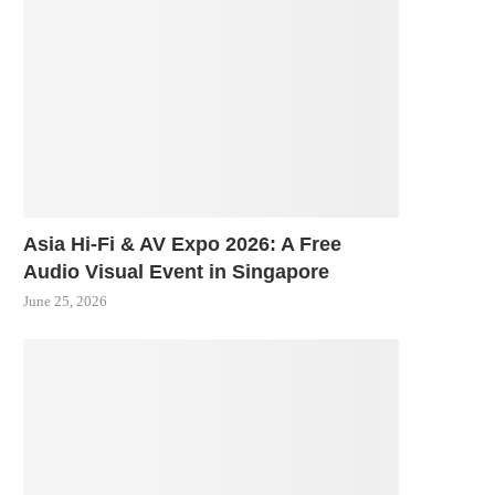
Asia Hi-Fi & AV Expo 2026: A Free
Audio Visual Event in Singapore
June 25, 2026