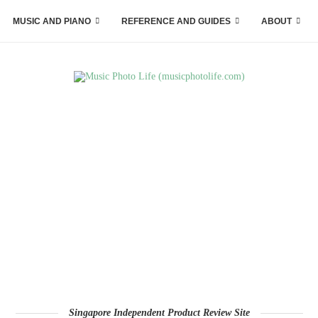
MUSIC AND PIANO
REFERENCE AND GUIDES
ABOUT
Singapore Independent Product Review Site