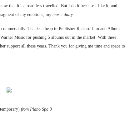
 that it’s a road less travelled. But I do it because I like it, and
a fragment of my emotions, my
music diary
.
s commercially. Thanks a heap to Publisher Richard Lim and Album
 Warner Music for pushing 5 albums out in the market. With these
 her support all these years. Thank you for giving me time and space to
ntemporary)
from Piano Spa 3