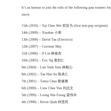
It’s an honour to join the rolls of the following past winners
once
):
15th (2010) – Tay Chee Wei 郑旨为 (first non-pop recipient)
14th (2009) – Xiaohan 小寒
13th (2008) – David Tan (Electrico)
12th (2007) – Corrinne May
11th (2006) – JJ Lin 林俊杰
10th (2005) – Eric Ng 黄韵仁
9th (2004) – Lim Yeek Sinn 林毅心
8th (2002) – Tan Han Jin 陈奂仁
7th (2001) – Tanya Chua 蔡健雅
6th (2000) – Liew Chee Vun 刘志文
5th (1999) – Leong Wai Foong 梁伟丰
4th (1998) – Kevin Quah 柯贵民