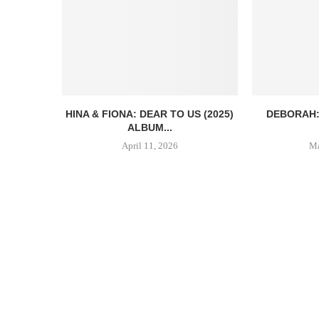
HINA & FIONA: DEAR TO US (2025)
DEBORAH:
ALBUM...
April 11, 2026
Ma