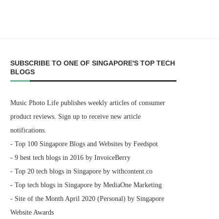
SUBSCRIBE TO ONE OF SINGAPORE'S TOP TECH
BLOGS
Music Photo Life publishes weekly articles of consumer
product reviews. Sign up to receive new article
notifications.
- Top 100 Singapore Blogs and Websites by Feedspot
- 9 best tech blogs in 2016 by InvoiceBerry
- Top 20 tech blogs in Singapore by withcontent.co
- Top tech blogs in Singapore by MediaOne Marketing
- Site of the Month April 2020 (Personal) by Singapore
Website Awards