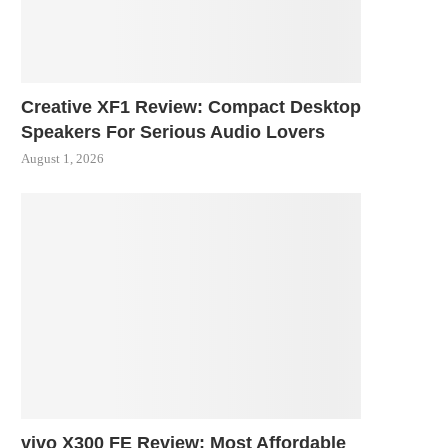
Creative XF1 Review: Compact Desktop
Speakers For Serious Audio Lovers
August 1, 2026
vivo X300 FE Review: Most Affordable