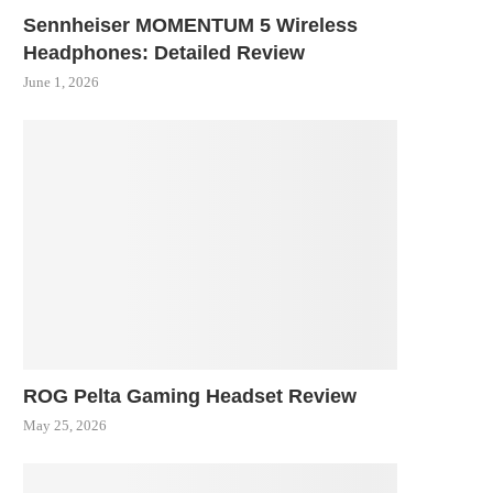
Sennheiser MOMENTUM 5 Wireless
Headphones: Detailed Review
June 1, 2026
ROG Pelta Gaming Headset Review
May 25, 2026