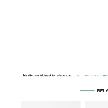
This site uses Akismet to reduce spam.
Learn how your comment
REL