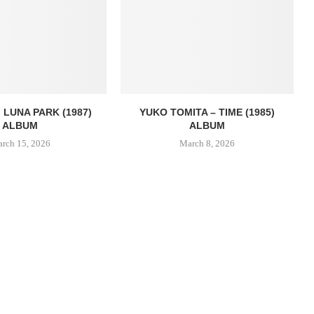
 LUNA PARK (1987)
YUKO TOMITA – TIME (1985)
ALBUM
ALBUM
rch 15, 2026
March 8, 2026