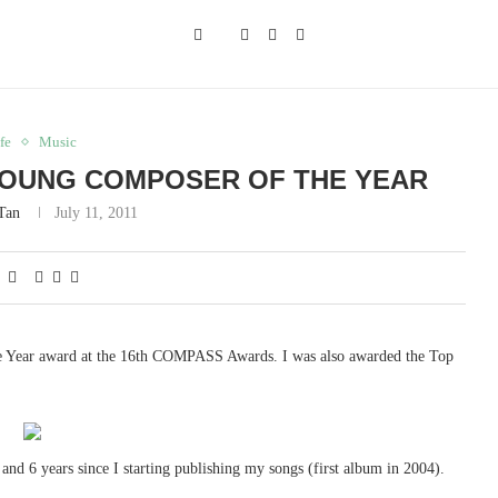
fe
Music
YOUNG COMPOSER OF THE YEAR
 Tan
July 11, 2011
 Year award at the 16th COMPASS Awards. I was also awarded the Top
and 6 years since I starting publishing my songs (first album in 2004).