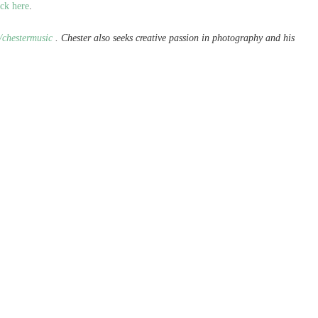
ick here
.
/chestermusic
. Chester also seeks creative passion in photography and his