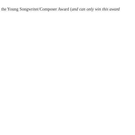
 for the Young Songwriter/Composer Award (
and can only win this award