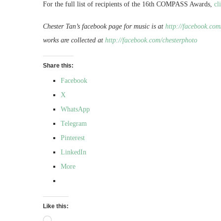
For the full list of recipients of the 16th COMPASS Awards,
cl
Chester Tan’s facebook page for music is at
http://facebook.com
works are collected at
http://facebook.com/chesterphoto
Share this:
Facebook
X
WhatsApp
Telegram
Pinterest
LinkedIn
More
Like this: