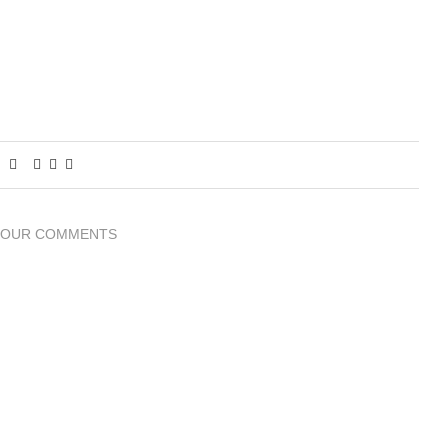
YOUR COMMENTS