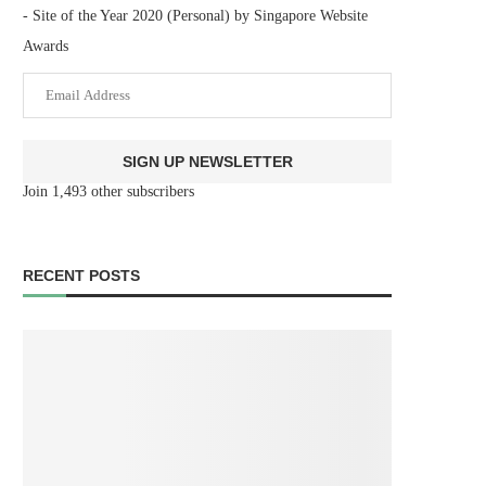
- Site of the Year 2020 (Personal) by Singapore Website
Awards
Email
Address
SIGN UP NEWSLETTER
Join 1,493 other subscribers
RECENT POSTS