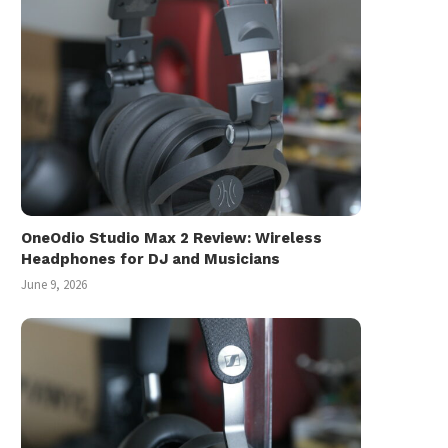
July 22, 2025
OneOdio Studio Max 2 Review: Wireless
Headphones for DJ and Musicians
June 9, 2026