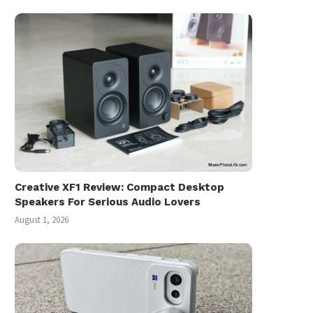
Creative XF1 Review: Compact Desktop
Speakers For Serious Audio Lovers
August 1, 2026