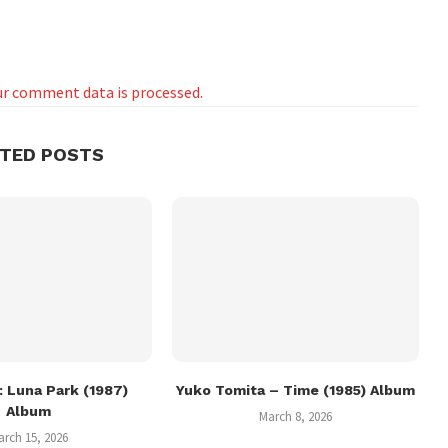
r comment data is processed.
ATED POSTS
 Luna Park (1987)
Yuko Tomita – Time (1985) Album
Album
March 8, 2026
arch 15, 2026