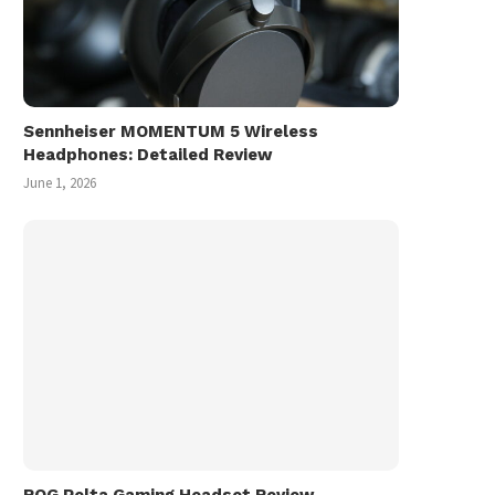
Sennheiser MOMENTUM 5 Wireless
Headphones: Detailed Review
June 1, 2026
ROG Pelta Gaming Headset Review