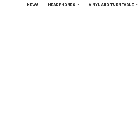
NEWS
HEADPHONES
VINYL AND TURNTABLE