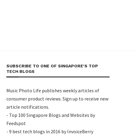
SUBSCRIBE TO ONE OF SINGAPORE'S TOP
TECH BLOGS
Music Photo Life publishes weekly articles of
consumer product reviews. Sign up to receive new
article notifications.
- Top 100 Singapore Blogs and Websites by
Feedspot
- 9 best tech blogs in 2016 by InvoiceBerry