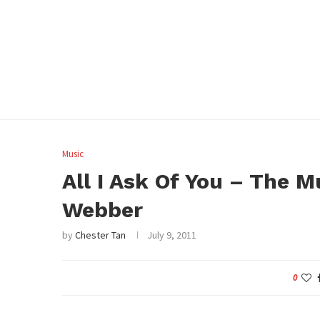
Music
All I Ask Of You – The 
Webber
by
Chester Tan
July 9, 2011
0