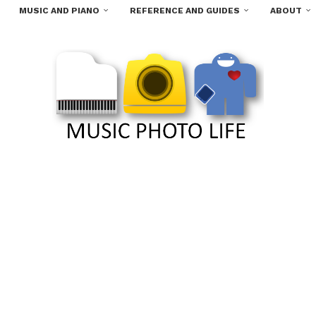
MUSIC AND PIANO
REFERENCE AND GUIDES
ABOUT