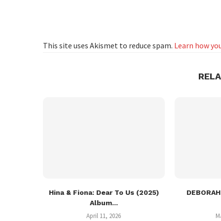
This site uses Akismet to reduce spam.
Learn how you
REL
Hina & Fiona: Dear To Us (2025)
DEBORAH:
Album...
April 11, 2026
M