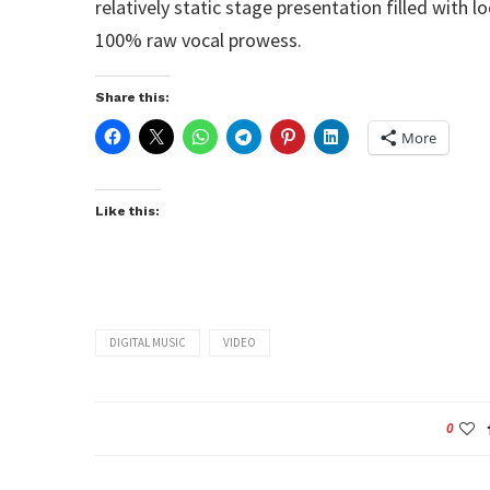
relatively static stage presentation filled with
100% raw vocal prowess.
Share this:
More
Like this:
DIGITAL MUSIC
VIDEO
0