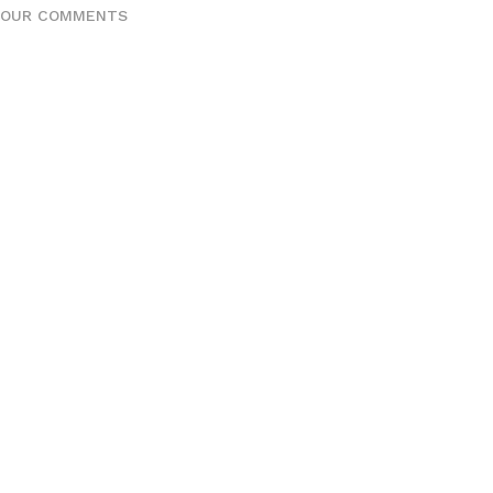
YOUR COMMENTS