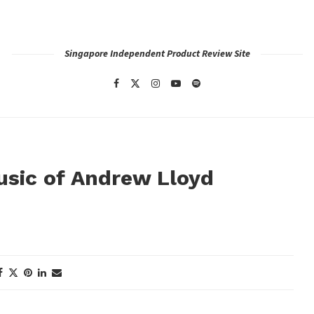
Singapore Independent Product Review Site
Music of Andrew Lloyd