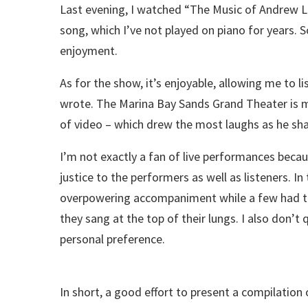
Last evening, I watched “The Music of Andrew Ll
song, which I’ve not played on piano for years. 
enjoyment.
As for the show, it’s enjoyable, allowing me to li
wrote. The Marina Bay Sands Grand Theater is m
of video – which drew the most laughs as he sh
I’m not exactly a fan of live performances beca
justice to the performers as well as listeners. 
overpowering accompaniment while a few had th
they sang at the top of their lungs. I also don’t 
personal preference.
In short, a good effort to present a compilatio