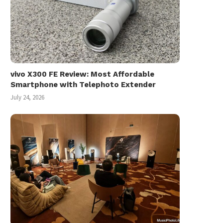
vivo X300 FE Review: Most Affordable
Smartphone with Telephoto Extender
July 24, 2026