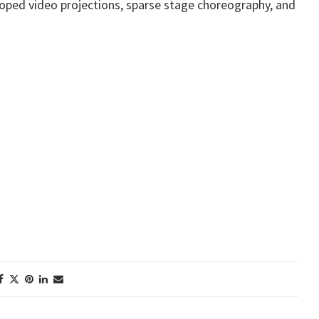
 looped video projections, sparse stage choreography, and