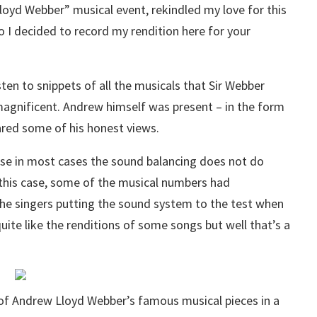
oyd Webber” musical event, rekindled my love for this
So I decided to record my rendition here for your
sten to snippets of all the musicals that Sir Webber
agnificent. Andrew himself was present – in the form
ared some of his honest views.
use in most cases the sound balancing does not do
In this case, some of the musical numbers had
e singers putting the sound system to the test when
quite like the renditions of some songs but well that’s a
n of Andrew Lloyd Webber’s famous musical pieces in a