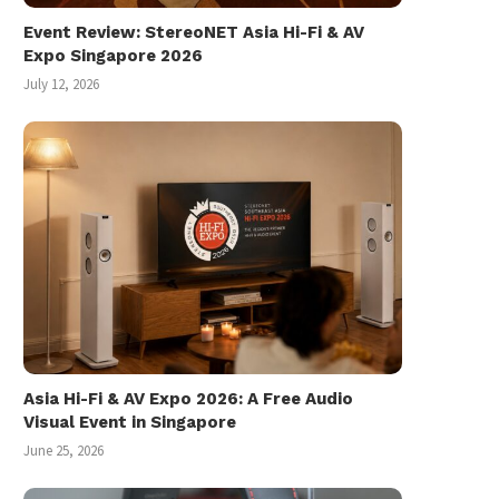
Event Review: StereoNET Asia Hi-Fi & AV
Expo Singapore 2026
July 12, 2026
Asia Hi-Fi & AV Expo 2026: A Free Audio
Visual Event in Singapore
Miyuki 美雪 フォトランダム Photo
Chester Tan [pian.o.l
June 25, 2026
Randum (1986)
Exclusive Vinyl Record
Release
March 1, 2026