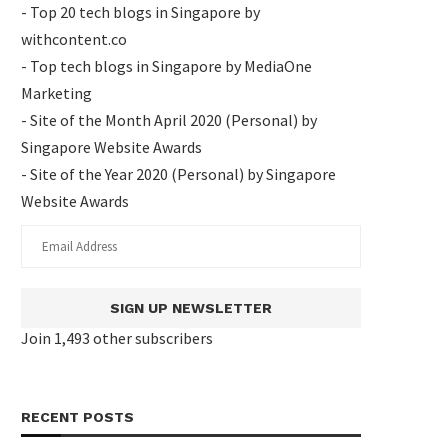
- Top 20 tech blogs in Singapore by
withcontent.co
- Top tech blogs in Singapore by MediaOne
Marketing
- Site of the Month April 2020 (Personal) by
Singapore Website Awards
- Site of the Year 2020 (Personal) by Singapore
Website Awards
SIGN UP NEWSLETTER
Join 1,493 other subscribers
RECENT POSTS