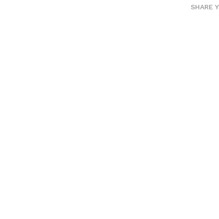
SHARE 