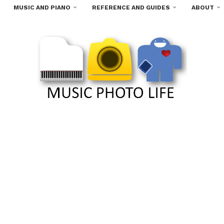
MUSIC AND PIANO
REFERENCE AND GUIDES
ABOUT