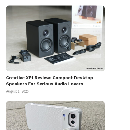
Creative XF1 Review: Compact Desktop
Speakers For Serious Audio Lovers
August 1, 2026