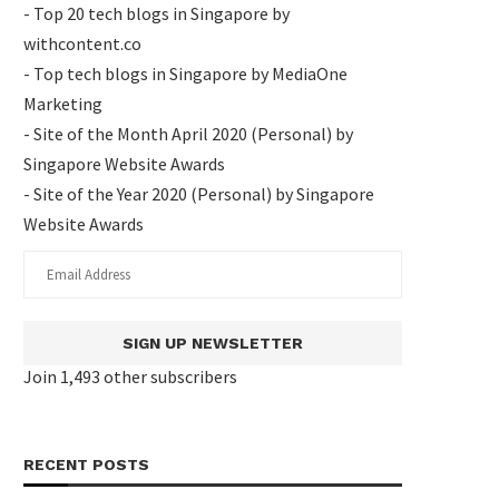
- Top 20 tech blogs in Singapore by
withcontent.co
- Top tech blogs in Singapore by MediaOne
Marketing
- Site of the Month April 2020 (Personal) by
Singapore Website Awards
- Site of the Year 2020 (Personal) by Singapore
Website Awards
SIGN UP NEWSLETTER
Join 1,493 other subscribers
RECENT POSTS