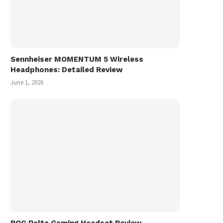
Miyuki 美雪 フォトランダム Photo
Vinyl Record Shoppin
Randum (1986)
Hiroshima, Fukuyama, O
in...
March 1, 2026
November 9, 2025
Sennheiser MOMENTUM 5 Wireless
Headphones: Detailed Review
June 1, 2026
ROG Pelta Gaming Headset Review