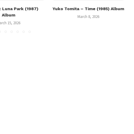
 Luna Park (1987)
Yuko Tomita – Time (1985) Album
Album
March 8, 2026
arch 15, 2026