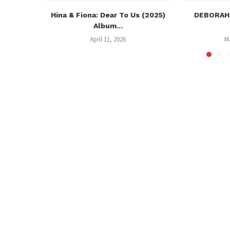
Hina & Fiona: Dear To Us (2025)
DEBORAH:
Album...
April 11, 2026
M