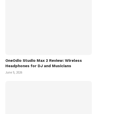
OneOdio Studio Max 2 Review: Wireless
Headphones for DJ and Musicians
June 9, 2026