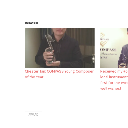
Related
Chester Tan: COMPASS Young Composer
Received my #c
of the Year
local instrumen
first for the eve
well wishes!
AWARD