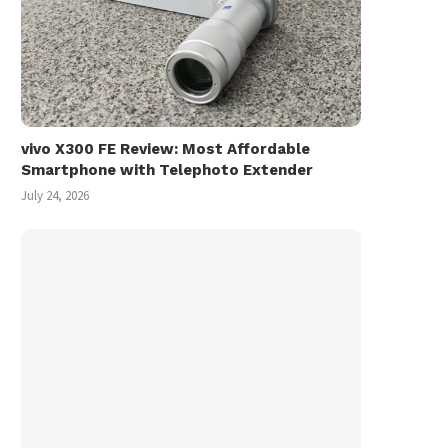
vivo X300 FE Review: Most Affordable
Smartphone with Telephoto Extender
July 24, 2026