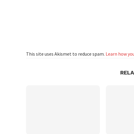
This site uses Akismet to reduce spam.
Learn how you
REL