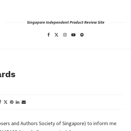
Singapore Independent Product Review Site
ards
ers and Authors Society of Singapore) to inform me