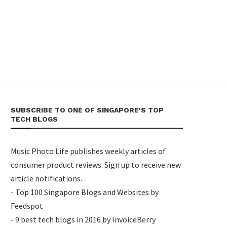
SUBSCRIBE TO ONE OF SINGAPORE'S TOP
TECH BLOGS
Music Photo Life publishes weekly articles of
consumer product reviews. Sign up to receive new
article notifications.
- Top 100 Singapore Blogs and Websites by
Feedspot
- 9 best tech blogs in 2016 by InvoiceBerry