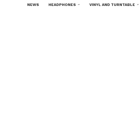
NEWS
HEADPHONES
VINYL AND TURNTABLE