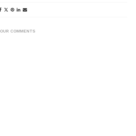
YOUR COMMENTS