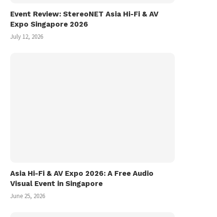
Event Review: StereoNET Asia Hi-Fi & AV
Expo Singapore 2026
July 12, 2026
Asia Hi-Fi & AV Expo 2026: A Free Audio
Visual Event in Singapore
June 25, 2026