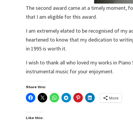
The second award came at a timely moment, for I
that I am eligible for this award.
I am extremely elated to be recognised of my a
heartened to know that my dedication to writin
in 1995 is worth it.
I wish to thank all who loved my works in Piano 
instrumental music for your enjoyment.
Share this:
More
Like this: