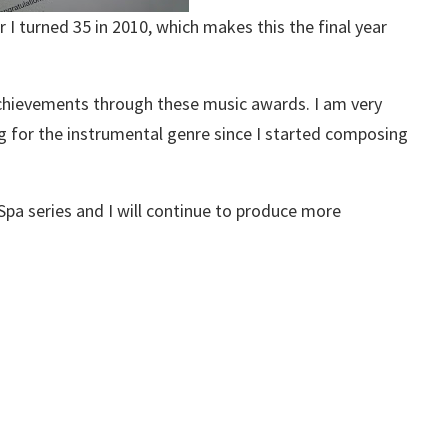
 turned 35 in 2010, which makes this the final year
chievements through these music awards. I am very
g for the instrumental genre since I started composing
Spa series and I will continue to produce more