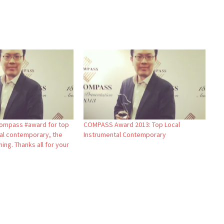
ompass #award for top
COMPASS Award 2013: Top Local
tal contemporary, the
Instrumental Contemporary
ning. Thanks all for your