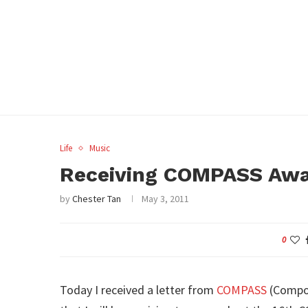
Life
Music
Receiving COMPASS Aw
by
Chester Tan
May 3, 2011
0
Today I received a letter from
COMPASS
(Compos