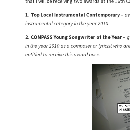
that I will be receiving two awards at the 16t
1. Top Local Instrumental Contemporary
–
aw
instrumental category in the year 2010
2. COMPASS Young Songwriter of the Year
–
g
in the year 2010 as a composer or lyricist who ar
entitled to receive this award once.