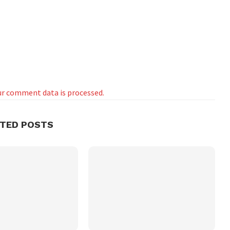
r comment data is processed.
ATED POSTS