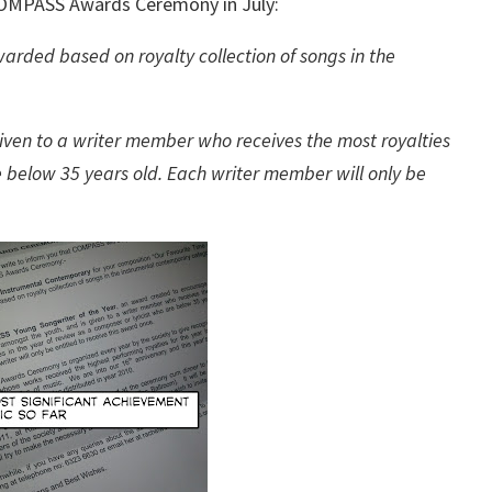
h COMPASS Awards Ceremony in July:
arded based on royalty collection of songs in the
iven to a writer member who receives the most royalties
e below 35 years old. Each writer member will only be