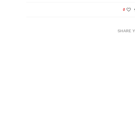
0
SHARE 