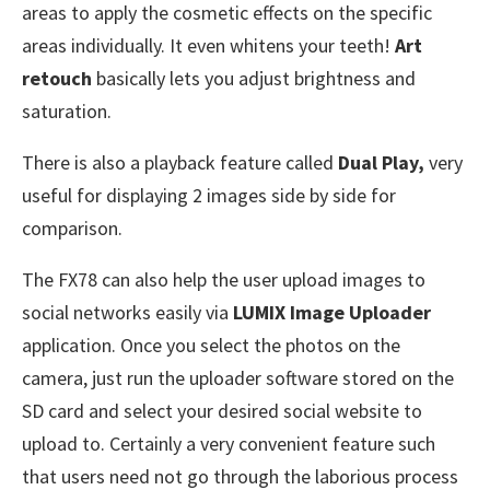
areas to apply the cosmetic effects on the specific
areas individually. It even whitens your teeth!
Art
retouch
basically lets you adjust brightness and
saturation.
There is also a playback feature called
Dual Play,
very
useful for displaying 2 images side by side for
comparison.
The FX78 can also help the user upload images to
social networks easily via
LUMIX Image Uploader
application. Once you select the photos on the
camera, just run the uploader software stored on the
SD card and select your desired social website to
upload to. Certainly a very convenient feature such
that users need not go through the laborious process