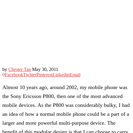
by
Chester Tan
May 30, 2011
0
Facebook
Twitter
Pinterest
Linkedin
Email
Almost 10 years ago, around 2002, my mobile phone was
the Sony Ericsson P800, then one of the most advanced
mobile devices. As the P800 was considerably bulky, I had
an idea of how a normal mobile phone could be a part of a
larger and more powerful multi-purpose device. The
benefit of this modular design is that I can choose to carry