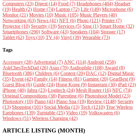
Computers
(23)
Digest
(14)
Food
(7)
Headphones
(404)
Headset
(19)
Health
(2)
Home
(74)
Laptop
(72)
Life
(149)
Microphone
(6)
Monitor
(21)
Movies
(10)
Music
(105)
Music Players
(40)
Networking
(63)
News
(41)
NFT
(6)
Photo
(121)
Printer
(7)
Projector
(10)
Security
(19)
Services
(5)
Sing
(1)
Smart Home
(32)
Smartphones
(290)
Software
(43)
Speakers
(104)
Storage
(17)
Tablet
(62)
Toys
(10)
TV
(4)
Vinyl
(39)
Wearable
(73)
Tags
Accessory
(28)
Advertorial
(7)
ANC
(114)
Android
(258)
AskChesTechDad
(26)
Asus
(70)
Audiophile
(108)
Award
(8)
Bluetooth
(386)
Children
(6)
Contest
(20)
DAC
(12)
Digital Music
(35)
Event
(42)
Family
(14)
Fitness
(81)
Gaming
(20)
GearBest
(9)
Guest Blog
(6)
Guide
(24)
Hong Kong
(9)
Instagram
(30)
iPad
(23)
iPhone
(40)
Jabra
(23)
Logitech
(24)
Mesh Router
(16)
NFC
(74)
Original Compositions
(38)
Parenting
(6)
Photoshoot Model
(23)
Photostory
(10)
Piano
(41)
Piano Spa
(19)
Review
(1148)
Security
(13)
Shopping
(101)
Social Media
(13)
Tech
(1210)
True Wireless
Earphones
(139)
Turntable
(25)
Video
(19)
Volkswagen
(6)
Windows
(51)
Wireless Charging
(42)
ARTICLE LISTING (MONTH)