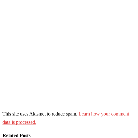
This site uses Akismet to reduce spam.
Learn how your comment
data is processed.
Related Posts