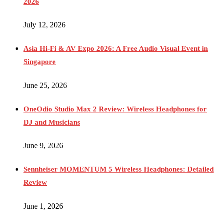
2026
July 12, 2026
Asia Hi-Fi & AV Expo 2026: A Free Audio Visual Event in
Singapore
June 25, 2026
OneOdio Studio Max 2 Review: Wireless Headphones for
DJ and Musicians
June 9, 2026
Sennheiser MOMENTUM 5 Wireless Headphones: Detailed
Review
June 1, 2026