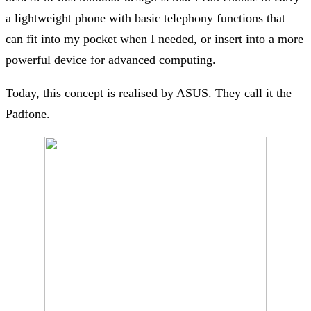
a lightweight phone with basic telephony functions that
can fit into my pocket when I needed, or insert into a more
powerful device for advanced computing.
Today, this concept is realised by ASUS. They call it the
Padfone.