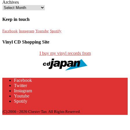
Archives
Keep in touch
Facebook
Instagram
Youtube
Spotify
Vinyl CD Shopping Site
I buy my vinyl records from
Facebook
Twitter
Instagram
Youtube
Spotify
(C) 2006 - 2026 Chester Tan. All Rights Reserved.
Sitemap