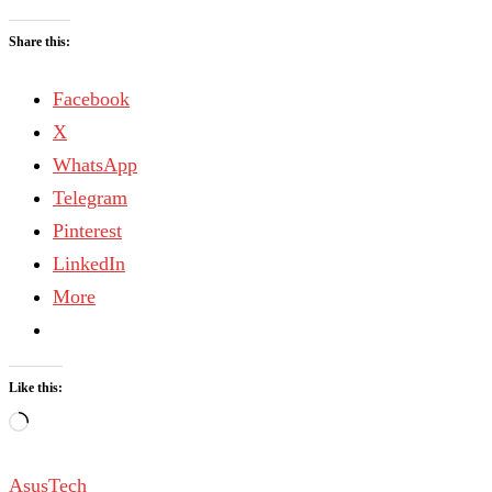
Share this:
Facebook
X
WhatsApp
Telegram
Pinterest
LinkedIn
More
Like this:
Asus
Tech