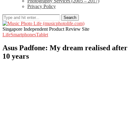
Photography Services (2005 – 2017)
Privacy Policy
Search
Singapore Independent Product Review Site
Life
Smartphones
Tablet
Asus Padfone: My dream realised after
10 years