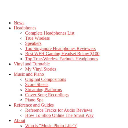
News
Headphones
Complete Headphones List
True Wireless
Speakers
Top Singapore Headphones Reviewers
Best WFH Gaming Headset Below $100
Top True-Wireless Earbuds Headphones
Vinyl and Turntable
My Vinyl Stories
Music and Piano
Original Compositions
Score Sheets
Streaming Platforms
Cover Song Recordings
Piano Spa
Reference and Guides
Reference Tracks for Audio Reviews
How To Shop Online The Smart Way
About
Who is “Music Photo Life”?