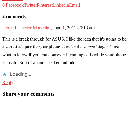
0
Facebook
Twitter
Pinterest
Linkedin
Email
2 comments
Home Inspector Marketing
June 1, 2011 - 9:13 am
This is a break through for ASUS. I like the idea that it's going to be
a sort of adapter for your phone to make the screen bigger. I just
want to know if you could answer incoming calls while your phone
is inside. Sort of a loud speaker and mic.
Loading...
Reply
Share your comments