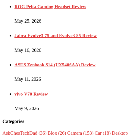
ROG Pelta Gaming Headset Review
May 25, 2026
Jabra Evolve3 75 and Evolve3 85 Review
May 16, 2026
ASUS Zenbook S14 (UX5406AA) Review
May 11, 2026
vivo V70 Review
May 9, 2026
Categories
AskChesTechDad
(36)
Blog
(26)
Camera
(153)
Car
(18)
Desktop