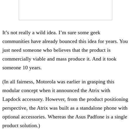
It’s not really a wild idea. I’m sure some geek
communities have already bounced this idea for years. You
just need someone who believes that the product is
commercially viable and mass produce it. And it took
someone 10 years.
(In all fairness, Motorola was earlier in grasping this
modular concept when it announced the Atrix with
Lapdock accessory. However, from the product positioning
perspective, the Atrix was built as a standalone phone with
optional accessories. Whereas the Asus Padfone is a single
product solution.)