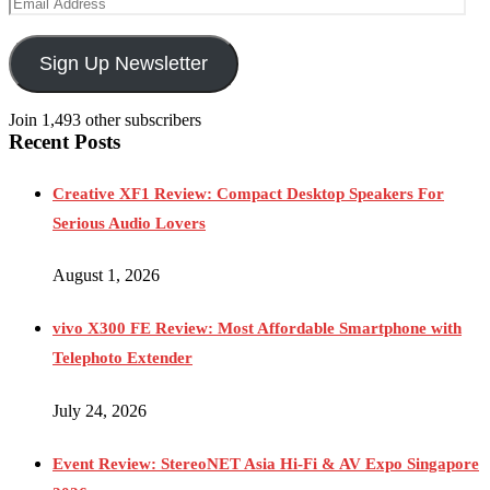
Sign Up Newsletter
Join 1,493 other subscribers
Recent Posts
Creative XF1 Review: Compact Desktop Speakers For
Serious Audio Lovers
August 1, 2026
vivo X300 FE Review: Most Affordable Smartphone with
Telephoto Extender
July 24, 2026
Event Review: StereoNET Asia Hi-Fi & AV Expo Singapore