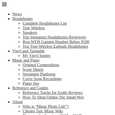
News
Headphones
Complete Headphones List
True Wireless
Speakers
Top Singapore Headphones Reviewers
Best WFH Gaming Headset Below $100
Top True-Wireless Earbuds Headphones
Vinyl and Turntable
My Vinyl Stories
Music and Piano
Original Compositions
Score Sheets
Streaming Platforms
Cover Song Recordings
Piano Spa
Reference and Guides
Reference Tracks for Audio Reviews
How To Shop Online The Smart Way
About
Who is “Music Photo Life”?
Chester Tan: Music Wiki