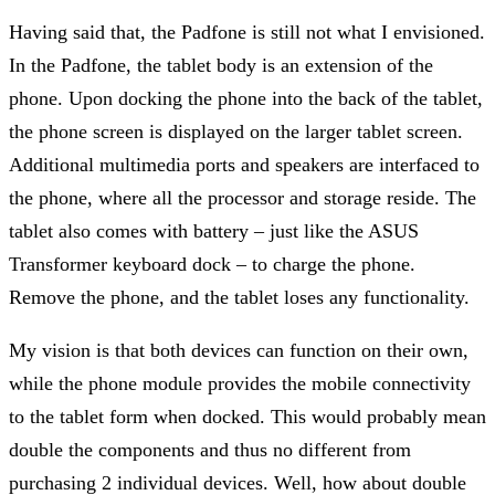
Having said that, the Padfone is still not what I envisioned.
In the Padfone, the tablet body is an extension of the
phone. Upon docking the phone into the back of the tablet,
the phone screen is displayed on the larger tablet screen.
Additional multimedia ports and speakers are interfaced to
the phone, where all the processor and storage reside. The
tablet also comes with battery – just like the ASUS
Transformer keyboard dock – to charge the phone.
Remove the phone, and the tablet loses any functionality.
My vision is that both devices can function on their own,
while the phone module provides the mobile connectivity
to the tablet form when docked. This would probably mean
double the components and thus no different from
purchasing 2 individual devices. Well, how about double