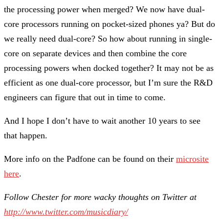
the processing power when merged? We now have dual-
core processors running on pocket-sized phones ya? But do
we really need dual-core? So how about running in single-
core on separate devices and then combine the core
processing powers when docked together? It may not be as
efficient as one dual-core processor, but I’m sure the R&D
engineers can figure that out in time to come.
And I hope I don’t have to wait another 10 years to see
that happen.
More info on the Padfone can be found on their
microsite
here
.
Follow Chester for more wacky thoughts on Twitter at
http://www.twitter.com/musicdiary/