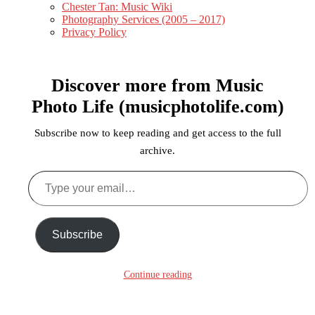
Chester Tan: Music Wiki
Photography Services (2005 – 2017)
Privacy Policy
Discover more from Music
Photo Life (musicphotolife.com)
Subscribe now to keep reading and get access to the full
archive.
Subscribe
Continue reading