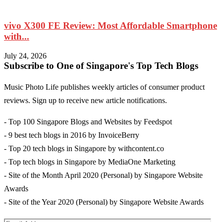
vivo X300 FE Review: Most Affordable Smartphone
with...
M
July 24, 2026
Subscribe to One of Singapore's Top Tech Blogs
Music Photo Life publishes weekly articles of consumer product
reviews. Sign up to receive new article notifications.
- Top 100 Singapore Blogs and Websites by Feedspot
- 9 best tech blogs in 2016 by InvoiceBerry
- Top 20 tech blogs in Singapore by withcontent.co
- Top tech blogs in Singapore by MediaOne Marketing
- Site of the Month April 2020 (Personal) by Singapore Website
Awards
- Site of the Year 2020 (Personal) by Singapore Website Awards