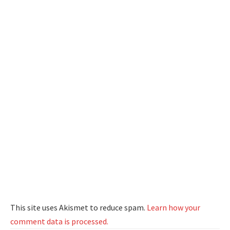
This site uses Akismet to reduce spam.
Learn how your
comment data is processed.