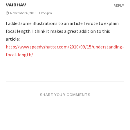
VAIBHAV
REPLY
November 6, 2010 - 11:56 pm
I added some illustrations to an article I wrote to explain
focal length. I think it makes a great addition to this
article:
http://www.speedyshutter.com/2010/09/15/understanding-
focal-length/
SHARE YOUR COMMENTS