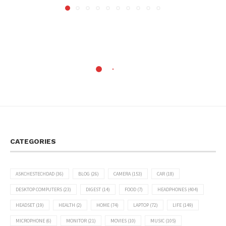
CATEGORIES
ASKCHESTECHDAD
(36)
BLOG
(26)
CAMERA
(153)
CAR
(18)
DESKTOP COMPUTERS
(23)
DIGEST
(14)
FOOD
(7)
HEADPHONES
(404)
HEADSET
(19)
HEALTH
(2)
HOME
(74)
LAPTOP
(72)
LIFE
(149)
MICROPHONE
(6)
MONITOR
(21)
MOVIES
(10)
MUSIC
(105)