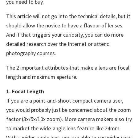
you need to buy.
This article will not go into the technical details, but it
should allow the novice to have a flavour of lenses.
And if that triggers your curiosity, you can do more
detailed research over the Internet or attend
photography courses.
The 2 important attributes that make a lens are focal
length and maximum aperture.
1. Focal Length
If you are a point-and-shoot compact camera user,
you would probably just be concerned about the zoom
factor (3x/5x/10x zoom). More camera makers also try
to market the wide-angle lens feature like 24mm.
With a wider-angle lens, you are able to see wider view