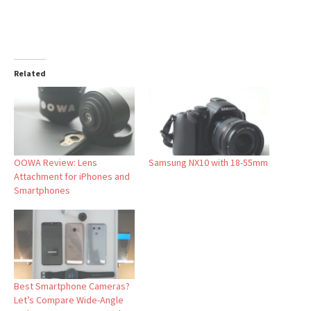
Related
OOWA Review: Lens
Samsung NX10 with 18-55mm
Attachment for iPhones and
Smartphones
Best Smartphone Cameras?
Let’s Compare Wide-Angle