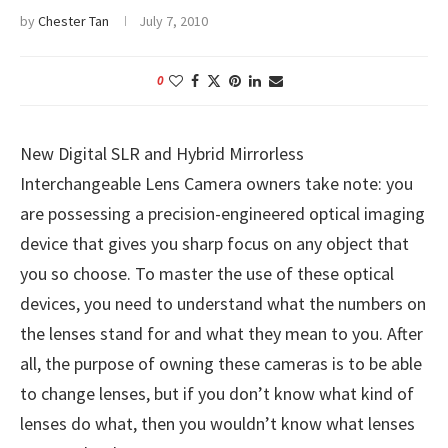
by
Chester Tan
July 7, 2010
0
New Digital SLR and Hybrid Mirrorless
Interchangeable Lens Camera owners take note: you
are possessing a precision-engineered optical imaging
device that gives you sharp focus on any object that
you so choose. To master the use of these optical
devices, you need to understand what the numbers on
the lenses stand for and what they mean to you. After
all, the purpose of owning these cameras is to be able
to change lenses, but if you don’t know what kind of
lenses do what, then you wouldn’t know what lenses