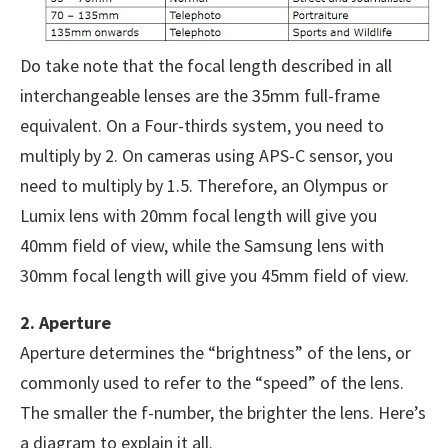
Do take note that the focal length described in all
interchangeable lenses are the 35mm full-frame
equivalent. On a Four-thirds system, you need to
multiply by 2. On cameras using APS-C sensor, you
need to multiply by 1.5. Therefore, an Olympus or
Lumix lens with 20mm focal length will give you
40mm field of view, while the Samsung lens with
30mm focal length will give you 45mm field of view.
2. Aperture
Aperture determines the “brightness” of the lens, or
commonly used to refer to the “speed” of the lens.
The smaller the f-number, the brighter the lens. Here’s
a diagram to explain it all.