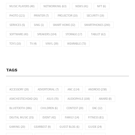
MUSIC PLAYERS
(40)
NETWORKING
(63)
NEWS
(41)
NFT
(6)
PHOTO
(121)
PRINTER
(7)
PROJECTOR
(10)
SECURITY
(19)
SERVICES
(5)
SING
(1)
SMART HOME
(32)
SMARTPHONES
(290)
SOFTWARE
(43)
SPEAKERS
(104)
STORAGE
(17)
TABLET
(62)
TOYS
(10)
TV
(4)
VINYL
(39)
WEARABLE
(73)
TAGS
ACCESSORY
(28)
ADVERTORIAL
(7)
ANC
(114)
ANDROID
(258)
ASKCHESTECHDAD
(26)
ASUS
(70)
AUDIOPHILE
(108)
AWARD
(8)
BLUETOOTH
(386)
CHILDREN
(6)
CONTEST
(20)
DAC
(12)
DIGITAL MUSIC
(35)
EVENT
(42)
FAMILY
(14)
FITNESS
(81)
GAMING
(20)
GEARBEST
(9)
GUEST BLOG
(6)
GUIDE
(24)