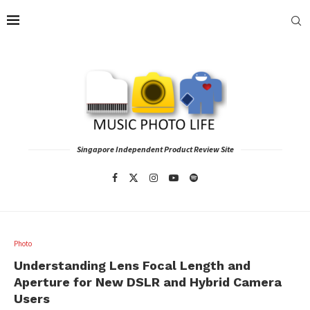
Singapore Independent Product Review Site
Photo
Understanding Lens Focal Length and
Aperture for New DSLR and Hybrid Camera
Users