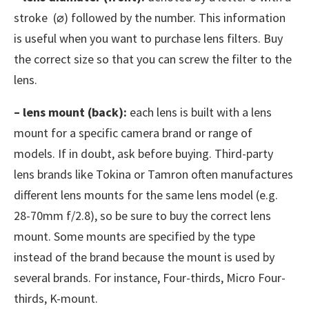
stroke (⌀) followed by the number. This information
is useful when you want to purchase lens filters. Buy
the correct size so that you can screw the filter to the
lens.
– lens mount (back):
each lens is built with a lens
mount for a specific camera brand or range of
models. If in doubt, ask before buying. Third-party
lens brands like Tokina or Tamron often manufactures
different lens mounts for the same lens model (e.g.
28-70mm f/2.8), so be sure to buy the correct lens
mount. Some mounts are specified by the type
instead of the brand because the mount is used by
several brands. For instance, Four-thirds, Micro Four-
thirds, K-mount.