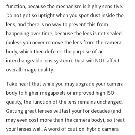
function, because the mechanism is highly sensitive.
Do not get so uptight when you spot dust inside the
lens, and there is no way to prevent this from
happening over time, because the lens is not sealed
(unless you never remove the lens from the camera
body, which then defeats the purpose of an
interchangeable lens system). Dust will NOT affect
overall image quality.
Take heart that while you may upgrade your camera
body to higher megapixels or improved high ISO
quality, the function of the lens remains unchanged.
Getting great lenses will last your for decades (and
may even cost more than the camera body), so treat
your lenses well. A word of caution: hybrid camera