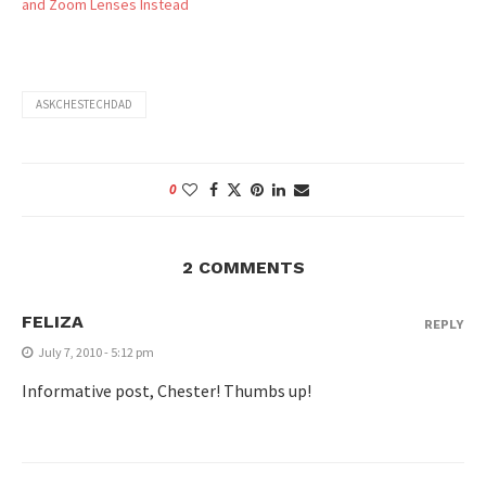
and Zoom Lenses Instead
ASKCHESTECHDAD
0
2 COMMENTS
FELIZA
REPLY
July 7, 2010 - 5:12 pm
Informative post, Chester! Thumbs up!