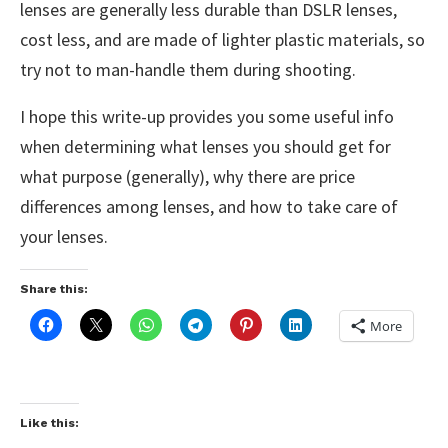
lenses are generally less durable than DSLR lenses,
cost less, and are made of lighter plastic materials, so
try not to man-handle them during shooting.
I hope this write-up provides you some useful info
when determining what lenses you should get for
what purpose (generally), why there are price
differences among lenses, and how to take care of
your lenses.
Share this:
More
Like this: