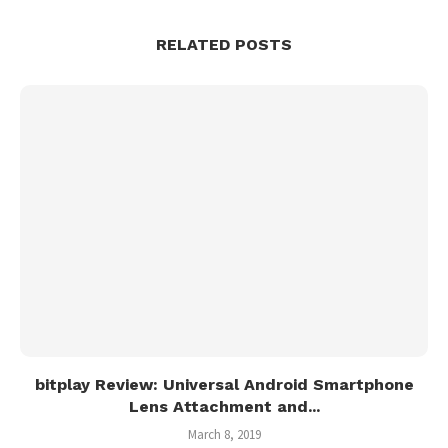
RELATED POSTS
bitplay Review: Universal Android Smartphone
Lens Attachment and...
March 8, 2019