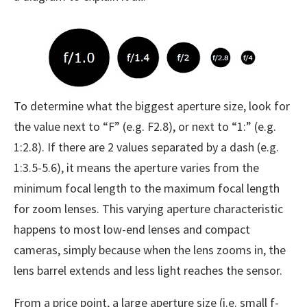
To determine what the biggest aperture size, look for
the value next to “F” (e.g. F2.8), or next to “1:” (e.g.
1:2.8). If there are 2 values separated by a dash (e.g.
1:3.5-5.6), it means the aperture varies from the
minimum focal length to the maximum focal length
for zoom lenses. This varying aperture characteristic
happens to most low-end lenses and compact
cameras, simply because when the lens zooms in, the
lens barrel extends and less light reaches the sensor.
From a price point, a large aperture size (i.e. small f-