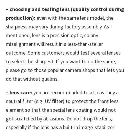
– choosing and testing lens (quality control during
production):
even with the same lens model, the
sharpness may vary during factory assembly. As I
mentioned, lens is a precision optic, so any
misalignment will result in a less-than-stellar
outcome. Some customers would test several lenses
to select the sharpest. If you want to do the same,
please go to those popular camera shops that lets you
do that without qualms.
– lens care:
you are recommended to at least buy a
neutral filter (e.g. UV filter) to protect the front lens
element so that the special lens coating would not
get scratched by abrasions. Do not drop the lens,
especially if the lens has a built-in image-stabilizer