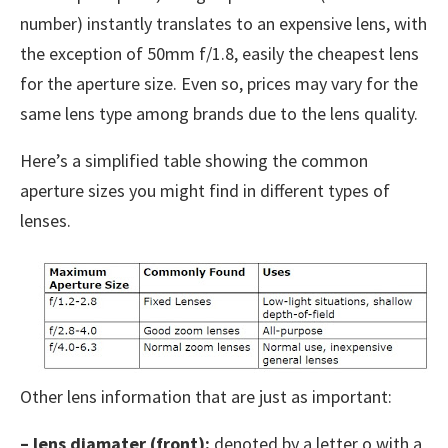
number) instantly translates to an expensive lens, with
the exception of 50mm f/1.8, easily the cheapest lens
for the aperture size. Even so, prices may vary for the
same lens type among brands due to the lens quality.
Here’s a simplified table showing the common
aperture sizes you might find in different types of
lenses.
Other lens information that are just as important:
– lens diamater (front):
denoted by a letter o with a