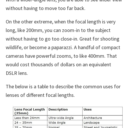
without having to move too far back.
On the other extreme, when the focal length is very
long, like 200mm, you can zoom-in to the subject
without having to go too close-in. Great for shooting
wildlife, or become a paparazzi. A handful of compact
cameras have powerful zooms, to like 400mm. That
would cost thousands of dollars on an equivalent
DSLR lens.
The below is a table to describe the common uses for
lenses of different focal lengths.