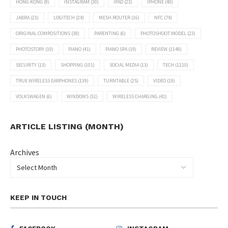
HONG KONG
(9)
INSTAGRAM
(30)
IPAD
(23)
IPHONE
(40)
JABRA
(23)
LOGITECH
(24)
MESH ROUTER
(16)
NFC
(74)
ORIGINAL COMPOSITIONS
(38)
PARENTING
(6)
PHOTOSHOOT MODEL
(23)
PHOTOSTORY
(10)
PIANO
(41)
PIANO SPA
(19)
REVIEW
(1148)
SECURITY
(13)
SHOPPING
(101)
SOCIAL MEDIA
(13)
TECH
(1210)
TRUE WIRELESS EARPHONES
(139)
TURNTABLE
(25)
VIDEO
(19)
VOLKSWAGEN
(6)
WINDOWS
(51)
WIRELESS CHARGING
(42)
ARTICLE LISTING (MONTH)
Archives
KEEP IN TOUCH