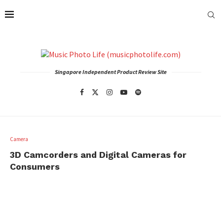
Singapore Independent Product Review Site
Camera
3D Camcorders and Digital Cameras for
Consumers