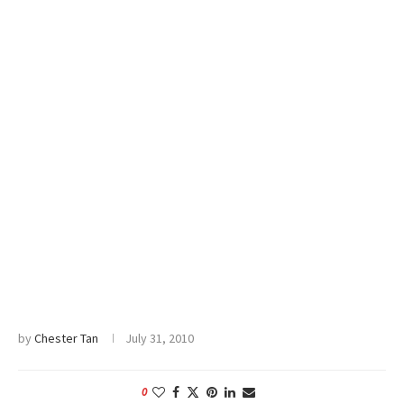
by
Chester Tan
July 31, 2010
0