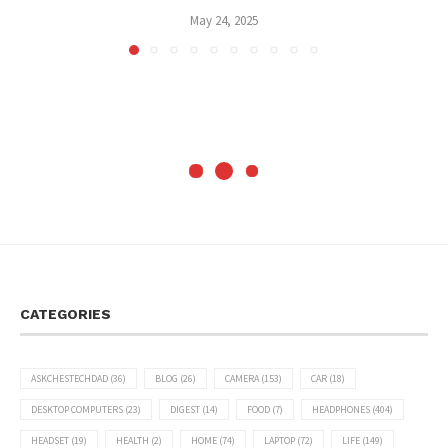
May 24, 2025
CATEGORIES
ASKCHESTECHDAD
(36)
BLOG
(26)
CAMERA
(153)
CAR
(18)
DESKTOP COMPUTERS
(23)
DIGEST
(14)
FOOD
(7)
HEADPHONES
(404)
HEADSET
(19)
HEALTH
(2)
HOME
(74)
LAPTOP
(72)
LIFE
(149)