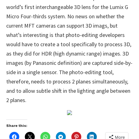
world’s first interchangeable 3D lens for the Lumix G
Micro Four-thirds system. No news on whether the
current MFT cameras can support 3D imags, but
what’s interesting is that photo-editing developers
would have to create a tool specifically to process 3D,
as they did for HDR (high dynamic range) images. 3D
images (by Panasonic definition) are captured side-by-
side in a single sensor. The photo-editing tool,
therefore, needs to process 2 planes simultaneously,
and to allow subtle shift in the lighting angle between
2 planes.
Share this:
More