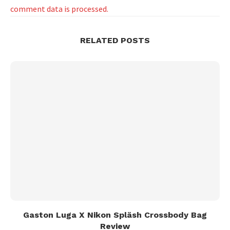
comment data is processed.
RELATED POSTS
Gaston Luga X Nikon Spläsh Crossbody Bag
Review