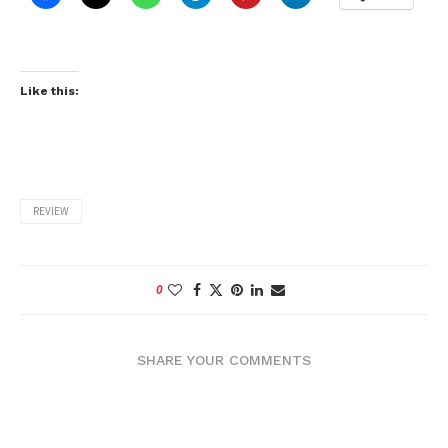
Like this:
REVIEW
0
SHARE YOUR COMMENTS