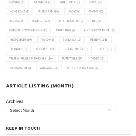
GAMING
(20)
GEARBEST
(9)
GUEST BLOG
(6)
GUIDE
(24)
HONG KONG
(9)
INSTAGRAM
(30)
IPAD
(23)
IPHONE
(40)
JABRA
(23)
LOGITECH
(24)
MESH ROUTER
(16)
NFC
(74)
ORIGINAL COMPOSITIONS
(38)
PARENTING
(6)
PHOTOSHOOT MODEL
(23)
PHOTOSTORY
(10)
PIANO
(41)
PIANO SPA
(19)
REVIEW
(1148)
SECURITY
(13)
SHOPPING
(101)
SOCIAL MEDIA
(13)
TECH
(1210)
TRUE WIRELESS EARPHONES
(139)
TURNTABLE
(25)
VIDEO
(19)
VOLKSWAGEN
(6)
WINDOWS
(51)
WIRELESS CHARGING
(42)
ARTICLE LISTING (MONTH)
Archives
KEEP IN TOUCH