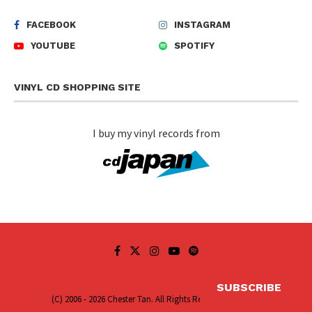
FACEBOOK
INSTAGRAM
YOUTUBE
SPOTIFY
VINYL CD SHOPPING SITE
I buy my vinyl records from
SUBSCRIBE
(C) 2006 - 2026 Chester Tan. All Rights Reserved.
Sitemap