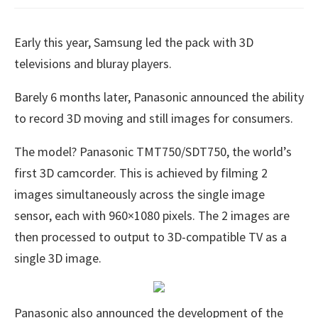
Early this year, Samsung led the pack with 3D
televisions and bluray players.
Barely 6 months later, Panasonic announced the ability
to record 3D moving and still images for consumers.
The model? Panasonic TMT750/SDT750, the world’s
first 3D camcorder. This is achieved by filming 2
images simultaneously across the single image
sensor, each with 960×1080 pixels. The 2 images are
then processed to output to 3D-compatible TV as a
single 3D image.
Panasonic also announced the development of the