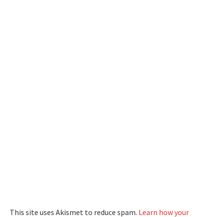
This site uses Akismet to reduce spam.
Learn how your