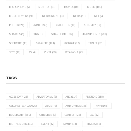
MICROPHONE
(6)
MONITOR
(21)
MOVIES
(10)
MUSIC
(105)
MUSIC PLAYERS
(40)
NETWORKING
(63)
NEWS
(41)
NFT
(6)
PHOTO
(121)
PRINTER
(7)
PROJECTOR
(10)
SECURITY
(19)
SERVICES
(5)
SING
(1)
SMART HOME
(32)
SMARTPHONES
(290)
SOFTWARE
(43)
SPEAKERS
(104)
STORAGE
(17)
TABLET
(62)
TOYS
(10)
TV
(4)
VINYL
(39)
WEARABLE
(73)
TAGS
ACCESSORY
(28)
ADVERTORIAL
(7)
ANC
(114)
ANDROID
(258)
ASKCHESTECHDAD
(26)
ASUS
(70)
AUDIOPHILE
(108)
AWARD
(8)
BLUETOOTH
(386)
CHILDREN
(6)
CONTEST
(20)
DAC
(12)
DIGITAL MUSIC
(35)
EVENT
(42)
FAMILY
(14)
FITNESS
(81)