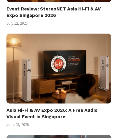
Event Review: StereoNET Asia Hi-Fi & AV
Expo Singapore 2026
July 12, 2026
Les Miserables the Movie: How
Bad Does It...
January 3, 2013
Asia Hi-Fi & AV Expo 2026: A Free Audio
Visual Event in Singapore
June 25, 2026