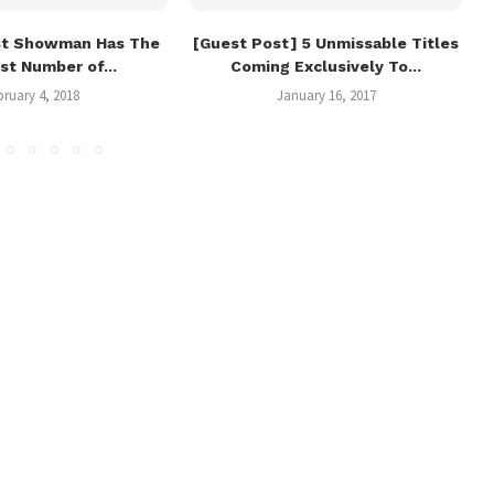
st Showman Has The
[Guest Post] 5 Unmissable Titles
st Number of...
Coming Exclusively To...
bruary 4, 2018
January 16, 2017