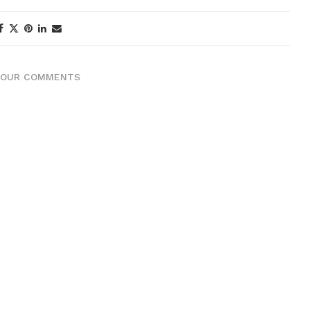
YOUR COMMENTS