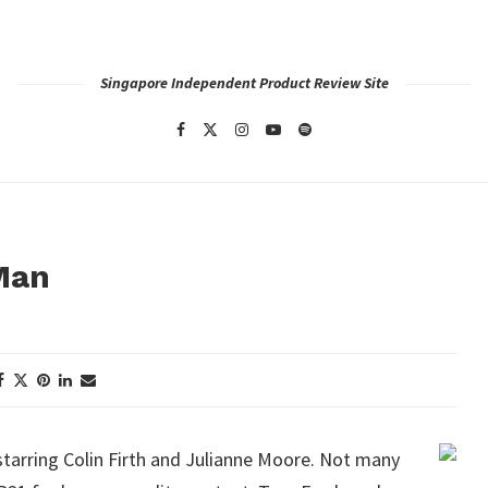
Singapore Independent Product Review Site
 Man
tarring Colin Firth and Julianne Moore. Not many