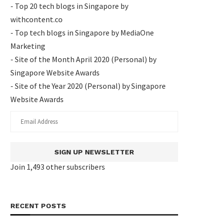
- Top 20 tech blogs in Singapore by
withcontent.co
- Top tech blogs in Singapore by MediaOne
Marketing
- Site of the Month April 2020 (Personal) by
Singapore Website Awards
- Site of the Year 2020 (Personal) by Singapore
Website Awards
SIGN UP NEWSLETTER
Join 1,493 other subscribers
RECENT POSTS