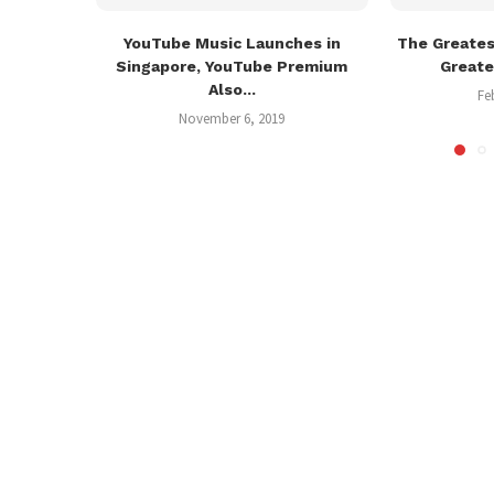
YouTube Music Launches in
The Greate
Singapore, YouTube Premium
Greate
Also...
Fe
November 6, 2019