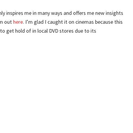
inly inspires me in many ways and offers me new insights
em out
here
. I’m glad I caught it on cinemas because this
to get hold of in local DVD stores due to its