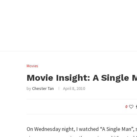
Movies
Movie Insight: A Single
by
Chester Tan
April 8, 2010
0
On Wednesday night, I watched “A Single Man”, s