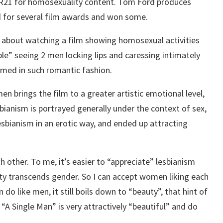
d R21 for homosexuality content. Tom Ford produces
ed for several film awards and won some.
 about watching a film showing homosexual activities
le” seeing 2 men locking lips and caressing intimately
lmed in such romantic fashion.
 brings the film to a greater artistic emotional level,
ianism is portrayed generally under the context of sex,
esbianism in an erotic way, and ended up attracting
 other. To me, it’s easier to “appreciate” lesbianism
y transcends gender. So I can accept women liking each
o like men, it still boils down to “beauty”, that hint of
 “A Single Man” is very attractively “beautiful” and do