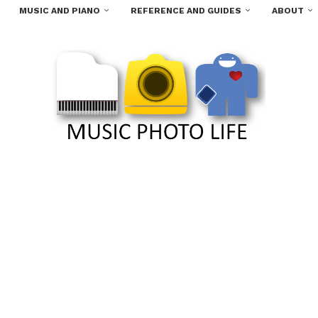
MUSIC AND PIANO
REFERENCE AND GUIDES
ABOUT