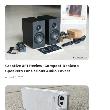
Creative XF1 Review: Compact Desktop
Speakers For Serious Audio Lovers
August 1, 2026