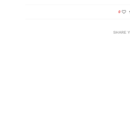
0
SHARE 