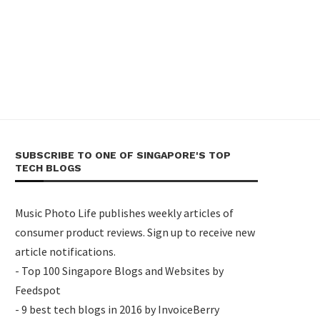
SUBSCRIBE TO ONE OF SINGAPORE'S TOP
TECH BLOGS
Music Photo Life publishes weekly articles of
consumer product reviews. Sign up to receive new
article notifications.
- Top 100 Singapore Blogs and Websites by
Feedspot
- 9 best tech blogs in 2016 by InvoiceBerry