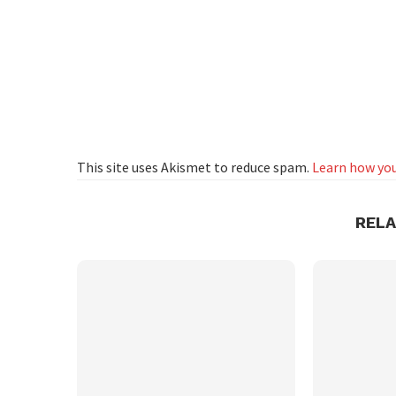
This site uses Akismet to reduce spam.
Learn how you
REL