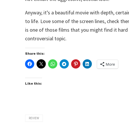
Anyway, it’s a beautiful movie with depth, certa
to life. Love some of the screen lines, check th
is one of those films that you might find it hard 
controversial topic.
Share this:
More
Like this:
REVIEW