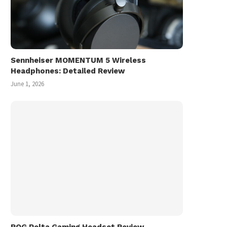
Sennheiser MOMENTUM 5 Wireless
Headphones: Detailed Review
June 1, 2026
ROG Pelta Gaming Headset Review