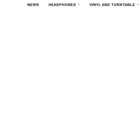
NEWS
HEADPHONES
VINYL AND TURNTABLE