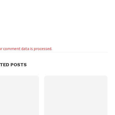
r comment data is processed.
ATED POSTS