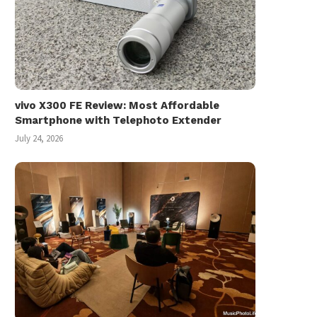
vivo X300 FE Review: Most Affordable
Smartphone with Telephoto Extender
July 24, 2026