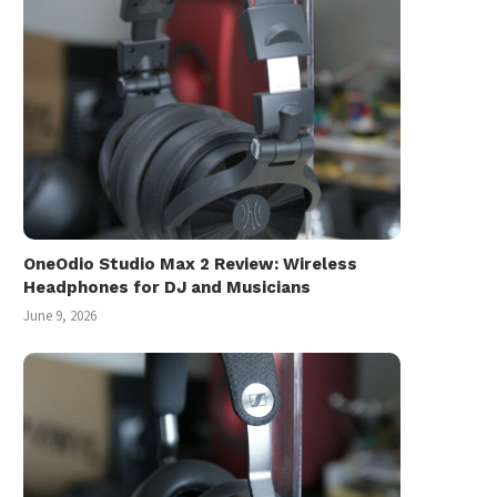
Inception: The Movie R
July 16, 2010
OneOdio Studio Max 2 Review: Wireless
Headphones for DJ and Musicians
June 9, 2026