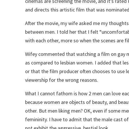
cinemas are screening the movie, and it’s rate
and directs this artistic film that was nominat
After the movie, my wife asked me my thoughts
between men. I told her that I felt “uncomfortab
with each other, more so when the scenes are fi
Wifey commented that watching a film on gay men
as compared to lesbian women. I added that lesb
or that the film producer often chooses to use l
viewership for the wrong reasons.
What I cannot fathom is how 2 men can love each
because women are objects of beauty, and beaut
other. But men liking men? OK, even if some men d
femininity. I have to admit that the male cast of
not exhibit the aggressive, bestial look.