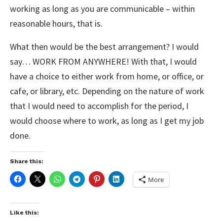
working as long as you are communicable – within
reasonable hours, that is.
What then would be the best arrangement? I would
say… WORK FROM ANYWHERE! With that, I would
have a choice to either work from home, or office, or
cafe, or library, etc. Depending on the nature of work
that I would need to accomplish for the period, I
would choose where to work, as long as I get my job
done.
Share this:
More
Like this: