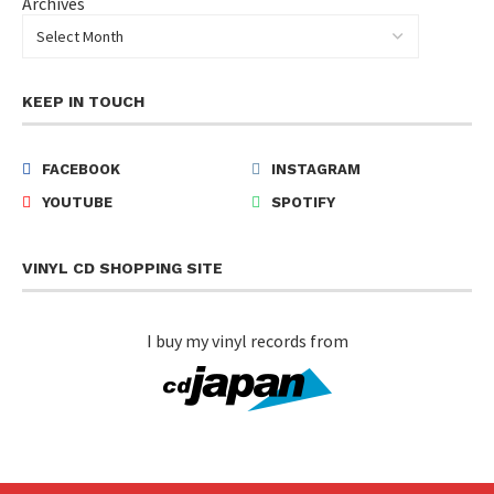
Archives
KEEP IN TOUCH
FACEBOOK
INSTAGRAM
YOUTUBE
SPOTIFY
VINYL CD SHOPPING SITE
I buy my vinyl records from