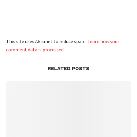
This site uses Akismet to reduce spam.
Learn how your
comment data is processed.
RELATED POSTS