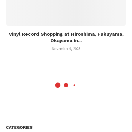
Vinyl Record Shopping at Hiroshima, Fukuyama,
Okayama in...
November 9, 2025
CATEGORIES