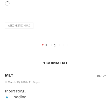
ASKCHESTECHDAD
0
1 COMMENT
MLT
REPLY
March 29, 2010 - 11:54 pm
Interesting..
Loading...