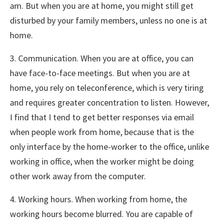
am. But when you are at home, you might still get
disturbed by your family members, unless no one is at
home.
3. Communication. When you are at office, you can
have face-to-face meetings. But when you are at
home, you rely on teleconference, which is very tiring
and requires greater concentration to listen. However,
I find that I tend to get better responses via email
when people work from home, because that is the
only interface by the home-worker to the office, unlike
working in office, when the worker might be doing
other work away from the computer.
4. Working hours. When working from home, the
working hours become blurred. You are capable of