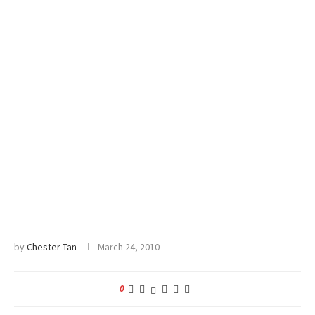
by
Chester Tan
March 24, 2010
0