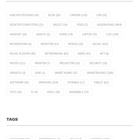
ASKCHESTECHDAD
(36)
BLOG
(26)
CAMERA
(153)
CAR
(18)
DESKTOP COMPUTERS
(23)
DIGEST
(14)
FOOD
(7)
HEADPHONES
(404)
HEADSET
(19)
HEALTH
(2)
HOME
(74)
LAPTOP
(72)
LIFE
(149)
MICROPHONE
(6)
MONITOR
(21)
MOVIES
(10)
MUSIC
(105)
MUSIC PLAYERS
(40)
NETWORKING
(63)
NEWS
(41)
NFT
(6)
PHOTO
(121)
PRINTER
(7)
PROJECTOR
(10)
SECURITY
(19)
SERVICES
(5)
SING
(1)
SMART HOME
(32)
SMARTPHONES
(290)
SOFTWARE
(43)
SPEAKERS
(104)
STORAGE
(17)
TABLET
(62)
TOYS
(10)
TV
(4)
VINYL
(39)
WEARABLE
(73)
TAGS