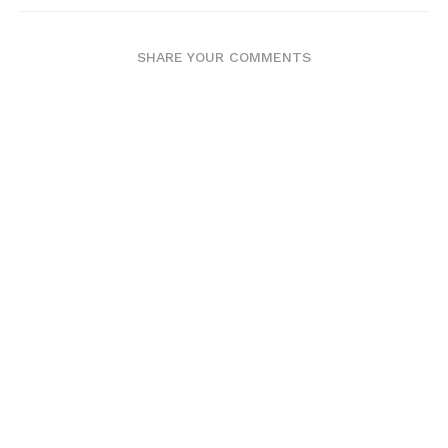
SHARE YOUR COMMENTS