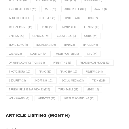
ACCESSORY
(28)
ADVERTORIAL
(7)
ANC
(114)
ANDROID
(258)
ASKCHESTECHDAD
(26)
ASUS
(70)
AUDIOPHILE
(108)
AWARD
(8)
BLUETOOTH
(386)
CHILDREN
(6)
CONTEST
(20)
DAC
(12)
DIGITAL MUSIC
(35)
EVENT
(42)
FAMILY
(14)
FITNESS
(81)
GAMING
(20)
GEARBEST
(9)
GUEST BLOG
(6)
GUIDE
(24)
HONG KONG
(9)
INSTAGRAM
(30)
IPAD
(23)
IPHONE
(40)
JABRA
(23)
LOGITECH
(24)
MESH ROUTER
(16)
NFC
(74)
ORIGINAL COMPOSITIONS
(38)
PARENTING
(6)
PHOTOSHOOT MODEL
(23)
PHOTOSTORY
(10)
PIANO
(41)
PIANO SPA
(19)
REVIEW
(1148)
SECURITY
(13)
SHOPPING
(101)
SOCIAL MEDIA
(13)
TECH
(1210)
TRUE WIRELESS EARPHONES
(139)
TURNTABLE
(25)
VIDEO
(19)
VOLKSWAGEN
(6)
WINDOWS
(51)
WIRELESS CHARGING
(42)
ARTICLE LISTING (MONTH)