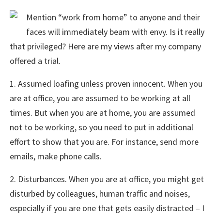
Mention “work from home” to anyone and their
faces will immediately beam with envy. Is it really
that privileged? Here are my views after my company
offered a trial.
1. Assumed loafing unless proven innocent. When you
are at office, you are assumed to be working at all
times. But when you are at home, you are assumed
not to be working, so you need to put in additional
effort to show that you are. For instance, send more
emails, make phone calls.
2. Disturbances. When you are at office, you might get
disturbed by colleagues, human traffic and noises,
especially if you are one that gets easily distracted – I