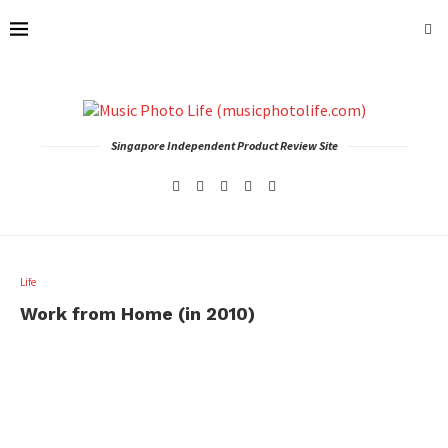
Singapore Independent Product Review Site
Life
Work from Home (in 2010)