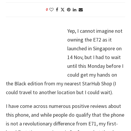
0
Yep, I cannot imagine not
owning the E72 as it
launched in Singapore on
14 Nov, but I had to wait
until this Monday before I
could get my hands on
the Black edition from my nearest StarHub Shop (I
could travel to another location but I could wait).
I have come across numerous positive reviews about
this phone, and while people do qualify that the phone
is not a revolutionary difference from E71, my first-