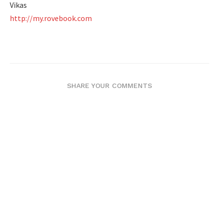
Vikas
http://my.rovebook.com
SHARE YOUR COMMENTS