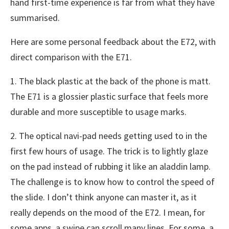
hand first-time experience is far from what they have
summarised.
Here are some personal feedback about the E72, with
direct comparison with the E71.
1. The black plastic at the back of the phone is matt.
The E71 is a glossier plastic surface that feels more
durable and more susceptible to usage marks.
2. The optical navi-pad needs getting used to in the
first few hours of usage. The trick is to lightly glaze
on the pad instead of rubbing it like an aladdin lamp.
The challenge is to know how to control the speed of
the slide. I don’t think anyone can master it, as it
really depends on the mood of the E72. I mean, for
some apps, a swipe can scroll many lines. For some, a