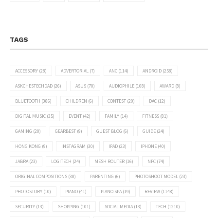
TAGS
ACCESSORY
(28)
ADVERTORIAL
(7)
ANC
(114)
ANDROID
(258)
ASKCHESTECHDAD
(26)
ASUS
(70)
AUDIOPHILE
(108)
AWARD
(8)
BLUETOOTH
(386)
CHILDREN
(6)
CONTEST
(20)
DAC
(12)
DIGITAL MUSIC
(35)
EVENT
(42)
FAMILY
(14)
FITNESS
(81)
GAMING
(20)
GEARBEST
(9)
GUEST BLOG
(6)
GUIDE
(24)
HONG KONG
(9)
INSTAGRAM
(30)
IPAD
(23)
IPHONE
(40)
JABRA
(23)
LOGITECH
(24)
MESH ROUTER
(16)
NFC
(74)
ORIGINAL COMPOSITIONS
(38)
PARENTING
(6)
PHOTOSHOOT MODEL
(23)
PHOTOSTORY
(10)
PIANO
(41)
PIANO SPA
(19)
REVIEW
(1148)
SECURITY
(13)
SHOPPING
(101)
SOCIAL MEDIA
(13)
TECH
(1210)