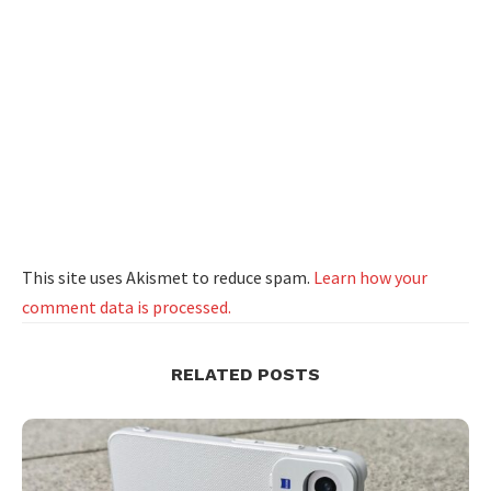
This site uses Akismet to reduce spam.
Learn how your
comment data is processed.
RELATED POSTS