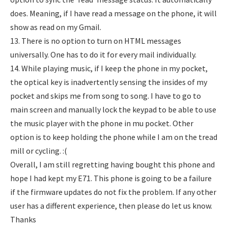
does. Meaning, if I have read a message on the phone, it will
show as read on my Gmail.
13. There is no option to turn on HTML messages
universally. One has to do it for every mail individually.
14. While playing music, if I keep the phone in my pocket,
the optical key is inadvertently sensing the insides of my
pocket and skips me from song to song. I have to go to
main screen and manually lock the keypad to be able to use
the music player with the phone in mu pocket. Other
option is to keep holding the phone while I am on the tread
mill or cycling. :(
Overall, I am still regretting having bought this phone and
hope I had kept my E71. This phone is going to be a failure
if the firmware updates do not fix the problem. If any other
user has a different experience, then please do let us know.
Thanks