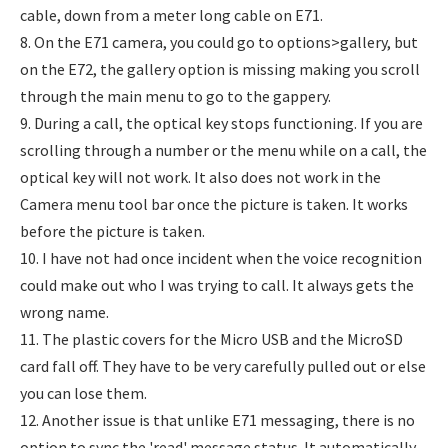
cable, down from a meter long cable on E71.
8. On the E71 camera, you could go to options>gallery, but
on the E72, the gallery option is missing making you scroll
through the main menu to go to the gappery.
9. During a call, the optical key stops functioning. If you are
scrolling through a number or the menu while on a call, the
optical key will not work. It also does not work in the
Camera menu tool bar once the picture is taken. It works
before the picture is taken.
10. I have not had once incident when the voice recognition
could make out who I was trying to call. It always gets the
wrong name.
11. The plastic covers for the Micro USB and the MicroSD
card fall off. They have to be very carefully pulled out or else
you can lose them.
12. Another issue is that unlike E71 messaging, there is no
option to sync the 'read' message status. It automatically