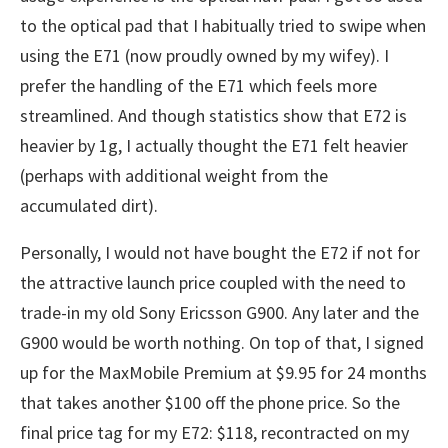
to the optical pad that I habitually tried to swipe when
using the E71 (now proudly owned by my wifey). I
prefer the handling of the E71 which feels more
streamlined. And though statistics show that E72 is
heavier by 1g, I actually thought the E71 felt heavier
(perhaps with additional weight from the
accumulated dirt).
Personally, I would not have bought the E72 if not for
the attractive launch price coupled with the need to
trade-in my old Sony Ericsson G900. Any later and the
G900 would be worth nothing. On top of that, I signed
up for the MaxMobile Premium at $9.95 for 24 months
that takes another $100 off the phone price. So the
final price tag for my E72: $118, recontracted on my