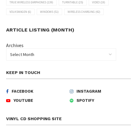
TRUE WIRELESS EARPHONES
(139)
TURNTABLE
(25)
VIDEO
(19)
VOLKSWAGEN
(6)
WINDOWS
(51)
WIRELESS CHARGING
(42)
ARTICLE LISTING (MONTH)
Archives
KEEP IN TOUCH
FACEBOOK
INSTAGRAM
YOUTUBE
SPOTIFY
VINYL CD SHOPPING SITE