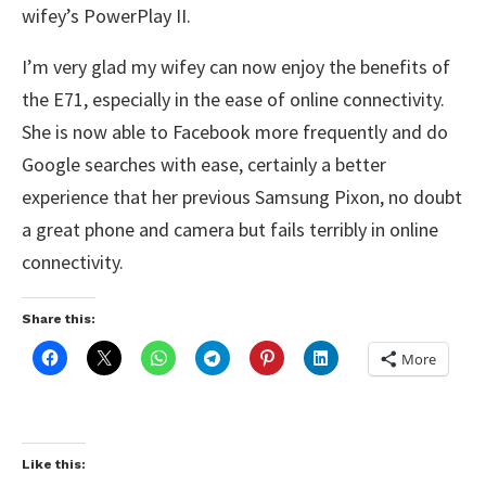
wifey’s PowerPlay II.
I’m very glad my wifey can now enjoy the benefits of
the E71, especially in the ease of online connectivity.
She is now able to Facebook more frequently and do
Google searches with ease, certainly a better
experience that her previous Samsung Pixon, no doubt
a great phone and camera but fails terribly in online
connectivity.
Share this:
More
Like this: