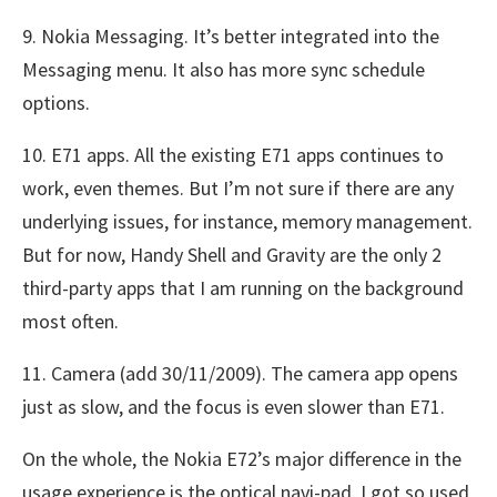
9. Nokia Messaging. It’s better integrated into the
Messaging menu. It also has more sync schedule
options.
10. E71 apps. All the existing E71 apps continues to
work, even themes. But I’m not sure if there are any
underlying issues, for instance, memory management.
But for now, Handy Shell and Gravity are the only 2
third-party apps that I am running on the background
most often.
11. Camera (add 30/11/2009). The camera app opens
just as slow, and the focus is even slower than E71.
On the whole, the Nokia E72’s major difference in the
usage experience is the optical navi-pad. I got so used