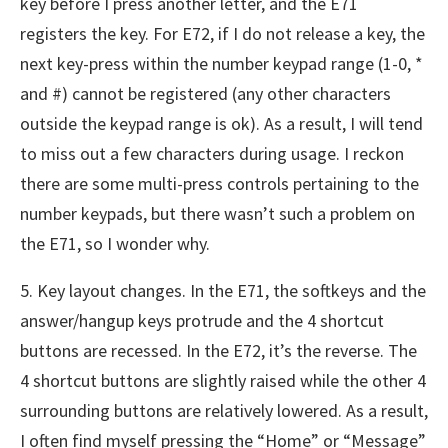
key before I press another letter, and the E71
registers the key. For E72, if I do not release a key, the
next key-press within the number keypad range (1-0, *
and #) cannot be registered (any other characters
outside the keypad range is ok). As a result, I will tend
to miss out a few characters during usage. I reckon
there are some multi-press controls pertaining to the
number keypads, but there wasn’t such a problem on
the E71, so I wonder why.
5. Key layout changes. In the E71, the softkeys and the
answer/hangup keys protrude and the 4 shortcut
buttons are recessed. In the E72, it’s the reverse. The
4 shortcut buttons are slightly raised while the other 4
surrounding buttons are relatively lowered. As a result,
I often find myself pressing the “Home” or “Message”