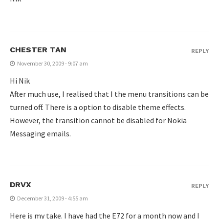
CHESTER TAN
REPLY
November 30, 2009 - 9:07 am
Hi Nik
After much use, I realised that I the menu transitions can be
turned off. There is a option to disable theme effects.
However, the transition cannot be disabled for Nokia
Messaging emails.
DRVX
REPLY
December 31, 2009 - 4:55 am
Here is my take. I have had the E72 for a month now and I