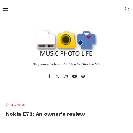
Singapore Independent Product Review Site
Smartphones
Nokia E72: An owner’s review