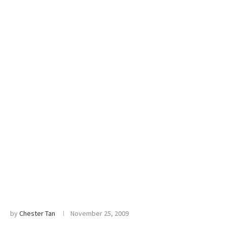
by
Chester Tan
November 25, 2009