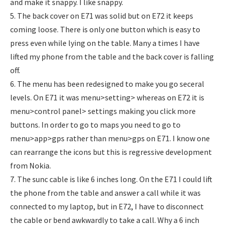
and make it snappy. I like snappy.
5. The back cover on E71 was solid but on E72 it keeps
coming loose. There is only one button which is easy to
press even while lying on the table. Many a times I have
lifted my phone from the table and the back cover is falling
off.
6. The menu has been redesigned to make you go seceral
levels. On E71 it was menu>setting> whereas on E72 it is
menu>control panel> settings making you click more
buttons. In order to go to maps you need to go to
menu>app>gps rather than menu>gps on E71. I know one
can rearrange the icons but this is regressive development
from Nokia.
7. The sunc cable is like 6 inches long. On the E71 I could lift
the phone from the table and answer a call while it was
connected to my laptop, but in E72, I have to disconnect
the cable or bend awkwardly to take a call. Why a 6 inch