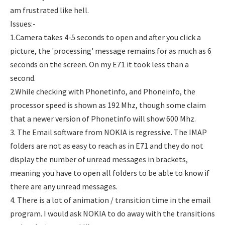
am frustrated like hell.
Issues:-
1.Camera takes 4-5 seconds to open and after you click a
picture, the 'processing' message remains for as much as 6
seconds on the screen. On my E71 it took less than a
second.
2.While checking with Phonetinfo, and Phoneinfo, the
processor speed is shown as 192 Mhz, though some claim
that a newer version of Phonetinfo will show 600 Mhz.
3. The Email software from NOKIA is regressive. The IMAP
folders are not as easy to reach as in E71 and they do not
display the number of unread messages in brackets,
meaning you have to open all folders to be able to know if
there are any unread messages.
4. There is a lot of animation / transition time in the email
program. I would ask NOKIA to do away with the transitions