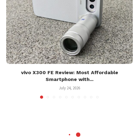
vivo X300 FE Review: Most Affordable
Smartphone with...
July 24, 2026