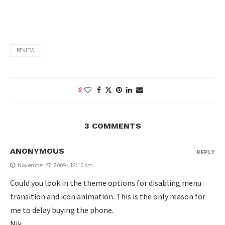
REVIEW
0
3 COMMENTS
ANONYMOUS
REPLY
November 27, 2009 - 12:10 pm
Could you look in the theme options for disabling menu
transition and icon animation. This is the only reason for
me to delay buying the phone.
Nik