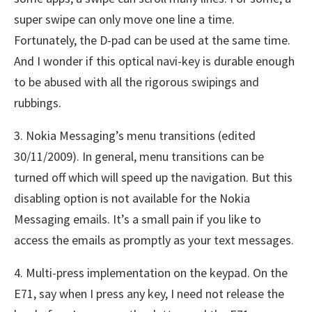
super swipe can only move one line a time.
Fortunately, the D-pad can be used at the same time.
And I wonder if this optical navi-key is durable enough
to be abused with all the rigorous swipings and
rubbings.
3. Nokia Messaging’s menu transitions (edited
30/11/2009). In general, menu transitions can be
turned off which will speed up the navigation. But this
disabling option is not available for the Nokia
Messaging emails. It’s a small pain if you like to
access the emails as promptly as your text messages.
4. Multi-press implementation on the keypad. On the
E71, say when I press any key, I need not release the