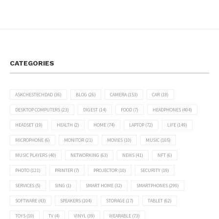
CATEGORIES
ASKCHESTECHDAD
(36)
BLOG
(26)
CAMERA
(153)
CAR
(18)
DESKTOP COMPUTERS
(23)
DIGEST
(14)
FOOD
(7)
HEADPHONES
(404)
HEADSET
(19)
HEALTH
(2)
HOME
(74)
LAPTOP
(72)
LIFE
(149)
MICROPHONE
(6)
MONITOR
(21)
MOVIES
(10)
MUSIC
(105)
MUSIC PLAYERS
(40)
NETWORKING
(63)
NEWS
(41)
NFT
(6)
PHOTO
(121)
PRINTER
(7)
PROJECTOR
(10)
SECURITY
(19)
SERVICES
(5)
SING
(1)
SMART HOME
(32)
SMARTPHONES
(290)
SOFTWARE
(43)
SPEAKERS
(104)
STORAGE
(17)
TABLET
(62)
TOYS
(10)
TV
(4)
VINYL
(39)
WEARABLE
(73)