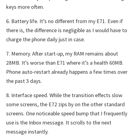
keys more often.
6. Battery life. It’s no different from my E71. Even if
there is, the difference is negligible as I would have to
charge the phone daily just in case.
7. Memory. After start-up, my RAM remains about
28MB. It’s worse than E71 where it’s a health 60MB.
Phone auto-restart already happens a few times over
the past 3 days.
8. Interface speed. While the transition effects slow
some screens, the E72 zips by on the other standard
screens. One noticeable speed bump that I frequently
use is the Inbox message. It scrolls to the next
message instantly.