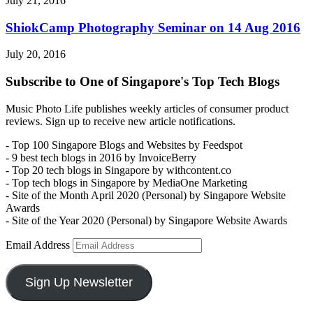
July 21, 2016
ShiokCamp Photography Seminar on 14 Aug 2016
July 20, 2016
Subscribe to One of Singapore's Top Tech Blogs
Music Photo Life publishes weekly articles of consumer product
reviews. Sign up to receive new article notifications.
- Top 100 Singapore Blogs and Websites by Feedspot
- 9 best tech blogs in 2016 by InvoiceBerry
- Top 20 tech blogs in Singapore by withcontent.co
- Top tech blogs in Singapore by MediaOne Marketing
- Site of the Month April 2020 (Personal) by Singapore Website
Awards
- Site of the Year 2020 (Personal) by Singapore Website Awards
Email Address
Sign Up Newsletter