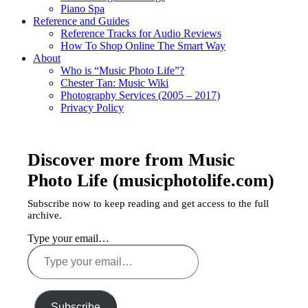
Piano Spa
Reference and Guides
Reference Tracks for Audio Reviews
How To Shop Online The Smart Way
About
Who is “Music Photo Life”?
Chester Tan: Music Wiki
Photography Services (2005 – 2017)
Privacy Policy
Discover more from Music
Photo Life (musicphotolife.com)
Subscribe now to keep reading and get access to the full
archive.
Type your email…
Subscribe