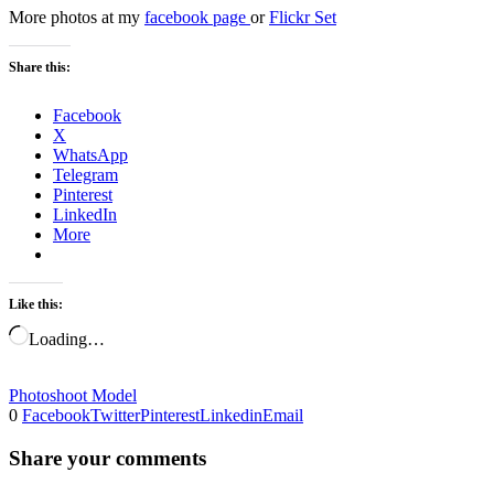
More photos at my
facebook page
or
Flickr Set
Share this:
Facebook
X
WhatsApp
Telegram
Pinterest
LinkedIn
More
Like this:
Loading…
Photoshoot Model
0
Facebook
Twitter
Pinterest
Linkedin
Email
Share your comments