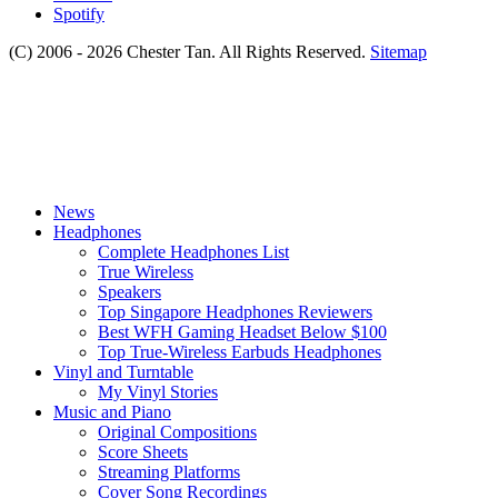
Spotify
(C) 2006 - 2026 Chester Tan. All Rights Reserved.
Sitemap
News
Headphones
Complete Headphones List
True Wireless
Speakers
Top Singapore Headphones Reviewers
Best WFH Gaming Headset Below $100
Top True-Wireless Earbuds Headphones
Vinyl and Turntable
My Vinyl Stories
Music and Piano
Original Compositions
Score Sheets
Streaming Platforms
Cover Song Recordings