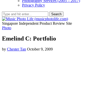
Photography Services (2005 – 2017)
Privacy Policy
Search
Singapore Independent Product Review Site
Photo
Emelind C: Portfolio
by
Chester Tan
October 9, 2009