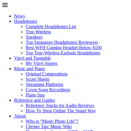
News
Headphones
Complete Headphones List
True Wireless
Speakers
Top Singapore Headphones Reviewers
Best WFH Gaming Headset Below $100
Top True-Wireless Earbuds Headphones
Vinyl and Turntable
My Vinyl Stories
Music and Piano
Original Compositions
Score Sheets
Streaming Platforms
Cover Song Recordings
Piano Spa
Reference and Guides
Reference Tracks for Audio Reviews
How To Shop Online The Smart Way
About
Who is “Music Photo Life”?
Chester Tan: Music Wiki