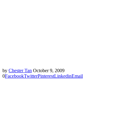
by
Chester Tan
October 9, 2009
0
Facebook
Twitter
Pinterest
Linkedin
Email