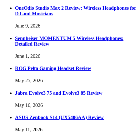
OneOdio Studio Max 2 Review: Wireless Headphones for
DJ and Musicians
June 9, 2026
Sennheiser MOMENTUM 5 Wireless Headphones:
Detailed Review
June 1, 2026
ROG Pelta Gaming Headset Review
May 25, 2026
Jabra Evolve3 75 and Evolve3 85 Review
May 16, 2026
ASUS Zenbook S14 (UX5406AA) Review
May 11, 2026