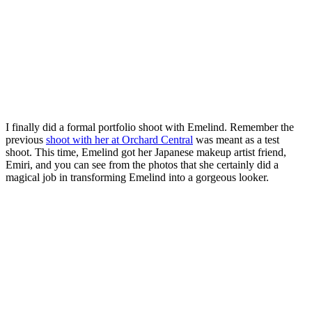
I finally did a formal portfolio shoot with Emelind. Remember the
previous
shoot with her at Orchard Central
was meant as a test
shoot. This time, Emelind got her Japanese makeup artist friend,
Emiri, and you can see from the photos that she certainly did a
magical job in transforming Emelind into a gorgeous looker.