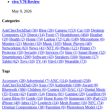
vivo V70 Review
May 9, 2026
Categories
AskChesTechDad
(36)
Blog
(26)
Camera
(153)
Car
(18)
Desktop
Computers
(23)
Digest
(14)
Food
(7)
Headphones
(404)
Headset
(19)
Health
(2)
Home
(74)
Laptop
(72)
Life
(149)
Microphone
(6)
Monitor
(21)
Movies
(10)
Music
(105)
Music Players
(40)
Networking
(63)
News
(41)
NFT
(6)
Photo
(121)
Printer
(7)
Projector
(10)
Security
(19)
Services
(5)
Sing
(1)
Smart Home
(32)
Smartphones
(290)
Software
(43)
Speakers
(104)
Storage
(17)
Tablet
(62)
Toys
(10)
TV
(4)
Vinyl
(39)
Wearable
(73)
Tags
Accessory
(28)
Advertorial
(7)
ANC
(114)
Android
(258)
AskChesTechDad
(26)
Asus
(70)
Audiophile
(108)
Award
(8)
Bluetooth
(386)
Children
(6)
Contest
(20)
DAC
(12)
Digital Music
(35)
Event
(42)
Family
(14)
Fitness
(81)
Gaming
(20)
GearBest
(9)
Guest Blog
(6)
Guide
(24)
Hong Kong
(9)
Instagram
(30)
iPad
(23)
iPhone
(40)
Jabra
(23)
Logitech
(24)
Mesh Router
(16)
NFC
(74)
Original Compositions
(38)
Parenting
(6)
Photoshoot Model
(23)