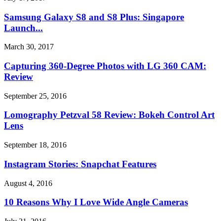
Samsung Galaxy S8 and S8 Plus: Singapore
Launch...
March 30, 2017
Capturing 360-Degree Photos with LG 360 CAM:
Review
September 25, 2016
Lomography Petzval 58 Review: Bokeh Control Art
Lens
September 18, 2016
Instagram Stories: Snapchat Features
August 4, 2016
10 Reasons Why I Love Wide Angle Cameras