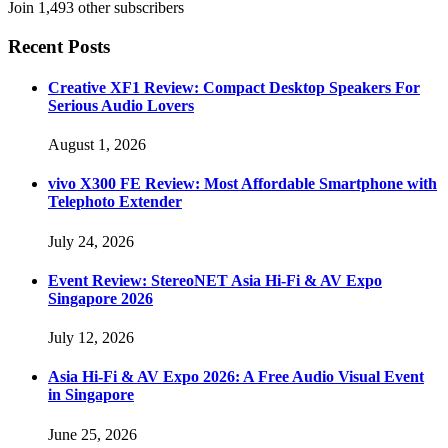
Join 1,493 other subscribers
Recent Posts
Creative XF1 Review: Compact Desktop Speakers For
Serious Audio Lovers
August 1, 2026
vivo X300 FE Review: Most Affordable Smartphone with
Telephoto Extender
July 24, 2026
Event Review: StereoNET Asia Hi-Fi & AV Expo
Singapore 2026
July 12, 2026
Asia Hi-Fi & AV Expo 2026: A Free Audio Visual Event
in Singapore
June 25, 2026