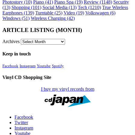
Photostory
(10)
Piano
(41)
Piano Spa
(19)
Review
(1148)
Security
(13)
Shopping
(101)
Social Media
(13)
Tech
(1210)
True Wireless
Earphones
(139)
Turntable
(25)
Video
(19)
Volkswagen
(6)
Windows
(51)
Wireless Charging
(42)
ARTICLE LISTING (MONTH)
Archives
Keep in touch
Facebook
Instagram
Youtube
Spotify
Vinyl CD Shopping Site
I buy my vinyl records from
Facebook
Twitter
Instagram
Youtube