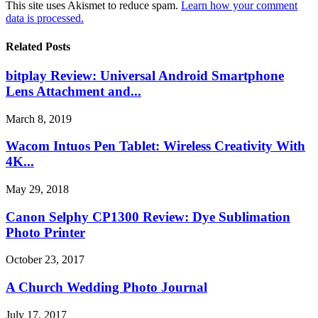
This site uses Akismet to reduce spam.
Learn how your comment
data is processed.
Related Posts
bitplay Review: Universal Android Smartphone
Lens Attachment and...
March 8, 2019
Wacom Intuos Pen Tablet: Wireless Creativity With
4K...
May 29, 2018
Canon Selphy CP1300 Review: Dye Sublimation
Photo Printer
October 23, 2017
A Church Wedding Photo Journal
July 17, 2017