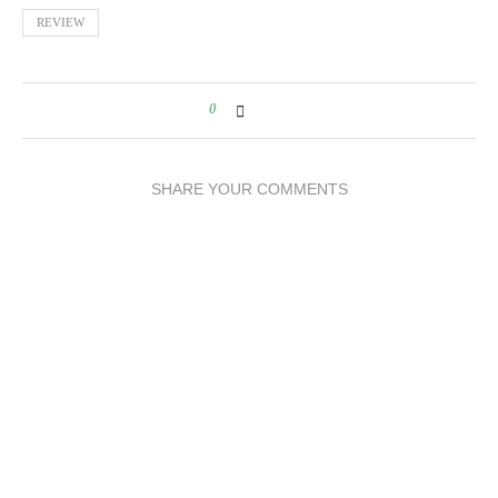
REVIEW
0
SHARE YOUR COMMENTS