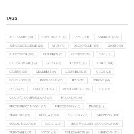
TAGS
ACCESSORY
(28)
ADVERTORIAL
(7)
ANC
(114)
ANDROID
(258)
ASKCHESTECHDAD
(26)
ASUS
(70)
AUDIOPHILE
(108)
AWARD
(8)
BLUETOOTH
(386)
CHILDREN
(6)
CONTEST
(20)
DAC
(12)
DIGITAL MUSIC
(35)
EVENT
(42)
FAMILY
(14)
FITNESS
(81)
GAMING
(20)
GEARBEST
(9)
GUEST BLOG
(6)
GUIDE
(24)
HONG KONG
(9)
INSTAGRAM
(30)
IPAD
(23)
IPHONE
(40)
JABRA
(23)
LOGITECH
(24)
MESH ROUTER
(16)
NFC
(74)
ORIGINAL COMPOSITIONS
(38)
PARENTING
(6)
PHOTOSHOOT MODEL
(23)
PHOTOSTORY
(10)
PIANO
(41)
PIANO SPA
(19)
REVIEW
(1148)
SECURITY
(13)
SHOPPING
(101)
SOCIAL MEDIA
(13)
TECH
(1210)
TRUE WIRELESS EARPHONES
(139)
TURNTABLE
(25)
VIDEO
(19)
VOLKSWAGEN
(6)
WINDOWS
(51)