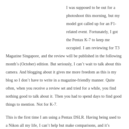
I was supposed to be out for a
photoshoot this morning, but my
model got called up for an F1-
related event. Fortunately, I got
the Pentax K-7 to keep me
occupied. I am reviewing for T3
Magazine Singapore, and the review will be published in the following
month’s (October) edition. But seriously, I can’t wait to talk about this
camera. And blogging about it gives me more freedom as this is my
blog so I don’t have to write in a magazine-friendly manner. Quite
often, when you receive a review set and tried for a while, you find
nothing good to talk about it. Then you had to spend days to find good
things to mention. Not for K-7.
This is the first time I am using a Pentax DSLR. Having being used to
a Nikon all my life, I can’t help but make comparisons, and it’s