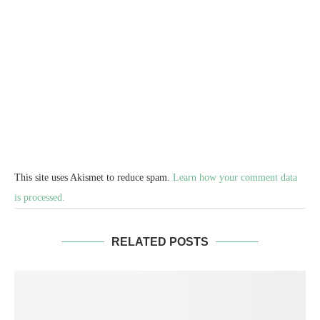
This site uses Akismet to reduce spam.
Learn how your comment data
is processed.
RELATED POSTS