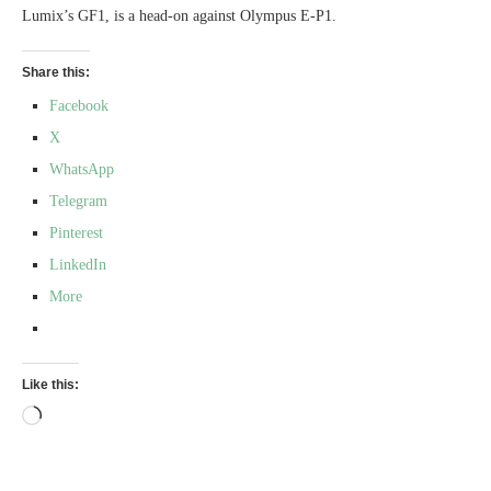
Lumix’s GF1, is a head-on against Olympus E-P1.
Share this:
Facebook
X
WhatsApp
Telegram
Pinterest
LinkedIn
More
Like this:
Loading…