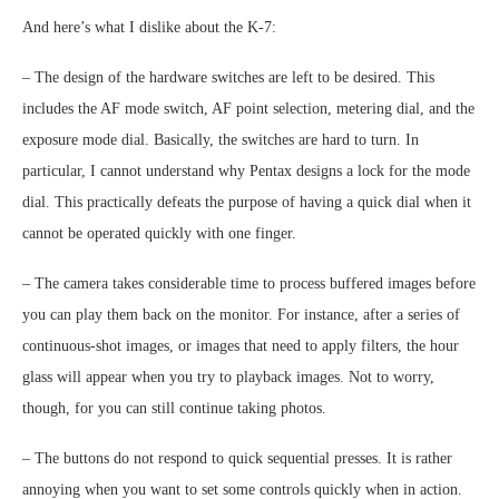
And here’s what I dislike about the K-7:
– The design of the hardware switches are left to be desired. This
includes the AF mode switch, AF point selection, metering dial, and the
exposure mode dial. Basically, the switches are hard to turn. In
particular, I cannot understand why Pentax designs a lock for the mode
dial. This practically defeats the purpose of having a quick dial when it
cannot be operated quickly with one finger.
– The camera takes considerable time to process buffered images before
you can play them back on the monitor. For instance, after a series of
continuous-shot images, or images that need to apply filters, the hour
glass will appear when you try to playback images. Not to worry,
though, for you can still continue taking photos.
– The buttons do not respond to quick sequential presses. It is rather
annoying when you want to set some controls quickly when in action.