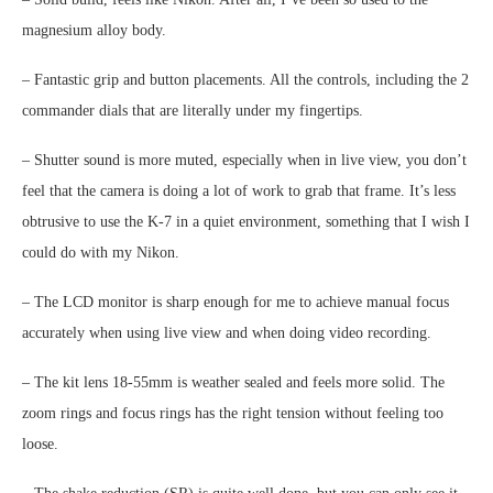
magnesium alloy body.
– Fantastic grip and button placements. All the controls, including the 2
commander dials that are literally under my fingertips.
– Shutter sound is more muted, especially when in live view, you don’t
feel that the camera is doing a lot of work to grab that frame. It’s less
obtrusive to use the K-7 in a quiet environment, something that I wish I
could do with my Nikon.
– The LCD monitor is sharp enough for me to achieve manual focus
accurately when using live view and when doing video recording.
– The kit lens 18-55mm is weather sealed and feels more solid. The
zoom rings and focus rings has the right tension without feeling too
loose.