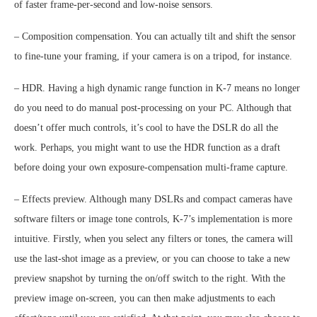
of faster frame-per-second and low-noise sensors.
– Composition compensation. You can actually tilt and shift the sensor
to fine-tune your framing, if your camera is on a tripod, for instance.
– HDR. Having a high dynamic range function in K-7 means no longer
do you need to do manual post-processing on your PC. Although that
doesn’t offer much controls, it’s cool to have the DSLR do all the
work. Perhaps, you might want to use the HDR function as a draft
before doing your own exposure-compensation multi-frame capture.
– Effects preview. Although many DSLRs and compact cameras have
software filters or image tone controls, K-7’s implementation is more
intuitive. Firstly, when you select any filters or tones, the camera will
use the last-shot image as a preview, or you can choose to take a new
preview snapshot by turning the on/off switch to the right. With the
preview image on-screen, you can then make adjustments to each