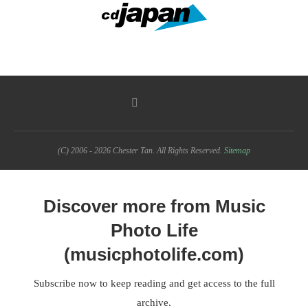
(C) 2006 - 2026 Chester Tan. All Rights Reserved.
Sitemap
Discover more from Music
Photo Life
(musicphotolife.com)
Subscribe now to keep reading and get access to the full
archive.