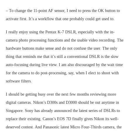
– To change the 11-point AF sensor, I need to press the OK button to
activate first. It’s a workflow that one probably could get used to.
I really enjoy using the Pentax K-7 DSLR, especially with the in-
camera photo processing functions and the usable video recording. The
hardware buttons make sense and do not confuse the user. The only
thing that reminds me that it’s still a conventional DSLR is the slow
auto-focusing during live view. I am also discouraged by the wait time
for the camera to do post-processing, say, when I elect to shoot with
software filters.
I should be getting busy over the next few months reviewing more
digital cameras. Nikon’s D300s and D3000 should be out anytime in
Singapore. Sony has already announced the latest series of DSLRs to
replace their existing. Canon’s EOS 7D finally gives Nikon its well-
deserved contest. And Panasonic latest Micro Four-Thirds camera, the