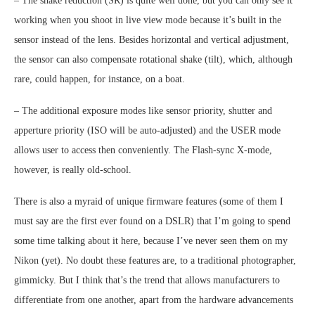
– The shake reduction (SR) is quite well done, but you can only see it
working when you shoot in live view mode because it’s built in the
sensor instead of the lens. Besides horizontal and vertical adjustment,
the sensor can also compensate rotational shake (tilt), which, although
rare, could happen, for instance, on a boat.
– The additional exposure modes like sensor priority, shutter and
apperture priority (ISO will be auto-adjusted) and the USER mode
allows user to access then conveniently. The Flash-sync X-mode,
however, is really old-school.
There is also a myraid of unique firmware features (some of them I
must say are the first ever found on a DSLR) that I’m going to spend
some time talking about it here, because I’ve never seen them on my
Nikon (yet). No doubt these features are, to a traditional photographer,
gimmicky. But I think that’s the trend that allows manufacturers to
differentiate from one another, apart from the hardware advancements