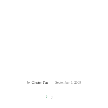
by
Chester Tan
September 5, 2009
0