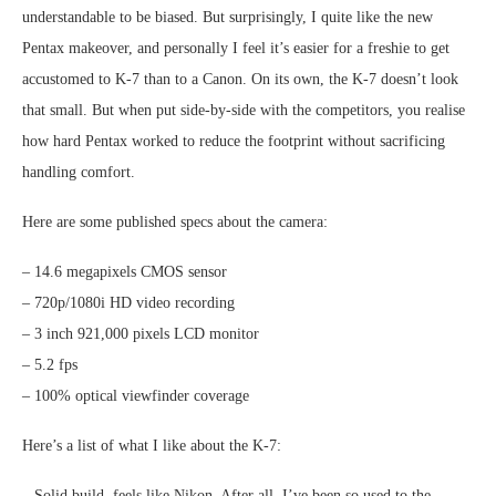
understandable to be biased. But surprisingly, I quite like the new
Pentax makeover, and personally I feel it’s easier for a freshie to get
accustomed to K-7 than to a Canon. On its own, the K-7 doesn’t look
that small. But when put side-by-side with the competitors, you realise
how hard Pentax worked to reduce the footprint without sacrificing
handling comfort.
Here are some published specs about the camera:
– 14.6 megapixels CMOS sensor
– 720p/1080i HD video recording
– 3 inch 921,000 pixels LCD monitor
– 5.2 fps
– 100% optical viewfinder coverage
Here’s a list of what I like about the K-7:
– Solid build, feels like Nikon. After all, I’ve been so used to the