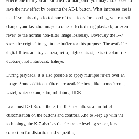
effect/tone until you are satisfied. At that point, you may also choose to
save the new effect by pressing the AE-L button. What impresses me is
that if you already selected one of the effects for shooting, you can still
change your last-shot image to other effects during playback, or even
revert to the normal non-filter image losslessly. Obviously the K-7
saves the original image in the buffer for this purpose. The available
digital filters are: toy camera, retro, high contrast, extract colour (aka
duotone), soft, starburst, fisheye.
During playback, it is also possible to apply multiple filters over an
image. Some additional filters are available here, like monochrome,
pastel, water colour, slim, miniature, HDR.
Like most DSLRs out there, the K-7 also allows a fair bit of
customisation on the buttons and controls. And to keep up with the
technology, the K-7 also has the electronic leveling sensor, lens
correction for distortion and vignetting.