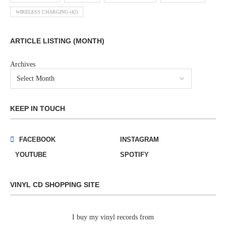
WIRELESS CHARGING
(42)
ARTICLE LISTING (MONTH)
Archives
KEEP IN TOUCH
FACEBOOK
INSTAGRAM
YOUTUBE
SPOTIFY
VINYL CD SHOPPING SITE
I buy my vinyl records from