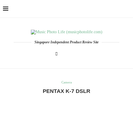
Singapore Independent Product Review Site
Camera
PENTAX K-7 DSLR