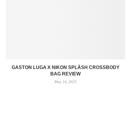
GASTON LUGA X NIKON SPLÄSH CROSSBODY
BAG REVIEW
May 24, 2025