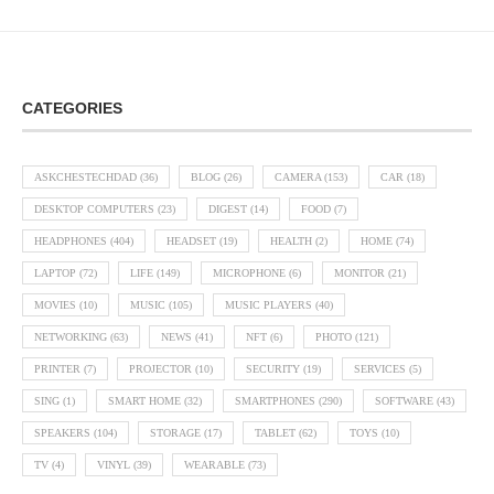
CATEGORIES
ASKCHESTECHDAD
(36)
BLOG
(26)
CAMERA
(153)
CAR
(18)
DESKTOP COMPUTERS
(23)
DIGEST
(14)
FOOD
(7)
HEADPHONES
(404)
HEADSET
(19)
HEALTH
(2)
HOME
(74)
LAPTOP
(72)
LIFE
(149)
MICROPHONE
(6)
MONITOR
(21)
MOVIES
(10)
MUSIC
(105)
MUSIC PLAYERS
(40)
NETWORKING
(63)
NEWS
(41)
NFT
(6)
PHOTO
(121)
PRINTER
(7)
PROJECTOR
(10)
SECURITY
(19)
SERVICES
(5)
SING
(1)
SMART HOME
(32)
SMARTPHONES
(290)
SOFTWARE
(43)
SPEAKERS
(104)
STORAGE
(17)
TABLET
(62)
TOYS
(10)
TV
(4)
VINYL
(39)
WEARABLE
(73)