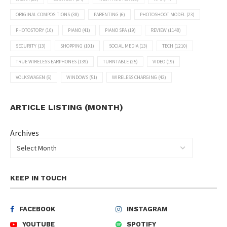
ORIGINAL COMPOSITIONS
(38)
PARENTING
(6)
PHOTOSHOOT MODEL
(23)
PHOTOSTORY
(10)
PIANO
(41)
PIANO SPA
(19)
REVIEW
(1148)
SECURITY
(13)
SHOPPING
(101)
SOCIAL MEDIA
(13)
TECH
(1210)
TRUE WIRELESS EARPHONES
(139)
TURNTABLE
(25)
VIDEO
(19)
VOLKSWAGEN
(6)
WINDOWS
(51)
WIRELESS CHARGING
(42)
ARTICLE LISTING (MONTH)
Archives
KEEP IN TOUCH
FACEBOOK
INSTAGRAM
YOUTUBE
SPOTIFY