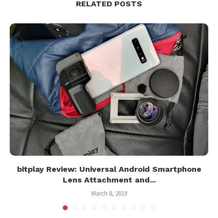
RELATED POSTS
bitplay Review: Universal Android Smartphone
Lens Attachment and...
March 8, 2019