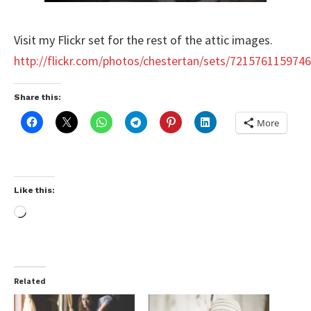
Visit my Flickr set for the rest of the attic images.
http://flickr.com/photos/chestertan/sets/721576115974
Share this:
More
Like this:
Related