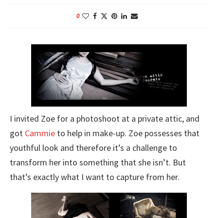
0
I invited Zoe for a photoshoot at a private attic, and
got
Cammie
to help in make-up. Zoe possesses that
youthful look and therefore it’s a challenge to
transform her into something that she isn’t. But
that’s exactly what I want to capture from her.