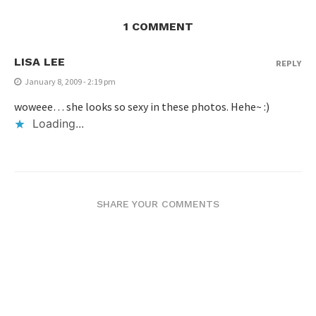
1 COMMENT
LISA LEE
REPLY
January 8, 2009 - 2:19 pm
woweee… she looks so sexy in these photos. Hehe~ :)
Loading...
SHARE YOUR COMMENTS