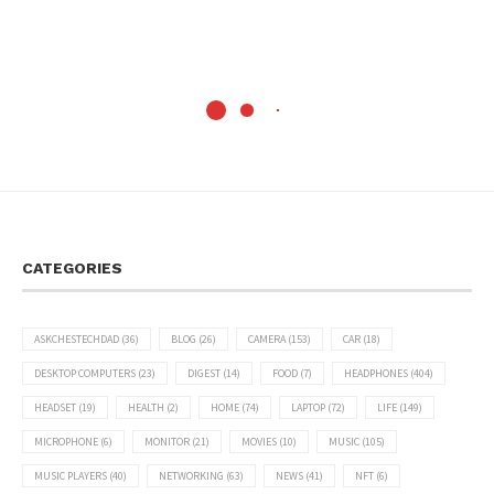
CATEGORIES
ASKCHESTECHDAD
(36)
BLOG
(26)
CAMERA
(153)
CAR
(18)
DESKTOP COMPUTERS
(23)
DIGEST
(14)
FOOD
(7)
HEADPHONES
(404)
HEADSET
(19)
HEALTH
(2)
HOME
(74)
LAPTOP
(72)
LIFE
(149)
MICROPHONE
(6)
MONITOR
(21)
MOVIES
(10)
MUSIC
(105)
MUSIC PLAYERS
(40)
NETWORKING
(63)
NEWS
(41)
NFT
(6)