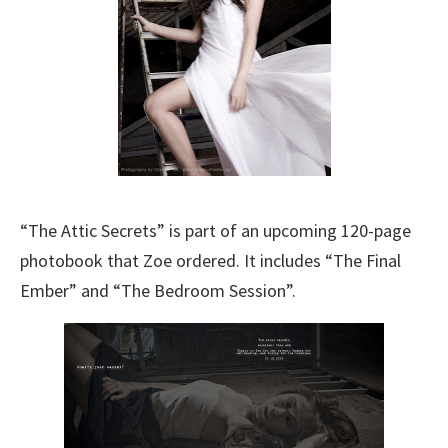
“The Attic Secrets” is part of an upcoming 120-page
photobook that Zoe ordered. It includes “The Final
Ember” and “The Bedroom Session”.