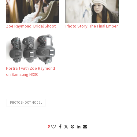
Zoe Raymond: Bridal Shoot
Photo Story: The Final Ember
Portrait with Zoe Raymond
on Samsung NX30
PHOTOSHOOT MODEL
0