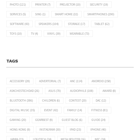
PHOTO
(121)
PRINTER
(7)
PROJECTOR
(10)
SECURITY
(19)
SERVICES
(5)
SING
(1)
SMART HOME
(32)
SMARTPHONES
(290)
SOFTWARE
(43)
SPEAKERS
(104)
STORAGE
(17)
TABLET
(62)
TOYS
(10)
TV
(4)
VINYL
(39)
WEARABLE
(73)
TAGS
ACCESSORY
(28)
ADVERTORIAL
(7)
ANC
(114)
ANDROID
(258)
ASKCHESTECHDAD
(26)
ASUS
(70)
AUDIOPHILE
(108)
AWARD
(8)
BLUETOOTH
(386)
CHILDREN
(6)
CONTEST
(20)
DAC
(12)
DIGITAL MUSIC
(35)
EVENT
(42)
FAMILY
(14)
FITNESS
(81)
GAMING
(20)
GEARBEST
(9)
GUEST BLOG
(6)
GUIDE
(24)
HONG KONG
(9)
INSTAGRAM
(30)
IPAD
(23)
IPHONE
(40)
JABRA
(23)
LOGITECH
(24)
MESH ROUTER
(16)
NFC
(74)