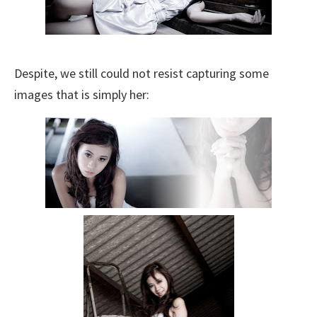
Despite, we still could not resist capturing some
images that is simply her: