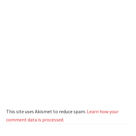
This site uses Akismet to reduce spam.
Learn how your
comment data is processed.