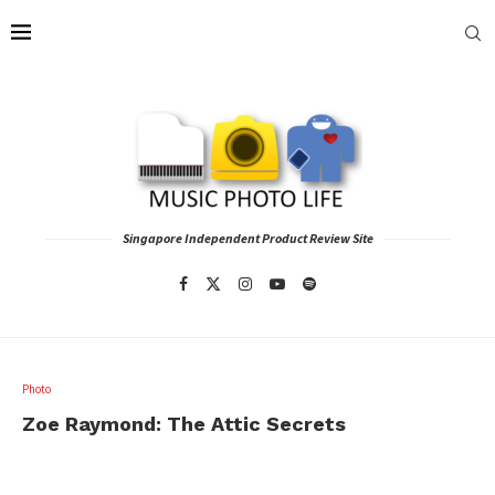
Singapore Independent Product Review Site
Photo
Zoe Raymond: The Attic Secrets