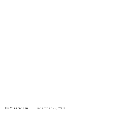
by
Chester Tan
December 25, 2008