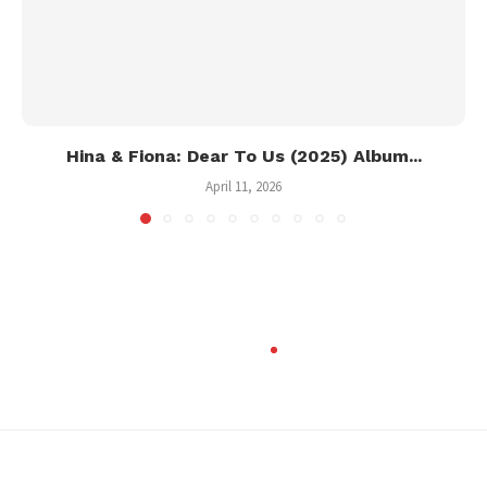
Hina & Fiona: Dear To Us (2025) Album...
April 11, 2026