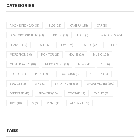
CATEGORIES
ASKCHESTECHDAD
(36)
BLOG
(26)
CAMERA
(153)
CAR
(18)
DESKTOP COMPUTERS
(23)
DIGEST
(14)
FOOD
(7)
HEADPHONES
(404)
HEADSET
(19)
HEALTH
(2)
HOME
(74)
LAPTOP
(72)
LIFE
(149)
MICROPHONE
(6)
MONITOR
(21)
MOVIES
(10)
MUSIC
(105)
MUSIC PLAYERS
(40)
NETWORKING
(63)
NEWS
(41)
NFT
(6)
PHOTO
(121)
PRINTER
(7)
PROJECTOR
(10)
SECURITY
(19)
SERVICES
(5)
SING
(1)
SMART HOME
(32)
SMARTPHONES
(290)
SOFTWARE
(43)
SPEAKERS
(104)
STORAGE
(17)
TABLET
(62)
TOYS
(10)
TV
(4)
VINYL
(39)
WEARABLE
(73)
TAGS