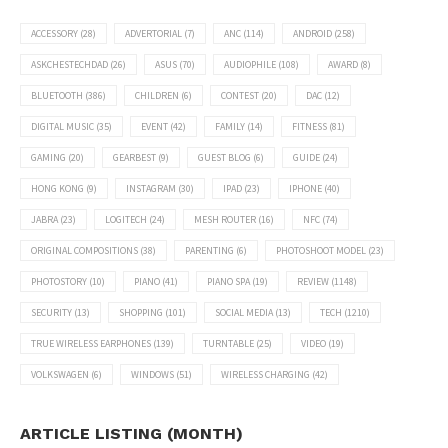
ACCESSORY
(28)
ADVERTORIAL
(7)
ANC
(114)
ANDROID
(258)
ASKCHESTECHDAD
(26)
ASUS
(70)
AUDIOPHILE
(108)
AWARD
(8)
BLUETOOTH
(386)
CHILDREN
(6)
CONTEST
(20)
DAC
(12)
DIGITAL MUSIC
(35)
EVENT
(42)
FAMILY
(14)
FITNESS
(81)
GAMING
(20)
GEARBEST
(9)
GUEST BLOG
(6)
GUIDE
(24)
HONG KONG
(9)
INSTAGRAM
(30)
IPAD
(23)
IPHONE
(40)
JABRA
(23)
LOGITECH
(24)
MESH ROUTER
(16)
NFC
(74)
ORIGINAL COMPOSITIONS
(38)
PARENTING
(6)
PHOTOSHOOT MODEL
(23)
PHOTOSTORY
(10)
PIANO
(41)
PIANO SPA
(19)
REVIEW
(1148)
SECURITY
(13)
SHOPPING
(101)
SOCIAL MEDIA
(13)
TECH
(1210)
TRUE WIRELESS EARPHONES
(139)
TURNTABLE
(25)
VIDEO
(19)
VOLKSWAGEN
(6)
WINDOWS
(51)
WIRELESS CHARGING
(42)
ARTICLE LISTING (MONTH)