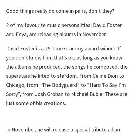
Good things really do come in pairs, don’t they?
2 of my favourite music personalities, David Foster
and Enya, are releasing albums in November.
David Foster is a 15-time Grammy award winner. If
you don’t know him, that’s ok, as long as you know
the albums he produced, the songs he composed, the
superstars he lifted to stardom. From Celine Dion to
Chicago, from “The Bodyguard” to “Hard To Say I’m
Sorry”, from Josh Groban to Michael Buble. These are
just some of his creations.
In November, he will release a special tribute album