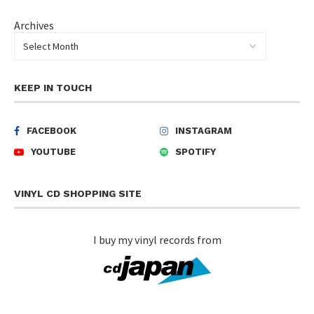
Archives
KEEP IN TOUCH
FACEBOOK
INSTAGRAM
YOUTUBE
SPOTIFY
VINYL CD SHOPPING SITE
I buy my vinyl records from