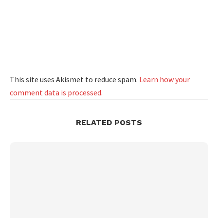
This site uses Akismet to reduce spam.
Learn how your
comment data is processed.
RELATED POSTS