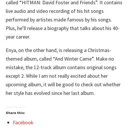
called “HITMAN: David Foster and Friends”. It contains
live audio and video recording of his hit songs
performed by artistes made famous by his songs.
Plus, he’ll release a biography that talks about his 40-
year career.
Enya, on the other hand, is releasing a Christmas-
themed album, called “And Winter Came”. Make no
mistake, the 12-track album contains original songs
except 2. While I am not really excited about her
upcoming album, it will be good to check out whether
her style has evolved since her last album.
Share this:
Facebook