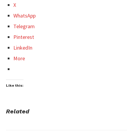
X
WhatsApp
Telegram
Pinterest
LinkedIn
More
Like this:
Related