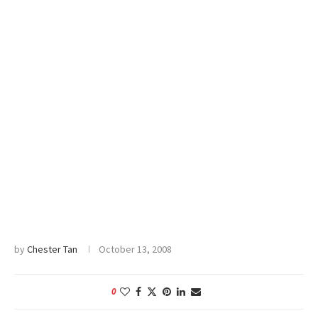
by
Chester Tan
October 13, 2008
0