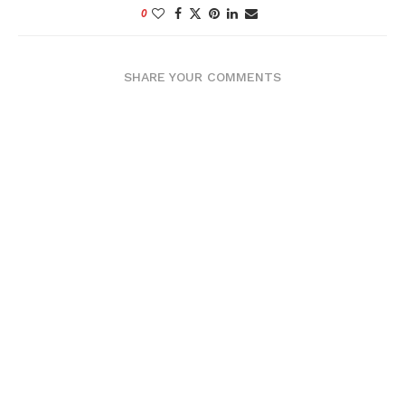
0
SHARE YOUR COMMENTS