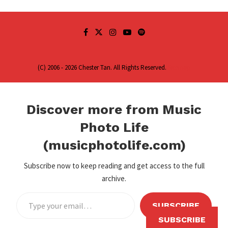
(C) 2006 - 2026 Chester Tan. All Rights Reserved.
Sitemap
Discover more from Music
Photo Life
(musicphotolife.com)
Subscribe now to keep reading and get access to the full
archive.
SUBSCRIBE
SUBSCRIBE