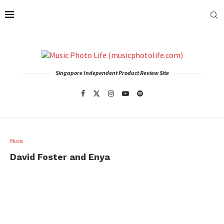
Singapore Independent Product Review Site
Music
David Foster and Enya